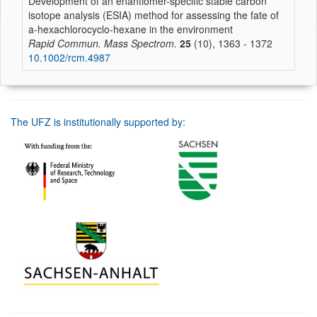
Development of an enantiomer-specific stable carbon
isotope analysis (ESIA) method for assessing the fate of
a-hexachlorocyclo-hexane in the environment
Rapid Commun. Mass Spectrom.
25
(10), 1363 - 1372
10.1002/rcm.4987
The UFZ is institutionally supported by: