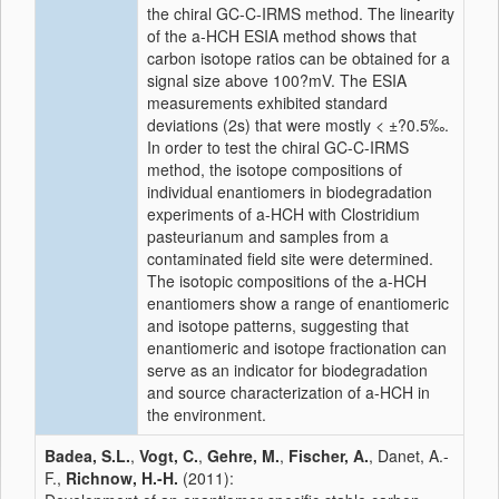
the chiral GC-C-IRMS method. The linearity
of the a-HCH ESIA method shows that
carbon isotope ratios can be obtained for a
signal size above 100?mV. The ESIA
measurements exhibited standard
deviations (2s) that were mostly < ±?0.5‰.
In order to test the chiral GC-C-IRMS
method, the isotope compositions of
individual enantiomers in biodegradation
experiments of a-HCH with Clostridium
pasteurianum and samples from a
contaminated field site were determined.
The isotopic compositions of the a-HCH
enantiomers show a range of enantiomeric
and isotope patterns, suggesting that
enantiomeric and isotope fractionation can
serve as an indicator for biodegradation
and source characterization of a-HCH in
the environment.
Badea, S.L.
,
Vogt, C.
,
Gehre, M.
,
Fischer, A.
, Danet, A.-
F.,
Richnow, H.-H.
(2011):