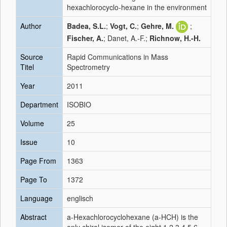
hexachlorocyclo-hexane in the environment
Author
Badea, S.L.
;
Vogt, C.
;
Gehre, M.
;
Fischer, A.
; Danet, A.-F.;
Richnow, H.-H.
Source
Rapid Communications in Mass
Titel
Spectrometry
Year
2011
Department
ISOBIO
Volume
25
Issue
10
Page From
1363
Page To
1372
Language
englisch
Abstract
a-Hexachlorocyclohexane (a-HCH) is the