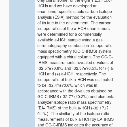
only chiral isomer of the eight 1,2,3,4,5,6-
HCHs and we have developed an
enantiomer-specific stable carbon isotope
analysis (ESIA) method for the evaluation
of its fate in the environment. The carbon
isotope ratios of the a-HCH enantiomers
were determined for a commercially
available a-HCH sample using a gas
chromatography-combustion-isotope ratio
mass spectrometry (GC-C-IRMS) system
equipped with a chiral column. The GC-C-
IRMS measurements revealed d-values of
-32.5?±?0.8‰ and -32.3?±?0.5‰ for (-) a-
HCH and (+) a-HCH, respectively. The
isotope ratio of bulk a-HCH was estimated
to be -32.4?±?0.6‰ which was in
accordance with the d-values obtained by
GC-C-IRMS (-32.7?±?0.2‰) and elemental
analyzer-isotope ratio mass spectrometry
(EA-IRMS) of the bulk a-HCH (-32.1?±?
0.1‰). The similarity of the isotope ratio
measurements of bulk a-HCH by EA-IRMS
and GC-C-IRMS indicates the accuracy of