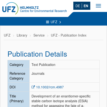
DE
EN
Toggl
navig
UFZ
UFZ
Library
Service
UFZ - Publication Index
Publication Details
Category
Text Publication
Reference
Journals
Category
DOI
10.1002/rcm.4987
Title
Development of an enantiomer-specific
(Primary)
stable carbon isotope analysis (ESIA)
method for assessing the fate of a-