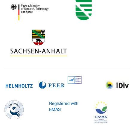
Registered with
EMAS