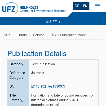
DE
EN
Toggl
navig
UFZ
UFZ
Library
Service
UFZ - Publication Index
Publication Details
Category
Text Publication
Reference
Journals
Category
DOI
10.1021/es103097f
Title
Formation and fate of bound residues from
(Primary)
microbial biomass during 2,4-D
degradation in soil