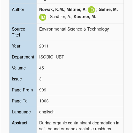
Author
Nowak, K.M.
;
Miltner, A.
;
Gehre, M.
; Schäffer, A.;
Kästner, M.
Source
Environmental Science & Technology
Titel
Year
2011
Department
ISOBIO; UBT
Volume
45
Issue
3
Page From
999
Page To
1006
Language
englisch
Abstract
During organic contaminant degradation in
soil, bound or nonextractable residues