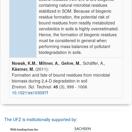
containing natural microbial residues
stabilized in SOM. Because of biogenic
residue formation, the potential risk of
bound residues from readily metabolized
xenobiotics in soils is highly overestimated.
Hence, the formation of biogenic residues
must be considered in general when
performing mass balances of pollutant
biodegradation in soils.
Nowak, K.M.
,
Miltner, A.
,
Gehre, M.
, Schäffer, A.,
Kästner, M.
(2011):
Formation and fate of bound residues from microbial
biomass during 2,4-D degradation in soil
Environ. Sci. Technol.
45
(3), 999 - 1006
10.1021/es103097f
The UFZ is institutionally supported by: