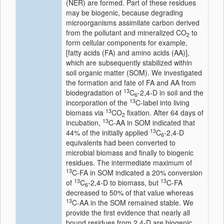
(NER) are formed. Part of these residues
may be biogenic, because degrading
microorganisms assimilate carbon derived
from the pollutant and mineralized CO
to
2
form cellular components for example,
[fatty acids (FA) and amino acids (AA)],
which are subsequently stabilized within
soil organic matter (SOM). We investigated
the formation and fate of FA and AA from
13
biodegradation of
C
-2,4-D in soil and the
6
13
incorporation of the
C-label into living
13
biomass via
CO
fixation. After 64 days of
2
13
incubation,
C-AA in SOM indicated that
13
44% of the initially applied
C
-2,4-D
6
equivalents had been converted to
microbial biomass and finally to biogenic
residues. The intermediate maximum of
13
C-FA in SOM indicated a 20% conversion
13
13
of
C
-2,4-D to biomass, but
C-FA
6
decreased to 50% of that value whereas
13
C-AA in the SOM remained stable. We
provide the first evidence that nearly all
bound residues from 2,4-D are biogenic,