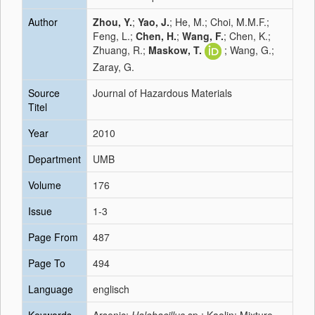
Author
Zhou, Y.
;
Yao, J.
; He, M.; Choi, M.M.F.;
Feng, L.;
Chen, H.
;
Wang, F.
; Chen, K.;
Zhuang, R.;
Maskow, T.
; Wang, G.;
Zaray, G.
Source
Journal of Hazardous Materials
Titel
Year
2010
Department
UMB
Volume
176
Issue
1-3
Page From
487
Page To
494
Language
englisch