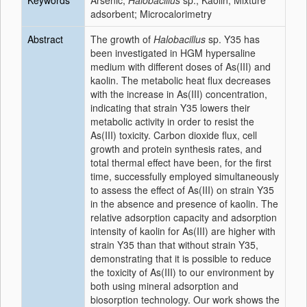
Keywords
Arsenic;
Halobacillus
sp.; Kaolin; Mixture
adsorbent; Microcalorimetry
Abstract
The growth of
Halobacillus
sp. Y35 has
been investigated in HGM hypersaline
medium with different doses of As(III) and
kaolin. The metabolic heat flux decreases
with the increase in As(III) concentration,
indicating that strain Y35 lowers their
metabolic activity in order to resist the
As(III) toxicity. Carbon dioxide flux, cell
growth and protein synthesis rates, and
total thermal effect have been, for the first
time, successfully employed simultaneously
to assess the effect of As(III) on strain Y35
in the absence and presence of kaolin. The
relative adsorption capacity and adsorption
intensity of kaolin for As(III) are higher with
strain Y35 than that without strain Y35,
demonstrating that it is possible to reduce
the toxicity of As(III) to our environment by
both using mineral adsorption and
biosorption technology. Our work shows the