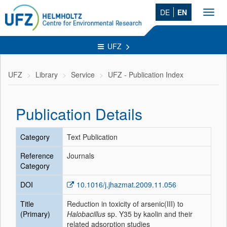
DE
EN
Toggl
navig
UFZ
UFZ
Library
Service
UFZ - Publication Index
Publication Details
Category
Text Publication
Reference
Journals
Category
DOI
10.1016/j.jhazmat.2009.11.056
Title
Reduction in toxicity of arsenic(III) to
(Primary)
Halobacillus
sp. Y35 by kaolin and their
related adsorption studies