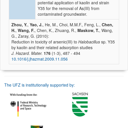
potential application of kaolin and strain
Y35 for the removal of As(III) from
contaminated groundwater.
Zhou, Y.
,
Yao, J.
, He, M., Choi, M.M.F., Feng, L.,
Chen,
H.
,
Wang, F.
, Chen, K., Zhuang, R.,
Maskow, T.
, Wang,
G., Zaray, G. (2010):
Reduction in toxicity of arsenic(III) to
Halobacillus
sp. Y35
by kaolin and their related adsorption studies
J. Hazard. Mater.
176
(1-3), 487 - 494
10.1016/j.jhazmat.2009.11.056
The UFZ is institutionally supported by: