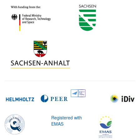
Registered with
EMAS