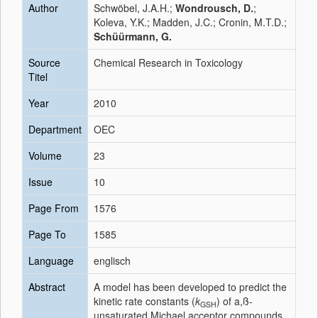
Author
Schwöbel, J.A.H.;
Wondrousch, D.
;
Koleva, Y.K.; Madden, J.C.; Cronin, M.T.D.;
Schüürmann, G.
Source
Chemical Research in Toxicology
Titel
Year
2010
Department
OEC
Volume
23
Issue
10
Page From
1576
Page To
1585
Language
englisch
Abstract
A model has been developed to predict the
kinetic rate constants (
k
) of a,ß-
GSH
unsaturated Michael acceptor compounds