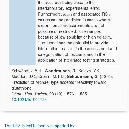
the accuracy being close to the
interlaboratory experimental error.
Furthermore,
k
and associated RC
GSH
50
values can be predicted in cases where
experimental measurements are not
possible or restricted, for example,
because of low solubility or high volatility.
The model has the potential to provide
information to assist in the assessment and
categorization of toxicants and in the
application of integrated testing strategies.
Schwöbel, J.A.H.,
Wondrousch, D.
, Koleva, Y.K.,
Madden, J.C., Cronin, M.T.D.,
Schüürmann, G.
(2010):
Prediction of Michael-type acceptor reactivity toward
glutathione
Chem. Res. Toxicol.
23
(10), 1576 - 1585
10.1021/tx100172x
The UFZ is institutionally supported by: