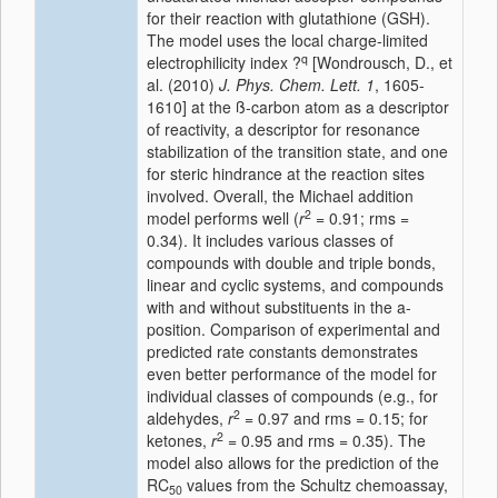
for their reaction with glutathione (GSH).
The model uses the local charge-limited
q
electrophilicity index ?
[Wondrousch, D., et
al. (2010)
J. Phys. Chem. Lett.
1
, 1605-
1610] at the ß-carbon atom as a descriptor
of reactivity, a descriptor for resonance
stabilization of the transition state, and one
for steric hindrance at the reaction sites
involved. Overall, the Michael addition
2
model performs well (
r
= 0.91; rms =
0.34). It includes various classes of
compounds with double and triple bonds,
linear and cyclic systems, and compounds
with and without substituents in the a-
position. Comparison of experimental and
predicted rate constants demonstrates
even better performance of the model for
individual classes of compounds (e.g., for
2
aldehydes,
r
= 0.97 and rms = 0.15; for
2
ketones,
r
= 0.95 and rms = 0.35). The
model also allows for the prediction of the
RC
values from the Schultz chemoassay,
50