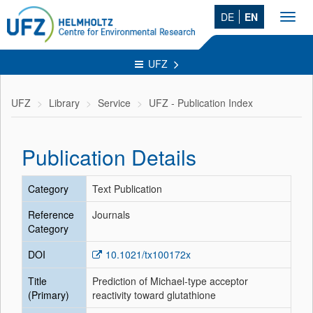
DE
EN
Toggl
navig
UFZ
UFZ
Library
Service
UFZ - Publication Index
Publication Details
Category
Text Publication
Reference
Journals
Category
DOI
10.1021/tx100172x
Title
Prediction of Michael-type acceptor
(Primary)
reactivity toward glutathione