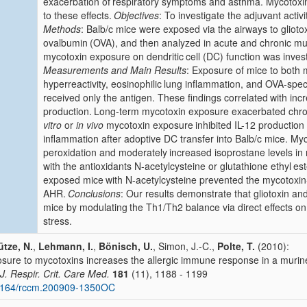
exacerbation of
respiratory symptoms and asthma. Mycotoxin
to these effects.
Objectives
: To investigate the adjuvant activ
Methods
: Balb/c mice were exposed via the airways to glioto
ovalbumin
(OVA), and then analyzed in acute and chronic m
mycotoxin exposure on dendritic
cell (DC) function was inve
Measurements and Main Results
: Exposure of mice to both 
hyperreactivity, eosinophilic
lung inflammation, and OVA-spec
received only the antigen. These findings correlated
with inc
production.
Long-term mycotoxin exposure exacerbated chro
vitro
or
in vivo
mycotoxin exposure
inhibited IL-12 producti
inflammation after adoptive DC transfer into Balb/c mice. My
peroxidation and moderately
increased isoprostane levels i
with the antioxidants N-acetylcysteine or glutathione ethyl
est
exposed mice
with N-acetylcysteine prevented the mycotoxi
AHR.
Conclusions
: Our results demonstrate that gliotoxin and
mice by modulating
the Th1/Th2 balance via direct effects on 
stress.
tze, N.
,
Lehmann, I.
,
Bönisch, U.
, Simon, J.-C.,
Polte, T.
(2010):
sure to mycotoxins increases the allergic immune response in a muri
J. Respir. Crit. Care Med.
181
(11), 1188 - 1199
1164/rccm.200909-1350OC