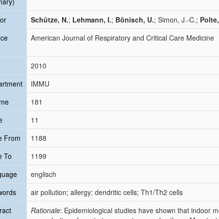
mary)
or
Schütze, N.
;
Lehmann, I.
;
Bönisch, U.
; Simon, J.-C.;
Polte,
rce
American Journal of Respiratory and Critical Care Medicine
2010
artment
IMMU
ume
181
e
11
e From
1188
e To
1199
guage
englisch
words
air pollution; allergy; dendritic cells; Th1/Th2 cells
ract
Rationale
: Epidemiological studies have shown that indoor m