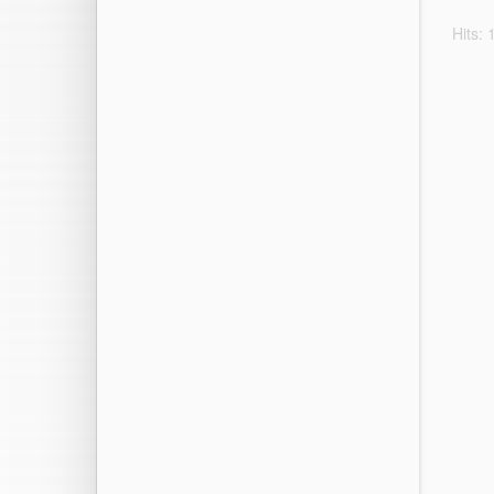
Hits: