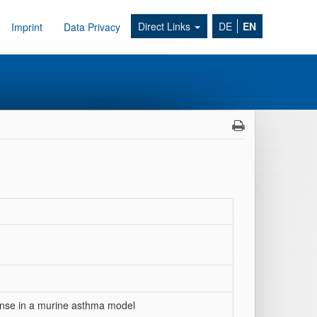
Direct Links
DE
EN
Imprint
Data Privacy
onse in a murine asthma model