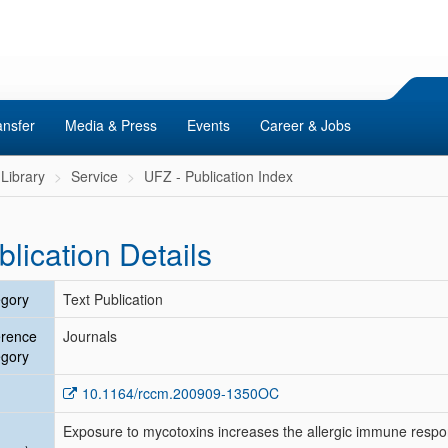
ansfer
Media & Press
Events
Career & Jobs
Library
Service
UFZ - Publication Index
blication Details
gory
Text Publication
erence
Journals
gory
10.1164/rccm.200909-1350OC
Exposure to mycotoxins increases the allergic immune resp