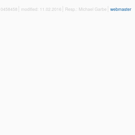
 10458458
modified: 11.02.2016
Resp.: Michael Garbe
webmaster