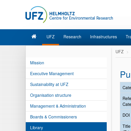
UFZ
Research
Infrastructures
Tr
UFZ
Mission
Pu
Executive Management
Sustainability at UFZ
Cate
Organisation structure
Ref
Cate
Management & Administration
DOI
Boards & Commissioners
Title
Library