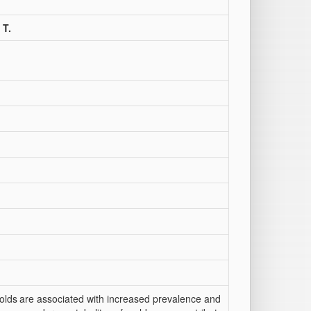
 T.
olds
are associated with increased prevalence and