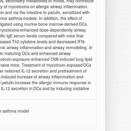
s, secondary metabolites
of molds, may contribute
ity of mycotoxins
on allergic airway inflammation.
xin
and via the intestine to patulin, sensitized with
urine asthma
models. In addition, the effect of
stigated using murine bone marrow-derived
DCs.
mycotoxins
enhanced dose-dependently airway
ific IgE serum levels compared
with mice that
reased Th2 cytokine levels and decreased IFN-
nic airway inflammation
and airway remodeling.
In
on in maturing DCs and enhanced airway
cotoxin
exposure enhanced OVA-induced lung lipid
n naive mice. Treatment of mycotoxin-exposed
DCs
er restored IL-12 secretion and pretreatment of
n-induced increase
of airway inflammation and
 patulin
increase the allergic immune response in
IL-12 secretion in
DCs and by inducing oxidative
ne asthma model