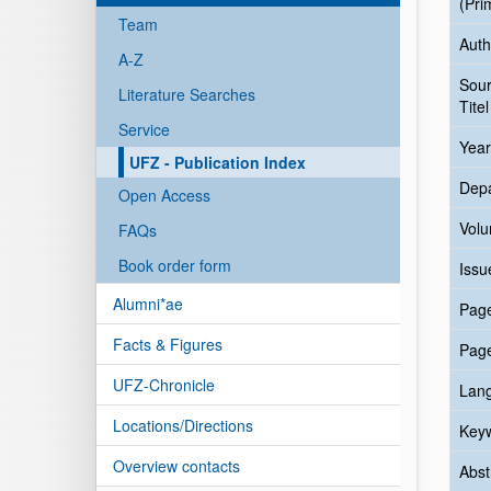
(Pri
Team
Auth
A-Z
Sou
Literature Searches
Titel
Service
Year
UFZ - Publication Index
Dep
Open Access
Vol
FAQs
Book order form
Issu
Alumni*ae
Pag
Facts & Figures
Pag
UFZ-Chronicle
Lan
Locations/Directions
Key
Overview contacts
Abst