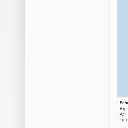
Schü
Expo
Am. 
10.