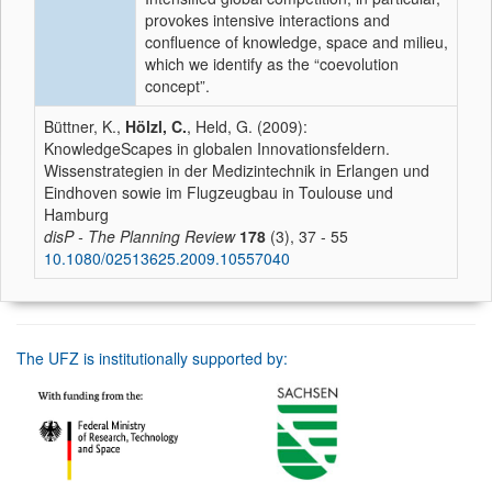
provokes intensive interactions and
confluence of knowledge, space and milieu,
which we identify as the “coevolution
concept”.
Büttner, K.,
Hölzl, C.
, Held, G. (2009):
KnowledgeScapes in globalen Innovationsfeldern.
Wissenstrategien in der Medizintechnik in Erlangen und
Eindhoven sowie im Flugzeugbau in Toulouse und
Hamburg
disP - The Planning Review
178
(3), 37 - 55
10.1080/02513625.2009.10557040
The UFZ is institutionally supported by: