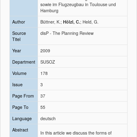
sowie im Flugzeugbau in Toulouse und
Hamburg
Author
Büttner, K.;
Hölzl, C.
; Held, G.
Source
disP - The Planning Review
Titel
Year
2009
Department
SUSOZ
Volume
178
Issue
3
Page From
37
Page To
55
Language
deutsch
Abstract
In this article we discuss the forms of