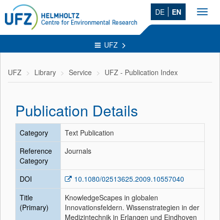
DE
EN
Toggl
navig
UFZ
UFZ
Library
Service
UFZ - Publication Index
Publication Details
Category
Text Publication
Reference
Journals
Category
DOI
10.1080/02513625.2009.10557040
Title
KnowledgeScapes in globalen
(Primary)
Innovationsfeldern. Wissenstrategien in der
Medizintechnik in Erlangen und Eindhoven