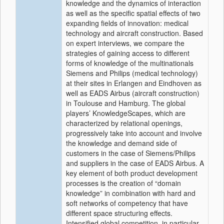
knowledge and the dynamics of interaction
as well as the specific spatial effects of two
expanding fields of innovation: medical
technology and aircraft construction. Based
on expert interviews, we compare the
strategies of gaining access to different
forms of knowledge of the multinationals
Siemens and Philips (medical technology)
at their sites in Erlangen and Eindhoven as
well as EADS Airbus (aircraft construction)
in Toulouse and Hamburg. The global
players’ KnowledgeScapes, which are
characterized by relational openings,
progressively take into account and involve
the knowledge and demand side of
customers in the case of Siemens/Philips
and suppliers in the case of EADS Airbus. A
key element of both product development
processes is the creation of “domain
knowledge” in combination with hard and
soft networks of competency that have
different space structuring effects.
Intensified global competition, in particular,