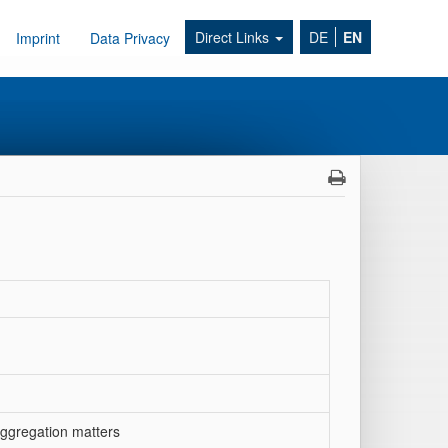
Direct Links
DE
EN
Imprint
Data Privacy
aggregation matters