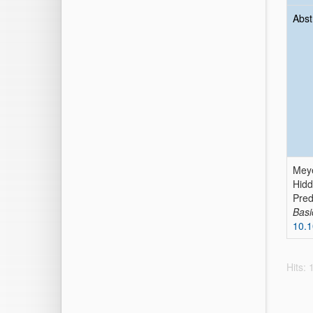
Abst
Meye
Hidd
Pred
Basi
10.1
Hits: