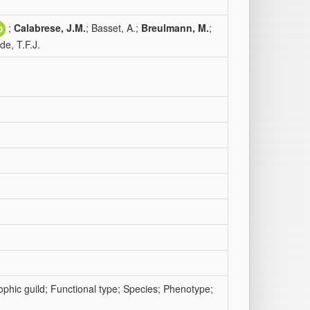
;
Calabrese, J.M.
; Basset, A.;
Breulmann, M.
;
de, T.F.J.
rophic guild; Functional type; Species; Phenotype;