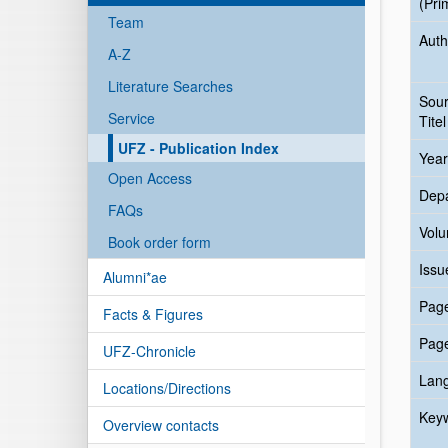
(Pri
Team
Auth
A-Z
Literature Searches
Sou
Service
Titel
UFZ - Publication Index
Year
Open Access
Dep
FAQs
Vol
Book order form
Issu
Alumni*ae
Pag
Facts & Figures
Pag
UFZ-Chronicle
Lan
Locations/Directions
Key
Overview contacts