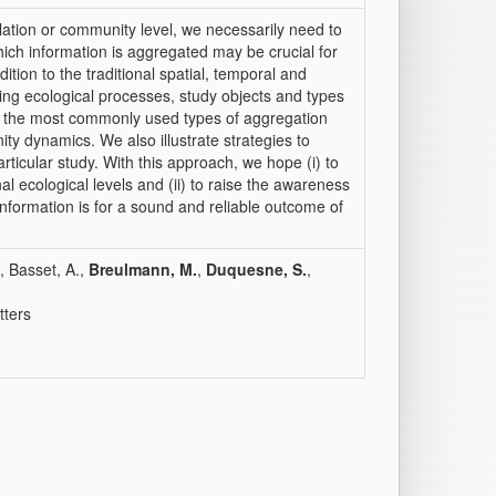
ation or community level, we necessarily need to
ich information is aggregated may be crucial for
ition to the traditional spatial, temporal and
king ecological processes, study objects and types
 the most commonly used types of aggregation
ity dynamics. We also illustrate strategies to
ticular study. With this approach, we hope (i) to
nal ecological levels and (ii) to raise the awareness
information is for a sound and reliable outcome of
, Basset, A.,
Breulmann, M.
,
Duquesne, S.
,
tters