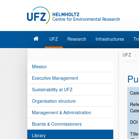
UFZ
Research
Infrastructures
Tr
UFZ
Mission
Pu
Executive Management
Sustainability at UFZ
Cate
Organisation structure
Ref
Cate
Management & Administration
DOI
Boards & Commissioners
Title
Library