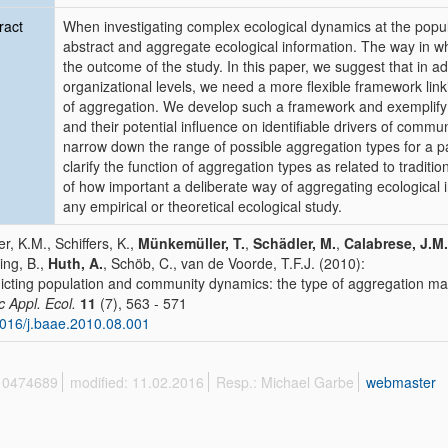
ract
When investigating complex ecological dynamics at the popul
abstract and aggregate ecological information. The way in wh
the outcome of the study. In this paper, we suggest that in add
organizational levels, we need a more flexible framework lin
of aggregation. We develop such a framework and exemplify
and their potential influence on identifiable drivers of commun
narrow down the range of possible aggregation types for a par
clarify the function of aggregation types as related to traditio
of how important a deliberate way of aggregating ecological 
any empirical or theoretical ecological study.
r, K.M., Schiffers, K.,
Münkemüller, T.
,
Schädler, M.
,
Calabrese, J.M.
ing, B.,
Huth, A.
, Schöb, C., van de Voorde, T.F.J. (2010):
icting population and community dynamics: the type of aggregation ma
c Appl. Ecol.
11
(7), 563 - 571
016/j.baae.2010.08.001
 10474689
modified: 11.02.2016
Resp.: Michael Garbe
webmaster