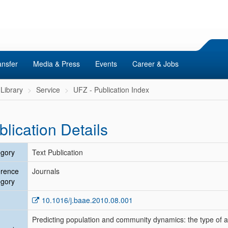
ansfer
Media & Press
Events
Career & Jobs
Library
Service
UFZ - Publication Index
blication Details
gory
Text Publication
erence
Journals
gory
10.1016/j.baae.2010.08.001
Predicting population and community dynamics: the type of 