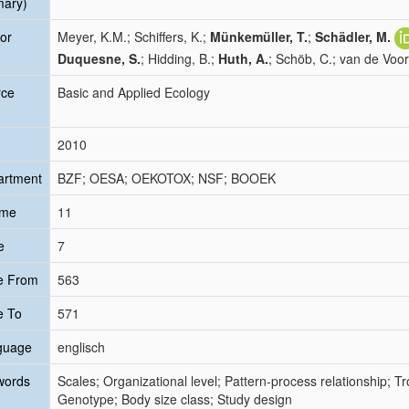
mary)
or
Meyer, K.M.; Schiffers, K.;
Münkemüller, T.
;
Schädler, M.
Duquesne, S.
; Hidding, B.;
Huth, A.
; Schöb, C.; van de Voor
rce
Basic and Applied Ecology
2010
artment
BZF; OESA; OEKOTOX; NSF; BOOEK
ume
11
e
7
e From
563
e To
571
guage
englisch
words
Scales; Organizational level; Pattern-process relationship; T
Genotype; Body size class; Study design