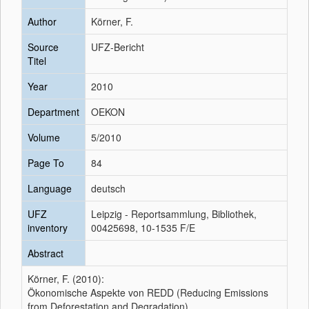
Author
Körner, F.
Source
UFZ-Bericht
Titel
Year
2010
Department
OEKON
Volume
5/2010
Page To
84
Language
deutsch
UFZ
Leipzig - Reportsammlung, Bibliothek,
inventory
00425698, 10-1535 F/E
Abstract
Körner, F. (2010):
Ökonomische Aspekte von REDD (Reducing Emissions
from Deforestation and Degradation)