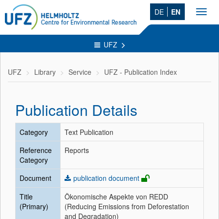
DE
EN
Toggl
navig
UFZ
UFZ
Library
Service
UFZ - Publication Index
Publication Details
Category
Text Publication
Reference
Reports
Category
Document
publication document
Title
Ökonomische Aspekte von REDD
(Primary)
(Reducing Emissions from Deforestation
and Degradation)