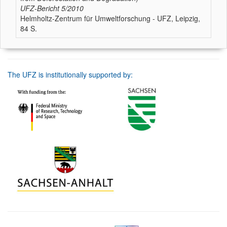
UFZ-Bericht
5/2010
Helmholtz-Zentrum für Umweltforschung - UFZ, Leipzig,
84 S.
The UFZ is institutionally supported by: