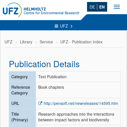
DE
EN
Toggl
navig
UFZ
UFZ
Library
Service
UFZ - Publication Index
Publication Details
Category
Text Publication
Reference
Book chapters
Category
URL
http://pensoft.net/newreleases/14595.htm
Title
Research approaches into the interactions
(Primary)
between impact factors and biodiversity