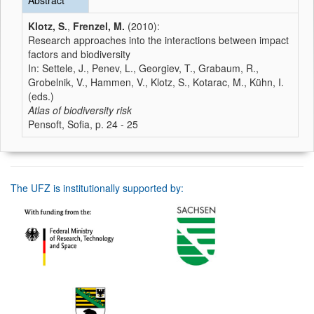
Abstract
Klotz, S.
,
Frenzel, M.
(2010):
Research approaches into the interactions between impact
factors and biodiversity
In: Settele, J., Penev, L., Georgiev, T., Grabaum, R.,
Grobelnik, V., Hammen, V., Klotz, S., Kotarac, M., Kühn, I.
(eds.)
Atlas of biodiversity risk
Pensoft, Sofia, p. 24 - 25
The UFZ is institutionally supported by: