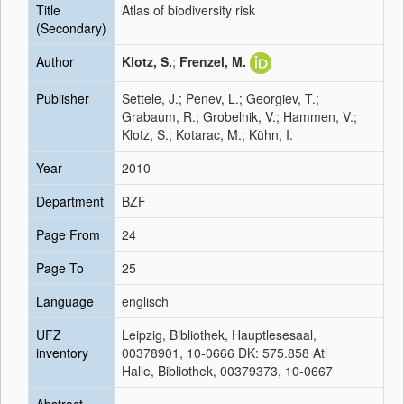
Title
Atlas of biodiversity risk
(Secondary)
Author
Klotz, S.
;
Frenzel, M.
Publisher
Settele, J.; Penev, L.; Georgiev, T.;
Grabaum, R.; Grobelnik, V.; Hammen, V.;
Klotz, S.; Kotarac, M.; Kühn, I.
Year
2010
Department
BZF
Page From
24
Page To
25
Language
englisch
UFZ
Leipzig, Bibliothek, Hauptlesesaal,
inventory
00378901, 10-0666 DK: 575.858 Atl
Halle, Bibliothek, 00379373, 10-0667