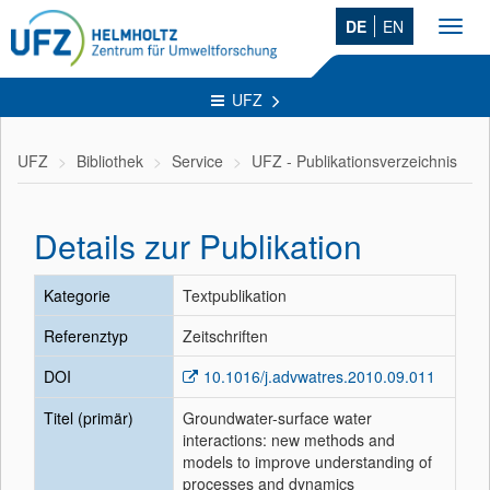
DE
EN
Toggl
navig
UFZ
UFZ
Bibliothek
Service
UFZ - Publikationsverzeichnis
Details zur Publikation
Kategorie
Textpublikation
Referenztyp
Zeitschriften
DOI
10.1016/j.advwatres.2010.09.011
Titel (primär)
Groundwater-surface water
interactions: new methods and
models to improve understanding of
processes and dynamics