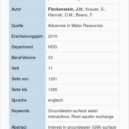
Autor
Fleckenstein, J.H.
; Krause, S.;
Hannah, D.M.; Boano, F.
Quelle
Advances in Water Resources
Erscheinungsjahr
2010
Department
HDG
Band/Volume
33
Heft
11
Seite von
1291
Seite bis
1295
Sprache
englisch
Keywords
Groundwater-surface water
interactions; River-aquifer exchange
Abstract
Interest in groundwater (GW)-surface