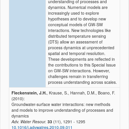
understanding of processes and
dynamics. Numerical models are
increasingly used to explore
hypotheses and to develop new
conceptual models of GW-SW
interactions. New technologies like
distributed temperature sensing
(DTS) allow an assessment of
process dynamics at unprecedented
spatial and temporal resolution.
These developments are reflected in
the contributions to this Special Issue
on GW-SW interactions. However,
challenges remain in transferring
process understanding across scales.
Fleckenstein, J.H.
, Krause, S., Hannah, D.M., Boano, F.
(2010):
Groundwater-surface water interactions: new methods
and models to improve understanding of processes and
dynamics
Adv. Water Resour.
33
(11), 1291 - 1295
10.1016/j.advwatres.2010.09.011