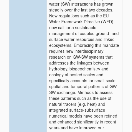
water (SW) interactions has grown
steadily over the last two decades.
New regulations such as the EU
Water Framework Directive (WFD)
now call for a sustainable
management of coupled ground- and
surface water resources and linked
ecosystems. Embracing this mandate
requires new interdisciplinary
research on GW-SW systems that
addresses the linkages between
hydrology, biogeochemistry and
ecology at nested scales and
specifically accounts for small-scale
spatial and temporal patterns of GW-
SW exchange. Methods to assess
these patterns such as the use of
natural tracers (e.g. heat) and
integrated surface-subsurface
numerical models have been refined
and enhanced significantly in recent
years and have improved our