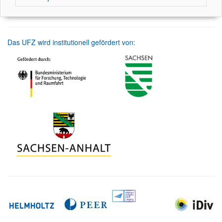
Das UFZ wird institutionell gefördert von: