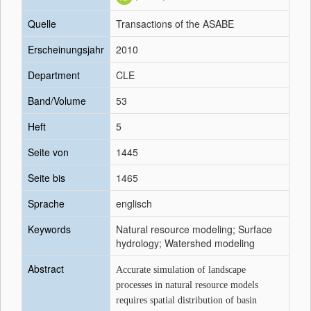
Quelle
Transactions of the ASABE
Erscheinungsjahr
2010
Department
CLE
Band/Volume
53
Heft
5
Seite von
1445
Seite bis
1465
Sprache
englisch
Keywords
Natural resource modeling; Surface
hydrology; Watershed modeling
Abstract
Accurate simulation of landscape
processes in natural resource models
requires spatial distribution of basin