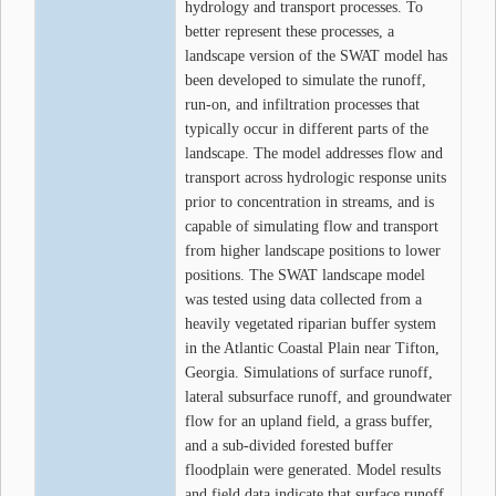
hydrology and transport processes. To
better represent these processes, a
landscape version of the SWAT model has
been developed to simulate the runoff,
run-on, and infiltration processes that
typically occur in different parts of the
landscape. The model addresses flow and
transport across hydrologic response units
prior to concentration in streams, and is
capable of simulating flow and transport
from higher landscape positions to lower
positions. The SWAT landscape model
was tested using data collected from a
heavily vegetated riparian buffer system
in the Atlantic Coastal Plain near Tifton,
Georgia. Simulations of surface runoff,
lateral subsurface runoff, and groundwater
flow for an upland field, a grass buffer,
and a sub-divided forested buffer
floodplain were generated. Model results
and field data indicate that surface runoff