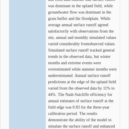
was dominant in the upland field, while
groundwater flow was dominant in the
grass buffer and the floodplain. While
average annual surface runoff agreed
satisfactorily with observations from the
site, annual and monthly simulated values
varied considerably fromobserved values.
Simulated surface runoff tracked general
trends in the observed data, but winter
months and extreme events were
overestimated while summer months were
underestimated. Annual surface runoff
predictions at the edge of the upland field
varied from the observed data by 11% to
44%. The Nash-Sutcliffe efficiency for
annual estimates of surface runoff at the
field edge was 0.83 for the three-year
calibration period. The results
demonstrate the ability of the model to
simulate the surface runoff and enhanced