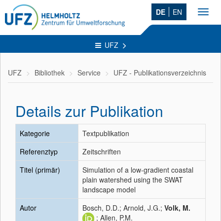
DE
EN
Toggl
navig
UFZ
UFZ
Bibliothek
Service
UFZ - Publikationsverzeichnis
Details zur Publikation
Kategorie
Textpublikation
Referenztyp
Zeitschriften
Titel (primär)
Simulation of a low-gradient coastal
plain watershed using the SWAT
landscape model
Autor
Bosch, D.D.; Arnold, J.G.;
Volk, M.
; Allen, P.M.