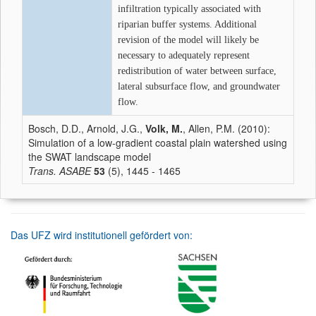
infiltration typically associated with
riparian buffer systems. Additional
revision of the model will likely be
necessary to adequately represent
redistribution of water between surface,
lateral subsurface flow, and groundwater
flow.
Bosch, D.D., Arnold, J.G.,
Volk, M.
, Allen, P.M. (2010):
Simulation of a low-gradient coastal plain watershed using
the SWAT landscape model
Trans. ASABE
53
(5), 1445 - 1465
Das UFZ wird institutionell gefördert von: