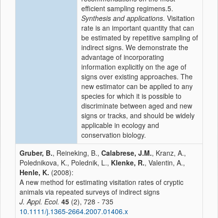
efficient sampling regimens.5.
Synthesis and applications
. Visitation
rate is an important quantity that can
be estimated by repetitive sampling of
indirect signs. We demonstrate the
advantage of incorporating
information explicitly on the age of
signs over existing approaches. The
new estimator can be applied to any
species for which it is possible to
discriminate between aged and new
signs or tracks, and should be widely
applicable in ecology and
conservation biology.
Gruber, B.
, Reineking, B.,
Calabrese, J.M.
, Kranz, A.,
Polednikova, K., Polednik, L.,
Klenke, R.
, Valentin, A.,
Henle, K.
(2008):
A new method for estimating visitation rates of cryptic
animals via repeated surveys of indirect signs
J. Appl. Ecol.
45
(2), 728 - 735
10.1111/j.1365-2664.2007.01406.x