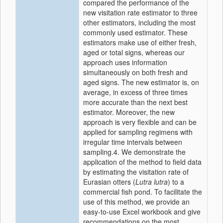
compared the performance of the
new visitation rate estimator to three
other estimators, including the most
commonly used estimator. These
estimators make use of either fresh,
aged or total signs, whereas our
approach uses information
simultaneously on both fresh and
aged signs. The new estimator is, on
average, in excess of three times
more accurate than the next best
estimator. Moreover, the new
approach is very flexible and can be
applied for sampling regimens with
irregular time intervals between
sampling.4. We demonstrate the
application of the method to field data
by estimating the visitation rate of
Eurasian otters (
Lutra lutra
) to a
commercial fish pond. To facilitate the
use of this method, we provide an
easy-to-use Excel workbook and give
recommendations on the most