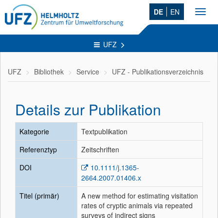
DE
EN
Toggl
navig
UFZ
UFZ
Bibliothek
Service
UFZ - Publikationsverzeichnis
Details zur Publikation
Kategorie
Textpublikation
Referenztyp
Zeitschriften
DOI
10.1111/j.1365-
2664.2007.01406.x
Titel (primär)
A new method for estimating visitation
rates of cryptic animals via repeated
surveys of indirect signs