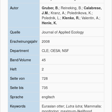
Autor
Gruber, B.
; Reineking, B.;
Calabrese,
J.M.
; Kranz, A.; Polednikova, K.;
Polednik, L.;
Klenke, R.
; Valentin, A.;
Henle, K.
Quelle
Journal of Applied Ecology
Erscheinungsjahr
2008
Department
CLE; OESA; NSF
Band/Volume
45
Heft
2
Seite von
728
Seite bis
735
Sprache
englisch
Keywords
Eurasian otter;
Lutra lutra;
Mammalia:
monitoring; maximum-likelihood