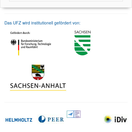
Das UFZ wird institutionell gefördert von: