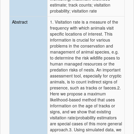
estimate; track counts; visitation
probability; visitation rate
Abstract
1. Visitation rate is a measure of the
frequency with which animals visit
specific locations of interest. This
information is crucial for various
problems in the conservation and
management of animal species, e.g.
to determine the risk wildlife poses to
human managed resources or the
predation risks of nests. An important
assessment tool, especially for cryptic
animals, is to count indirect signs of
presence, such as tracks or faeces.2.
Here we propose a maximum
likelihood-based method that uses
information on the age of tracks or
signs, and we show that existing
visitation rate/probability estimators
are special cases of this more general
approach.3. Using simulated data, we