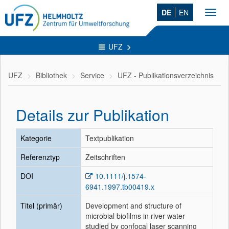
DE
EN
Toggl
navig
UFZ
UFZ
Bibliothek
Service
UFZ - Publikationsverzeichnis
Details zur Publikation
Kategorie
Textpublikation
Referenztyp
Zeitschriften
DOI
10.1111/j.1574-
6941.1997.tb00419.x
Titel (primär)
Development and structure of
microbial biofilms in river water
studied by confocal laser scanning