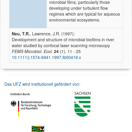
microbial films, particularly those
developing under turbulent flow
regimes which are typical for aqueous
environmental ecosystems.
Neu, T.R.
, Lawrence, J.R. (1997):
Development and structure of microbial biofilms in river
water studied by confocal laser scanning microscopy
FEMS Microbiol. Ecol.
24
(1), 11 - 25
10.1111/j.1574-6941.1997.tb00419.x
Das UFZ wird institutionell gefördert von: