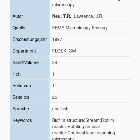
microscopy
Autor
Neu, T.R.
; Lawrence, J.R.
Quelle
FEMS Microbiology Ecology
Erscheinungsjahr
1997
Department
FLOEK; GM
Band/Volume
24
Heft
1
Seite von
11
Seite bis
25
Sprache
englisch
Keywords
Biofilm structure;Stream;Biofilm
reactor;Rotating annular
reactor;Confocal laser scanning
microscopy