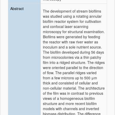
Abstract
The development of stream biofilms
was studied using a rotating annular
biofilm reactor system for cultivation
and confocal laser scanning
microscopy for structural examination.
Biofilms were generated by feeding
the reactor with raw river water as
inoculum and a sole nutrient source.
The biofilm developed during 56 days
from microcolonies via a thin patchy
film into a ridged structure. The ridges
were oriented parallel to the direction
of flow. The parallel ridges varied
from a few microns up to 500 μm
thick and consisted of cellular and
non-cellular material. The architecture
of the film was in contrast to previous
views of a homogeneous biofilm
structure and more recent biofilm
models with channels and inverted
biomass distribution. The difference