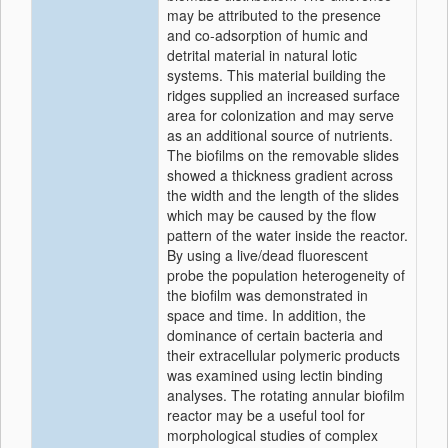
may be attributed to the presence
and co-adsorption of humic and
detrital material in natural lotic
systems. This material building the
ridges supplied an increased surface
area for colonization and may serve
as an additional source of nutrients.
The biofilms on the removable slides
showed a thickness gradient across
the width and the length of the slides
which may be caused by the flow
pattern of the water inside the reactor.
By using a live/dead fluorescent
probe the population heterogeneity of
the biofilm was demonstrated in
space and time. In addition, the
dominance of certain bacteria and
their extracellular polymeric products
was examined using lectin binding
analyses. The rotating annular biofilm
reactor may be a useful tool for
morphological studies of complex