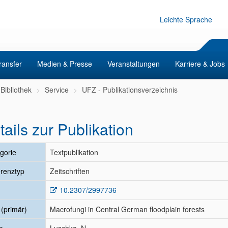
Leichte Sprache
ransfer
Medien & Presse
Veranstaltungen
Karriere & Jobs
Bibliothek
Service
UFZ - Publikationsverzeichnis
tails zur Publikation
gorie
Textpublikation
renztyp
Zeitschriften
10.2307/2997736
l (primär)
Macrofungi in Central German floodplain forests