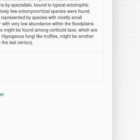
s by specialists, bound to typical ectotrophic
atively few ectomycorrhizal species were found.
 represented by species with mostly small
r with very low abundance within the floodplains.
rs might be found among corticoid taxa, which are
Hypogeous fungi like truffles, might be another
 the last century.
er