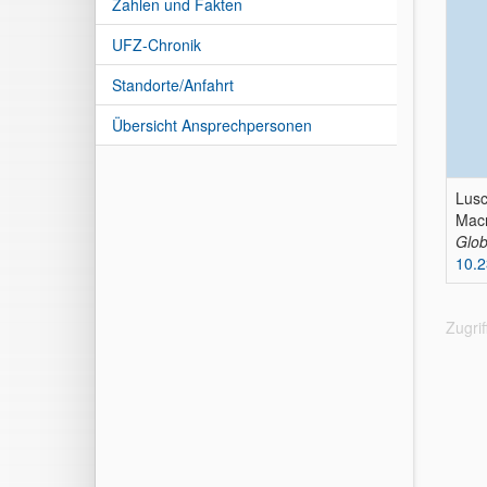
Zahlen und Fakten
UFZ-Chronik
Standorte/Anfahrt
Übersicht Ansprechpersonen
Lusc
Macr
Glob
10.
Zugri