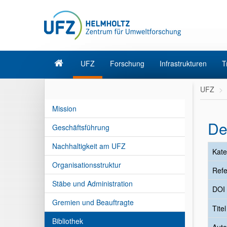
UFZ
Forschung
Infrastrukturen
T
UFZ
Mission
De
Geschäftsführung
Nachhaltigkeit am UFZ
Kate
Organisationsstruktur
Refe
Stäbe und Administration
DOI
Gremien und Beauftragte
Tite
Bibliothek