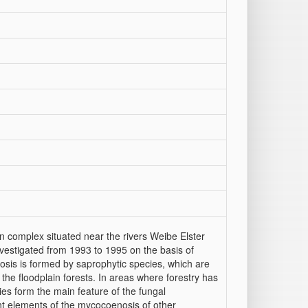
on complex situated near the rivers Weibe Elster
estigated from 1993 to 1995 on the basis of
osis is formed by saprophytic species, which are
 the floodplain forests. In areas where forestry has
ies form the main feature of the fungal
nt elements of the mycocoenosis of other