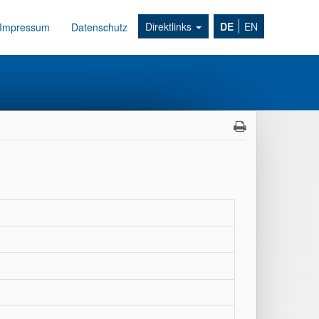
Direktlinks
DE
EN
Impressum
Datenschutz