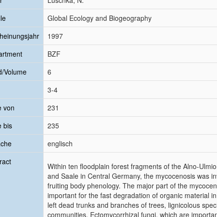
r
Luschka, N.
le
Global Ecology and Biogeography
heinungsjahr
1997
artment
BZF
d/Volume
6
3-4
e von
231
e bis
235
ache
englisch
ract
Within ten floodplain forest fragments of the Alno-Ulmi
and Saale in Central Germany, the mycocenosis was inv
fruiting body phenology. The major part of the mycocen
important for the fast degradation of organic material in
left dead trunks and branches of trees, lignicolous spec
communities. Ectomycorrhizal fungi, which are importa