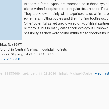
temperate forest types, are represented in these system
plants within floodplains or to regular disturbance. Rel
They are known mainly within agaricoid taxa, which are
ephemeral fruiting bodies and their fruiting bodies occu
Other potential as yet unknown ectomycorrhizal partne
numerous, but in many cases their ecology is unknown. 
possibility as they were found within these floodplains in
hka, N. (1997):
ofungi in Central German floodplain forests
. Ecol. Biogeogr.
6
(3-4), 231 - 235
2307/2997736
ffe: 11455686
geändert: 11.02.2016
Inhalt: Michael Garbe
webmast