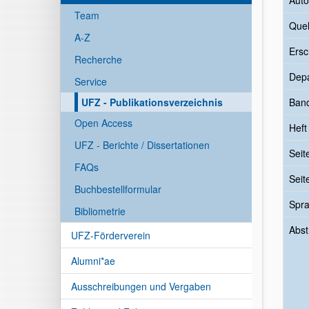
Auto
Team
Quel
A-Z
Ersc
Recherche
Dep
Service
UFZ - Publikationsverzeichnis
Ban
Open Access
Heft
UFZ - Berichte / Dissertationen
Seit
FAQs
Seit
Buchbestellformular
Spr
Bibliometrie
Abst
UFZ-Förderverein
Alumni*ae
Ausschreibungen und Vergaben