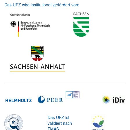
Das UFZ wird institutionell gefördert von:
Das UFZ ist
validiert nach
EMAS.