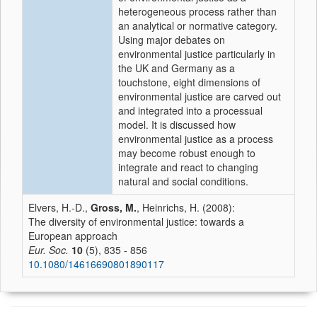
heterogeneous process rather than
an analytical or normative category.
Using major debates on
environmental justice particularly in
the UK and Germany as a
touchstone, eight dimensions of
environmental justice are carved out
and integrated into a processual
model. It is discussed how
environmental justice as a process
may become robust enough to
integrate and react to changing
natural and social conditions.
Elvers, H.-D.,
Gross, M.
, Heinrichs, H. (2008):
The diversity of environmental justice: towards a
European approach
Eur. Soc.
10
(5), 835 - 856
10.1080/14616690801890117