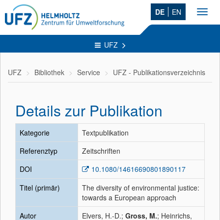
DE
EN
Toggl
navig
UFZ
UFZ
Bibliothek
Service
UFZ - Publikationsverzeichnis
Details zur Publikation
Kategorie
Textpublikation
Referenztyp
Zeitschriften
DOI
10.1080/14616690801890117
Titel (primär)
The diversity of environmental justice:
towards a European approach
Autor
Elvers, H.-D.;
Gross, M.
; Heinrichs,