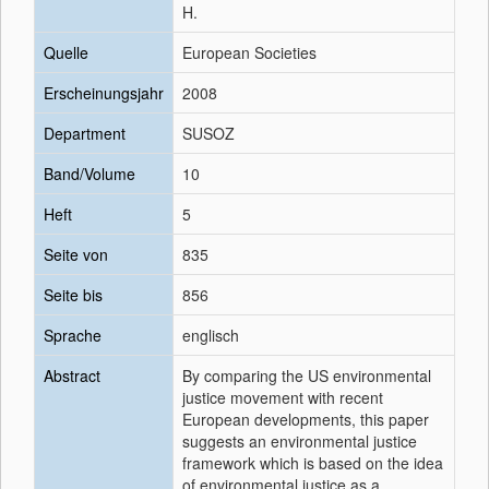
H.
Quelle
European Societies
Erscheinungsjahr
2008
Department
SUSOZ
Band/Volume
10
Heft
5
Seite von
835
Seite bis
856
Sprache
englisch
Abstract
By comparing the US environmental
justice movement with recent
European developments, this paper
suggests an environmental justice
framework which is based on the idea
of environmental justice as a