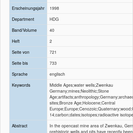
Erscheinungsjahr
1998
Department
HDG
Band/Volume
40
Heft
2
Seite von
721
Seite bis
733
Sprache
englisch
Keywords
Middle Ages;water wells;Zwenkau
Germany;mines;Neolithic;Stone
Age;artifacts;anthropology;Germany;archaeo
sites;Bronze Age;Holocene;Central
Europe;Europe;Cenozoic;Quaternary;wood;
14;carbon;dates;isotopes;radioactive isotop
Abstract
In the opencast mine area of Zwenkau, Ge
prehistoric wells and pits have recently been