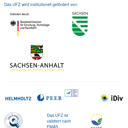
Das UFZ wird institutionell gefördert von:
Das UFZ ist
validiert nach
EMAS.