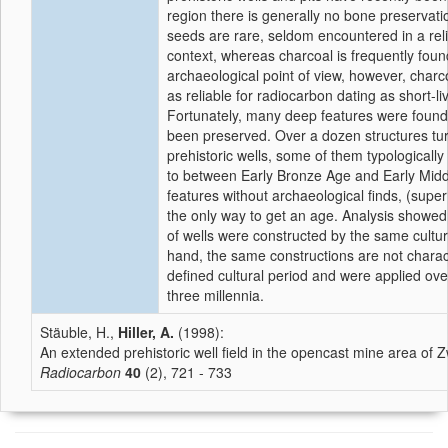
region there is generally no bone preservat
seeds are rare, seldom encountered in a rel
context, whereas charcoal is frequently fou
archaeological point of view, however, charc
as reliable for radiocarbon dating as short-li
Fortunately, many deep features were foun
been preserved. Over a dozen structures tu
prehistoric wells, some of them typologicall
to between Early Bronze Age and Early Midd
features without archaeological finds, (supe
the only way to get an age. Analysis showed 
of wells were constructed by the same cultu
hand, the same constructions are not charact
defined cultural period and were applied ove
three millennia.
Stäuble, H.,
Hiller, A.
(1998):
An extended prehistoric well field in the opencast mine area o
Radiocarbon
40
(2), 721 - 733