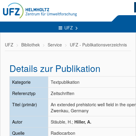
UFZ
UFZ
Bibliothek
Service
UFZ - Publikationsverzeichnis
Details zur Publikation
Kategorie
Textpublikation
Referenztyp
Zeitschriften
Titel (primär)
An extended prehistoric well field in the ope
Zwenkau, Germany
Autor
Stäuble, H.;
Hiller, A.
Quelle
Radiocarbon