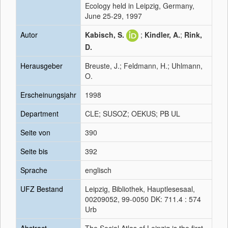
Ecology held in Leipzig, Germany,
June 25-29, 1997
Autor
Kabisch, S.
;
Kindler, A.
;
Rink,
D.
Herausgeber
Breuste, J.; Feldmann, H.; Uhlmann,
O.
Erscheinungsjahr
1998
Department
CLE; SUSOZ; OEKUS; PB UL
Seite von
390
Seite bis
392
Sprache
englisch
UFZ Bestand
Leipzig, Bibliothek, Hauptlesesaal,
00209052, 99-0050 DK: 711.4 : 574
Urb