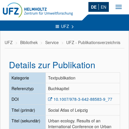
DE
EN
Toggl
navig
UFZ
UFZ
Bibliothek
Service
UFZ - Publikationsverzeichnis
Details zur Publikation
Kategorie
Textpublikation
Referenztyp
Buchkapitel
DOI
10.1007/978-3-642-88583-9_77
Titel (primär)
Social Atlas of Leipzig
Titel (sekundär)
Urban ecology. Results of an
International Conference on Urban