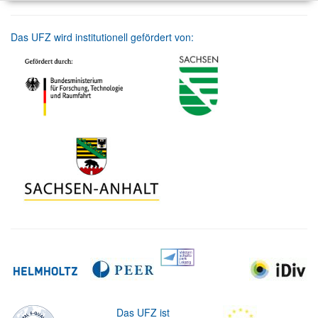
Das UFZ wird institutionell gefördert von:
Das UFZ ist