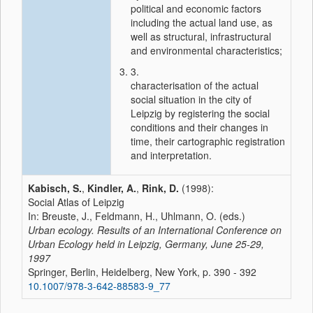
political and economic factors
including the actual land use, as
well as structural, infrastructural
and environmental characteristics;
3.
characterisation of the actual
social situation in the city of
Leipzig by registering the social
conditions and their changes in
time, their cartographic registration
and interpretation.
Kabisch, S.
,
Kindler, A.
,
Rink, D.
(1998):
Social Atlas of Leipzig
In: Breuste, J., Feldmann, H., Uhlmann, O. (eds.)
Urban ecology. Results of an International Conference on
Urban Ecology held in Leipzig, Germany, June 25-29,
1997
Springer, Berlin, Heidelberg, New York, p. 390 - 392
10.1007/978-3-642-88583-9_77