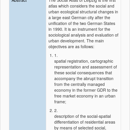
Abstract
The Social Atlas of Leipzig is the first
atlas which considers the social and
urban ecological structural changes in
a large east German city after the
unification of the two German States
in 1990. It is an instrument for the
sociological analysis and evaluation of
urban development. The main
objectives are as follows:
1.
spatial registration, cartographic
representation and assessment of
these social consequences that
accompany the abrupt transition
from the centrally managed
economy in the former GDR to the
free market economy in an urban
frame;
2.
description of the social-spatial
differentiation of residential areas
by means of selected social,