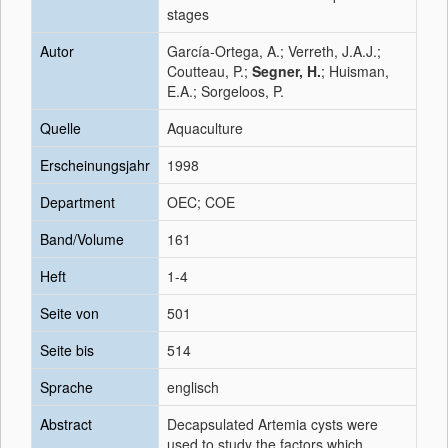
stages
Autor
García-Ortega, A.; Verreth, J.A.J.;
Coutteau, P.;
Segner, H.
; Huisman,
E.A.; Sorgeloos, P.
Quelle
Aquaculture
Erscheinungsjahr
1998
Department
OEC; COE
Band/Volume
161
Heft
1-4
Seite von
501
Seite bis
514
Sprache
englisch
Abstract
Decapsulated Artemia cysts were
used to study the factors which