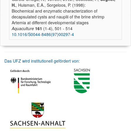
H.
, Huisman, E.A., Sorgeloos, P. (1998):
Biochemical and enzymatic characterization of
decapsulated cysts and nauplii of the brine shrimp
Artemia at different developmental stages
Aquaculture
161
(1-4), 501 - 514
10.1016/S0044-8486(97)00297-4
Das UFZ wird institutionell gefördert von: