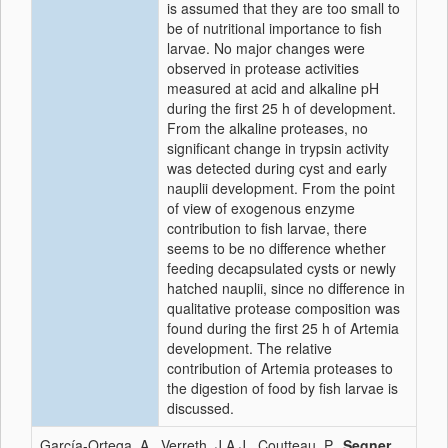
is assumed that they are too small to
be of nutritional importance to fish
larvae. No major changes were
observed in protease activities
measured at acid and alkaline pH
during the first 25 h of development.
From the alkaline proteases, no
significant change in trypsin activity
was detected during cyst and early
nauplii development. From the point
of view of exogenous enzyme
contribution to fish larvae, there
seems to be no difference whether
feeding decapsulated cysts or newly
hatched nauplii, since no difference in
qualitative protease composition was
found during the first 25 h of Artemia
development. The relative
contribution of Artemia proteases to
the digestion of food by fish larvae is
discussed.
García-Ortega, A., Verreth, J.A.J., Coutteau, P.,
Segner,