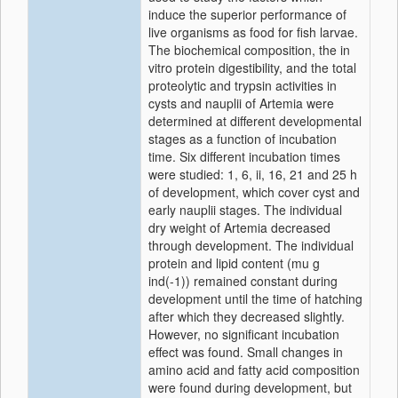
induce the superior performance of
live organisms as food for fish larvae.
The biochemical composition, the in
vitro protein digestibility, and the total
proteolytic and trypsin activities in
cysts and nauplii of Artemia were
determined at different developmental
stages as a function of incubation
time. Six different incubation times
were studied: 1, 6, ii, 16, 21 and 25 h
of development, which cover cyst and
early nauplii stages. The individual
dry weight of Artemia decreased
through development. The individual
protein and lipid content (mu g
ind(-1)) remained constant during
development until the time of hatching
after which they decreased slightly.
However, no significant incubation
effect was found. Small changes in
amino acid and fatty acid composition
were found during development, but