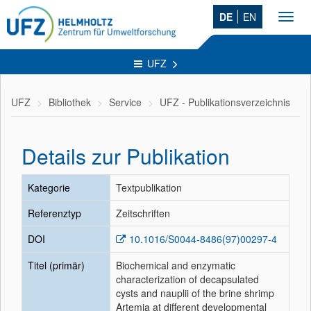
DE
EN
Toggl
navig
UFZ
UFZ
Bibliothek
Service
UFZ - Publikationsverzeichnis
Details zur Publikation
Kategorie
Textpublikation
Referenztyp
Zeitschriften
DOI
10.1016/S0044-8486(97)00297-4
Titel (primär)
Biochemical and enzymatic
characterization of decapsulated
cysts and nauplii of the brine shrimp
Artemia at different developmental