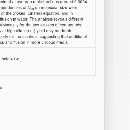
rmined at average mole fractions around 0.0004.
dependencies of
D
on molecular size were
ao
 of the Stokes−Einstein equation, and in
fusion in water. The analysis reveals different
nt viscosity for the two classes of compounds.
at high dilution (
) yield only moderate
o
rly for the alcohols, suggesting that additional
ular diffusion in more viscous media.
n octan-1-ol
er