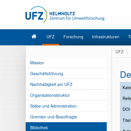
UFZ
Forschung
Infrastrukturen
T
UFZ
Mission
De
Geschäftsführung
Nachhaltigkeit am UFZ
Kate
Organisationsstruktur
Refe
Stäbe und Administration
DOI
Gremien und Beauftragte
Tite
Bibliothek