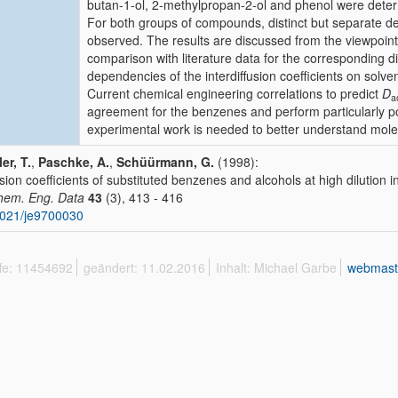
butan-1-ol, 2-methylpropan-2-ol and phenol were dete
For both groups of compounds, distinct but separate 
observed. The results are discussed from the viewpoint
comparison with literature data for the corresponding dif
dependencies of the interdiffusion coefficients on solve
Current chemical engineering correlations to predict
D
a
agreement for the benzenes and perform particularly poo
experimental work is needed to better understand molec
er, T.
,
Paschke, A.
,
Schüürmann, G.
(1998):
usion coefficients of substituted benzenes and alcohols at high dilution i
hem. Eng. Data
43
(3), 413 - 416
021/je9700030
ffe: 11454692
geändert: 11.02.2016
Inhalt: Michael Garbe
webmast