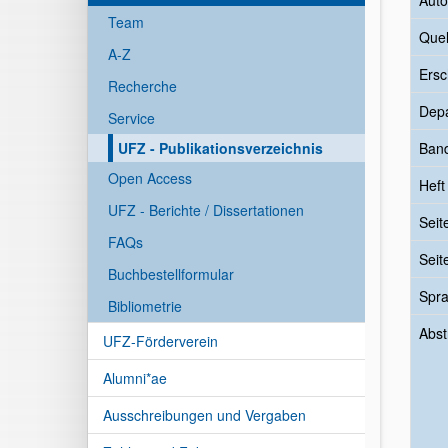
Auto
Team
Quel
A-Z
Ersc
Recherche
Dep
Service
UFZ - Publikationsverzeichnis
Ban
Open Access
Heft
UFZ - Berichte / Dissertationen
Seit
FAQs
Seit
Buchbestellformular
Spr
Bibliometrie
Abst
UFZ-Förderverein
Alumni*ae
Ausschreibungen und Vergaben