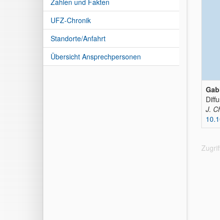
Zahlen und Fakten
UFZ-Chronik
Standorte/Anfahrt
Übersicht Ansprechpersonen
Gabl
Diff
J. C
10.1
Zugri