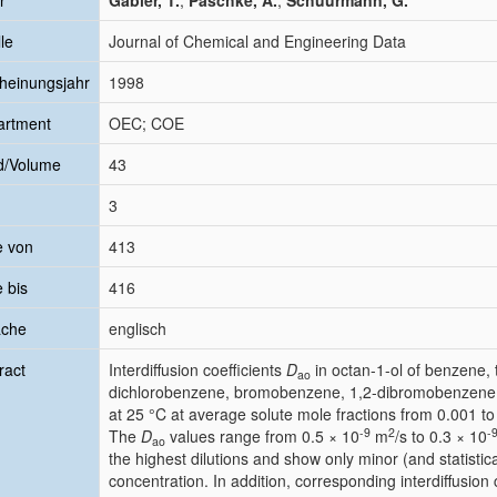
r
Gabler, T.
;
Paschke, A.
;
Schüürmann, G.
le
Journal of Chemical and Engineering Data
heinungsjahr
1998
artment
OEC; COE
d/Volume
43
3
e von
413
e bis
416
ache
englisch
ract
Interdiffusion coefficients
D
in octan-1-ol of benzene,
ao
dichlorobenzene, bromobenzene, 1,2-dibromobenzene
at 25 °C at average solute mole fractions from 0.001 to
-
9
2
-
The
D
values range from 0.5 × 10
m
/s to 0.3 × 10
ao
the highest dilutions and show only minor (and statistical
concentration. In addition, corresponding interdiffusion 