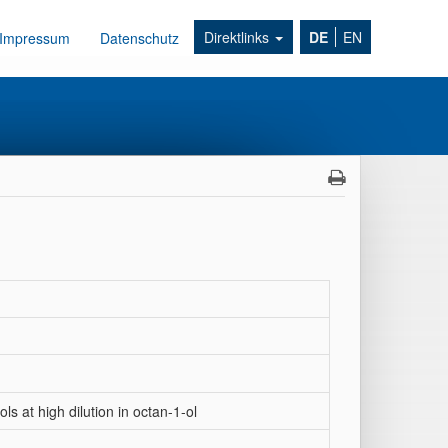
Direktlinks
DE
EN
Impressum
Datenschutz
ls at high dilution in octan-1-ol