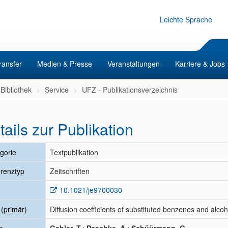
Leichte Sprache
ransfer
Medien & Presse
Veranstaltungen
Karriere & Jobs
Bibliothek
Service
UFZ - Publikationsverzeichnis
tails zur Publikation
gorie
Textpublikation
renztyp
Zeitschriften
10.1021/je9700030
l (primär)
Diffusion coefficients of substituted benzenes and alcoho