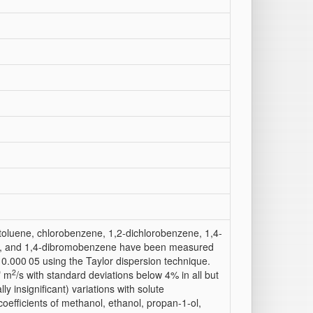
 toluene, chlorobenzene, 1,2-dichlorobenzene, 1,4-
, and 1,4-dibromobenzene have been measured
 0.000 05 using the Taylor dispersion technique.
9
2
m
/s with standard deviations below 4% in all but
ly insignificant) variations with solute
coefficients of methanol, ethanol, propan-1-ol,