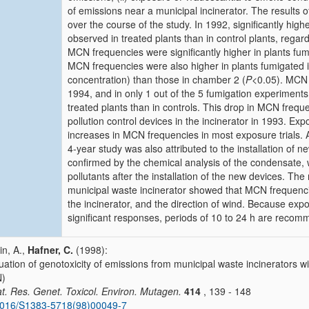
of emissions near a municipal incinerator. The results 
over the course of the study. In 1992, significantly hi
observed in treated plants than in control plants, regar
MCN frequencies were significantly higher in plants fum
MCN frequencies were also higher in plants fumigated i
concentration) than those in chamber 2 (
P
<0.05). MCN 
1994, and in only 1 out of the 5 fumigation experiments
treated plants than in controls. This drop in MCN freque
pollution control devices in the incinerator in 1993. E
increases in MCN frequencies in most exposure trials. 
4-year study was also attributed to the installation of
confirmed by the chemical analysis of the condensate, 
pollutants after the installation of the new devices. The 
municipal waste incinerator showed that MCN frequenc
the incinerator, and the direction of wind. Because expos
significant responses, periods of 10 to 24 h are recomm
n, A.,
Hafner, C.
(1998):
uation of genotoxicity of emissions from municipal waste incinerators w
)
t. Res. Genet. Toxicol. Environ. Mutagen.
414
, 139 - 148
1016/S1383-5718(98)00049-7