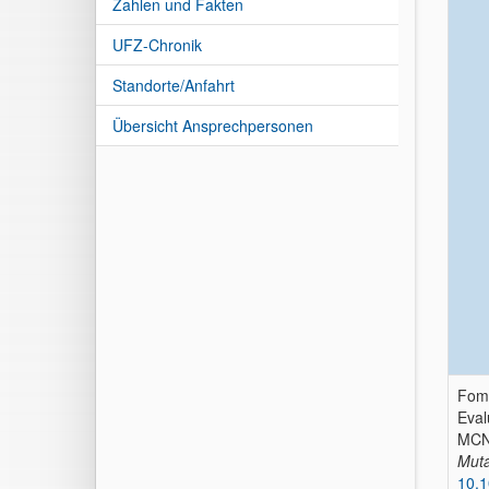
Zahlen und Fakten
UFZ-Chronik
Standorte/Anfahrt
Übersicht Ansprechpersonen
Fomi
Eval
MCN
Muta
10.