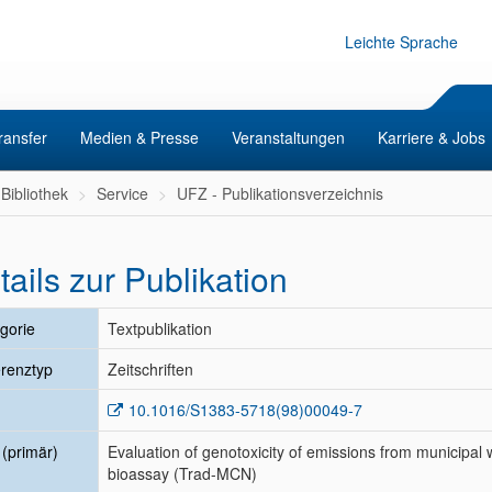
Leichte Sprache
ransfer
Medien & Presse
Veranstaltungen
Karriere & Jobs
Bibliothek
Service
UFZ - Publikationsverzeichnis
tails zur Publikation
gorie
Textpublikation
renztyp
Zeitschriften
10.1016/S1383-5718(98)00049-7
l (primär)
Evaluation of genotoxicity of emissions from municipal 
bioassay (Trad-MCN)