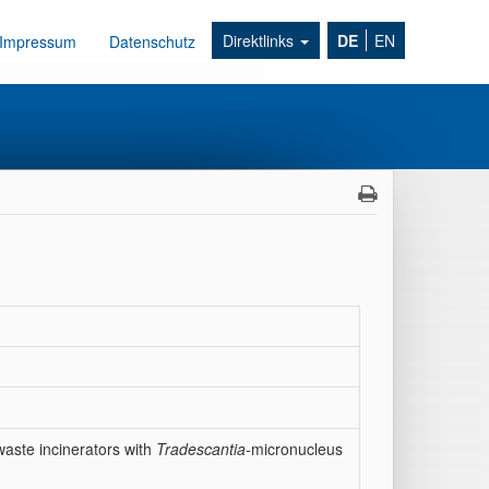
Direktlinks
DE
EN
Impressum
Datenschutz
waste incinerators with
Tradescantia-
micronucleus