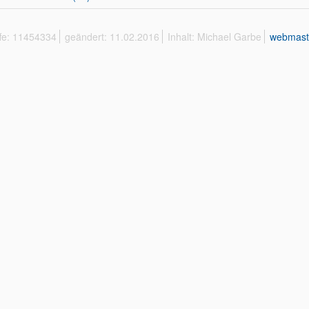
ffe: 11454334
geändert: 11.02.2016
Inhalt: Michael Garbe
webmast