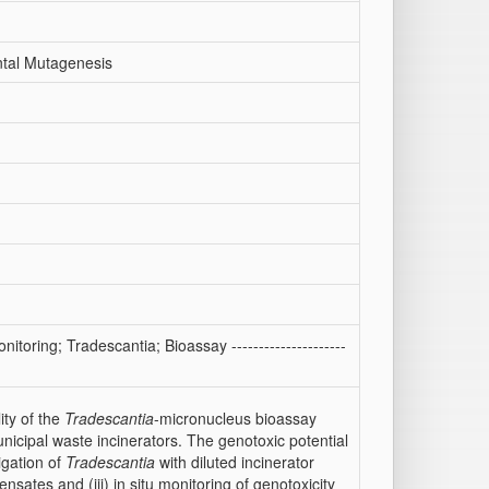
ntal Mutagenesis
itoring; Tradescantia; Bioassay ---------------------
ity of the
Tradescantia
-micronucleus bioassay
nicipal waste incinerators. The genotoxic potential
igation of
Tradescantia
with diluted incinerator
sates and (iii) in situ monitoring of genotoxicity