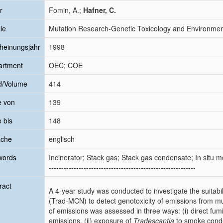
r
Fomin, A.;
Hafner, C.
le
Mutation Research-Genetic Toxicology and Environme
heinungsjahr
1998
artment
OEC; COE
d/Volume
414
e von
139
e bis
148
ache
englisch
words
Incinerator; Stack gas; Stack gas condensate; In situ mon
-----------------------------------------------------------
ract
A 4-year study was conducted to investigate the suitabil
(Trad-MCN) to detect genotoxicity of emissions from mu
of emissions was assessed in three ways: (i) direct fum
emissions, (ii) exposure of
Tradescantia
to smoke conden