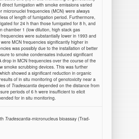
of direct fumigation with smoke emissions varied
gher micronuclei frequencies (MCN) were always
dless of length of fumigation period. Furthermore,
igated for 24 h than those fumigated for 8 h, and
n chamber 1 (low dilution, high stack gas
frequencies were substantially lower in 1993 and
 were MCN frequencies significantly higher in
ncies was possibly due to the installation of better
xposure to smoke condensates induced significant
A drop in MCN frequencies over the course of the
 new smoke scrubbing devices. This was further
which showed a significant reduction in organic
results of in situ monitoring of genotoxicity near a
ies of
Tradescantia
depended on the distance from
ure periods of 6 h were insufficient to elicit
ended for in situ monitoring.
ith
Tradescantia-
micronucleus bioassay (Trad-