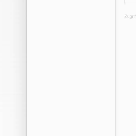
Zugri