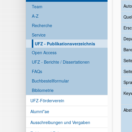
Auto
Team
A-Z
Quel
Recherche
Ersc
Service
Dep
UFZ - Publikationsverzeichnis
Ban
Open Access
Seit
UFZ - Berichte / Dissertationen
FAQs
Seit
Buchbestellformular
Spr
Bibliometrie
Key
UFZ-Förderverein
Abst
Alumni*ae
Ausschreibungen und Vergaben