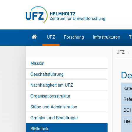
UFZ
Forschung
Infrastrukturen
T
UFZ
Mission
De
Geschäftsführung
Nachhaltigkeit am UFZ
Kate
Organisationsstruktur
Refe
Stäbe und Administration
DOI
Gremien und Beauftragte
Tite
Bibliothek