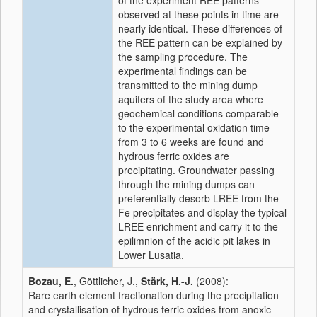
of the experiment REE patterns
observed at these points in time are
nearly identical. These differences of
the REE pattern can be explained by
the sampling procedure. The
experimental findings can be
transmitted to the mining dump
aquifers of the study area where
geochemical conditions comparable
to the experimental oxidation time
from 3 to 6 weeks are found and
hydrous ferric oxides are
precipitating. Groundwater passing
through the mining dumps can
preferentially desorb LREE from the
Fe precipitates and display the typical
LREE enrichment and carry it to the
epilimnion of the acidic pit lakes in
Lower Lusatia.
Bozau, E.
, Göttlicher, J.,
Stärk, H.-J.
(2008):
Rare earth element fractionation during the precipitation
and crystallisation of hydrous ferric oxides from anoxic