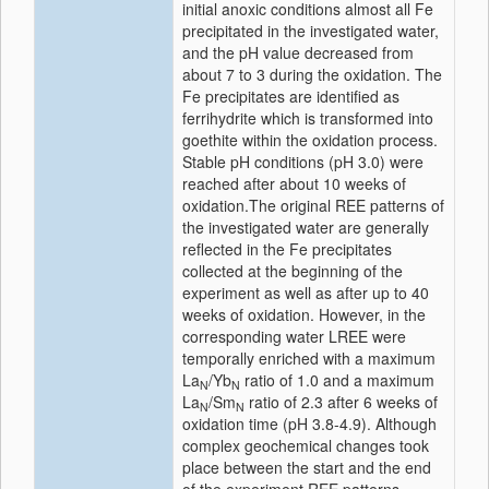
initial anoxic conditions almost all Fe
precipitated in the investigated water,
and the pH value decreased from
about 7 to 3 during the oxidation. The
Fe precipitates are identified as
ferrihydrite which is transformed into
goethite within the oxidation process.
Stable pH conditions (pH 3.0) were
reached after about 10 weeks of
oxidation.The original REE patterns of
the investigated water are generally
reflected in the Fe precipitates
collected at the beginning of the
experiment as well as after up to 40
weeks of oxidation. However, in the
corresponding water LREE were
temporally enriched with a maximum
La
/Yb
ratio of 1.0 and a maximum
N
N
La
/Sm
ratio of 2.3 after 6 weeks of
N
N
oxidation time (pH 3.8-4.9). Although
complex geochemical changes took
place between the start and the end