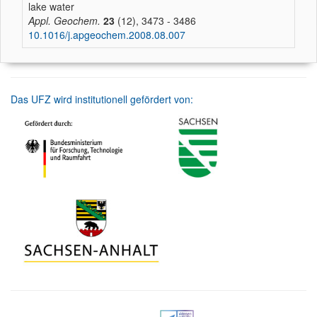
lake water
Appl. Geochem.
23
(12), 3473 - 3486
10.1016/j.apgeochem.2008.08.007
Das UFZ wird institutionell gefördert von: