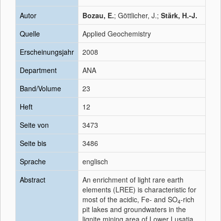
Autor
Bozau, E.
; Göttlicher, J.;
Stärk, H.-J.
Quelle
Applied Geochemistry
Erscheinungsjahr
2008
Department
ANA
Band/Volume
23
Heft
12
Seite von
3473
Seite bis
3486
Sprache
englisch
Abstract
An enrichment of light rare earth
elements (LREE) is characteristic for
most of the acidic, Fe- and SO
-rich
4
pit lakes and groundwaters in the
lignite mining area of Lower Lusatia