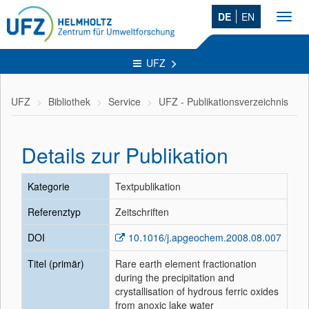
DE
EN
Toggl
navig
UFZ
UFZ
Bibliothek
Service
UFZ - Publikationsverzeichnis
Details zur Publikation
Kategorie
Textpublikation
Referenztyp
Zeitschriften
DOI
10.1016/j.apgeochem.2008.08.007
Titel (primär)
Rare earth element fractionation
during the precipitation and
crystallisation of hydrous ferric oxides
from anoxic lake water