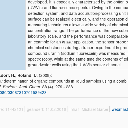
developed. It is especially characterized by the option o
(UV/Vis) and fluorescence spectra. Owing to the compact 
detection system, and data acquisition/processing unit i
surface can be realized electrically, and the operation dep
measuring techniques allows a wide variety of chemica
concentration range. The performance of the new sub
laboratory scale, and the performance was comparable 
an example for an
in situ
application, the sensor probe 
chemical substances during a tracer experiment in grou
compound uranin (sodium fluorescein) was measured in
spectroscopy, while at the same time the contents of t
groundwater wells using the UV/Vis sensor channel.
dorf, H.
,
Roland, U.
(2008):
tu
determination of organic compounds in liquid samples using a comb
 J. Environ. Anal. Chem.
88
(4), 279 - 288
1080/03067310701589423
ffe: 11442121
geändert: 11.02.2016
Inhalt: Michael Garbe
webmast