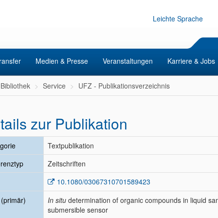
Leichte Sprache
ransfer
Medien & Presse
Veranstaltungen
Karriere & Jobs
Bibliothek
Service
UFZ - Publikationsverzeichnis
tails zur Publikation
gorie
Textpublikation
renztyp
Zeitschriften
10.1080/03067310701589423
l (primär)
In situ
determination of organic compounds in liquid s
submersible sensor