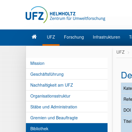
UFZ
Forschung
Infrastrukturen
T
UFZ
Mission
De
Geschäftsführung
Nachhaltigkeit am UFZ
Kate
Organisationsstruktur
Refe
Stäbe und Administration
DOI
Gremien und Beauftragte
Tite
Bibliothek