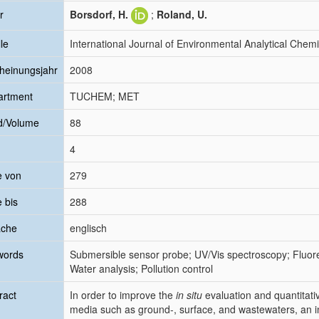
r
Borsdorf, H.
;
Roland, U.
le
International Journal of Environmental Analytical Chemi
heinungsjahr
2008
artment
TUCHEM; MET
d/Volume
88
4
e von
279
e bis
288
ache
englisch
words
Submersible sensor probe; UV/Vis spectroscopy; Fluo
Water analysis; Pollution control
ract
In order to improve the
in situ
evaluation and quantitati
media such as ground-, surface, and wastewaters, an 