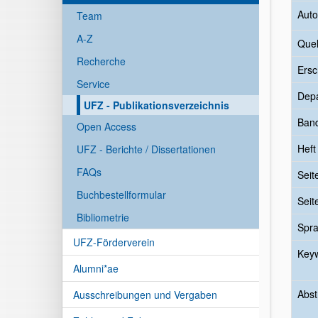
Auto
Team
A-Z
Quel
Recherche
Ersc
Service
Dep
UFZ - Publikationsverzeichnis
Ban
Open Access
Heft
UFZ - Berichte / Dissertationen
FAQs
Seit
Buchbestellformular
Seit
Bibliometrie
Spr
UFZ-Förderverein
Key
Alumni*ae
Abst
Ausschreibungen und Vergaben