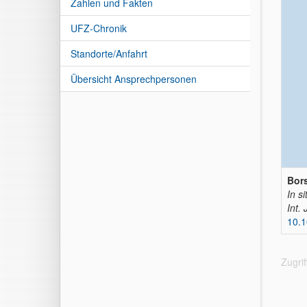
Zahlen und Fakten
UFZ-Chronik
Standorte/Anfahrt
Übersicht Ansprechpersonen
Bors
In si
Int.
10.
Zugri