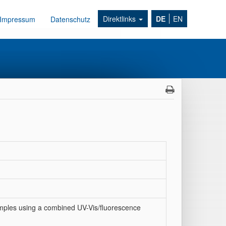
Direktlinks
DE
EN
Impressum
Datenschutz
amples using a combined UV-Vis/fluorescence