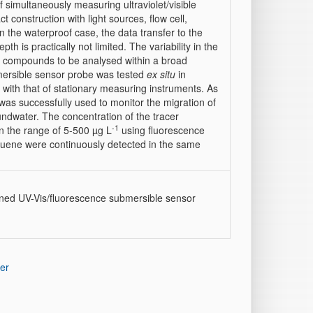
f simultaneously measuring ultraviolet/visible
construction with light sources, flow cell,
n the waterproof case, the data transfer to the
th is practically not limited. The variability in the
l compounds to be analysed within a broad
mersible sensor probe was tested
ex situ
in
with that of stationary measuring instruments. As
was successfully used to monitor the migration of
ndwater. The concentration of the tracer
-1
 the range of 5-500 µg L
using fluorescence
oluene were continuously detected in the same
ined UV-Vis/fluorescence submersible sensor
er