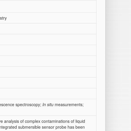
stry
rescence spectroscopy;
In situ
measurements;
ve analysis of complex contaminations of liquid
integrated submersible sensor probe has been