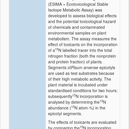
(ESIMA = Ecotoxicological Stable
Isotope Metabolic Assay) was
developed to assess biological effects
and the potential toxicological hazard
of chemicals and contaminated
environmental samples on plant
metabolism. The assay measures the
effect of toxicants on the incorporation
15
of a
N labelled tracer into the total
nitrogen fraction (both the nonprotein
and protein fraction) of plants.
Segments of
Pisum arvense
epicotyls
are used as test substrates because
of their high metabolic activity. The
plant material is incubated under
standardised conditions for two hours;
15
subsequently
N incorporation is
15
analysed by determining the
N
15
abundance (
N atom-%) in the
epicotyl segments.
The effects of toxicants are evaluated
15
by comparing the
N incorporation