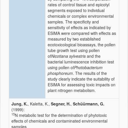
rates of control tissue and epicotyl
segments exposed to individual
chemicals or complex environmental
samples. The specificity and
sensitivity of effects as indicated by
ESIMA were compared with effects as
measured by two established
ecotoxicological bioassays, the pollen
tube growth test using pollen
of
Nicotiana sylvestris
and the
bacterial luminescence inhibition test
using pollen of
Photobacterium
phosphoreum
. The results of the
study clearly indicate the suitability of
ESIMA for assessing toxic impacts on
plant nitrogen metabolism.
Jung, K.
, Kaletta, K.,
Segner, H.
,
Schüürmann, G.
(1999):
15
N metabolic test for the determination of phytotoxic
effects of chemicals and contaminated environmental
samples