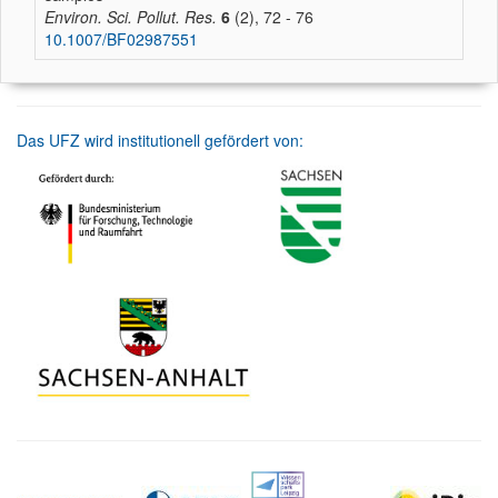
Environ. Sci. Pollut. Res.
6
(2), 72 - 76
10.1007/BF02987551
Das UFZ wird institutionell gefördert von: