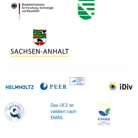
Das UFZ ist
validiert nach
EMAS.