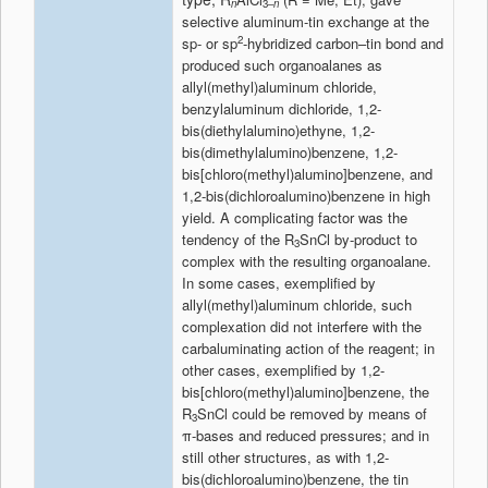
n
3–
n
selective aluminum-tin exchange at the
2
sp- or sp
-hybridized carbon–tin bond and
produced such organoalanes as
allyl(methyl)aluminum chloride,
benzylaluminum dichloride, 1,2-
bis(diethylalumino)ethyne, 1,2-
bis(dimethylalumino)benzene, 1,2-
bis[chloro(methyl)alumino]benzene, and
1,2-bis(dichloroalumino)benzene in high
yield. A complicating factor was the
tendency of the R
SnCl by-product to
3
complex with the resulting organoalane.
In some cases, exemplified by
allyl(methyl)aluminum chloride, such
complexation did not interfere with the
carbaluminating action of the reagent; in
other cases, exemplified by 1,2-
bis[chloro(methyl)alumino]benzene, the
R
SnCl could be removed by means of
3
π-bases and reduced pressures; and in
still other structures, as with 1,2-
bis(dichloroalumino)benzene, the tin