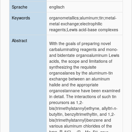
Sprache
englisch
Keywords
organometallics;aluminum;tin;metal-
metal exchange;electrophilic
reagents;Lewis acid-base complexes
Abstract
With the goals of preparing novel
carbaluminating reagents and mono-
and bidentate organoaluminum Lewis
acids, the scope and limitations of
synthesizing the requisite
organoalanes by the aluminum-tin
exchange between an aluminum
halide and the appropriate
organostannane have been examined
in detail. The interactions of such tin
precursors as 1,2-
bis(trimethylstannyl)ethyne, allyltri-
n
-
butyltin, benzyltrimethyltin, and 1,2-
bis(trimethylstannyl)benzene and
various aluminum chlorides of the
type, R
AlCl
(R = Me, Et), gave