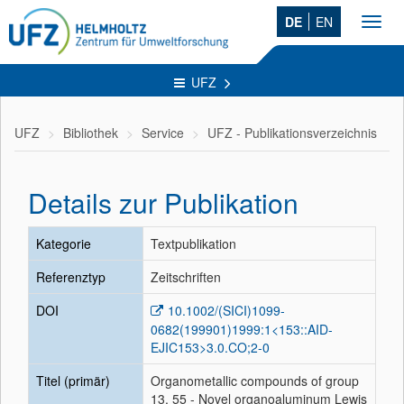
DE
EN
Toggl
navig
UFZ
UFZ
Bibliothek
Service
UFZ - Publikationsverzeichnis
Details zur Publikation
Kategorie
Textpublikation
Referenztyp
Zeitschriften
DOI
10.1002/(SICI)1099-
0682(199901)1999:1<153::AID-
EJIC153>3.0.CO;2-0
Titel (primär)
Organometallic compounds of group
13, 55 - Novel organoaluminum Lewis