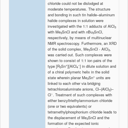
chloride could not be dislodged at
moderate temperatures. The structure
and bonding in such tin halide–aluminum
halide complexes in solution were
investigated with the 1:1 adducts of AlCl
3
with Me
SnCl and with
n
Bu
SnCl,
3
3
respectively, by means of multinuclear
NMR spectroscopy. Furthermore, an XRD
of the solid complex, Me
SnCl
·
AlCl
,
3
3
was carried out. Such complexes were
shown to consist of 1:1 ion pairs of the
+
−
type [R
Sn
][AlCl
] in dilute solution and
3
4
of a chiral polymeric helix in the solid
+
state wherein planar Me
Sn
units are
3
linked to each other via bridging
tetrachloroaluminate anions, Cl–(AlCl
)–
2
−
Cl
. Treatment of such complexes with
either benzyltriethylammonium chloride
(one or two equivalents) or
tetramethylphosphonium chloride leads to
the displacement of Me
SnCl and the
3
formation of the expected ionic