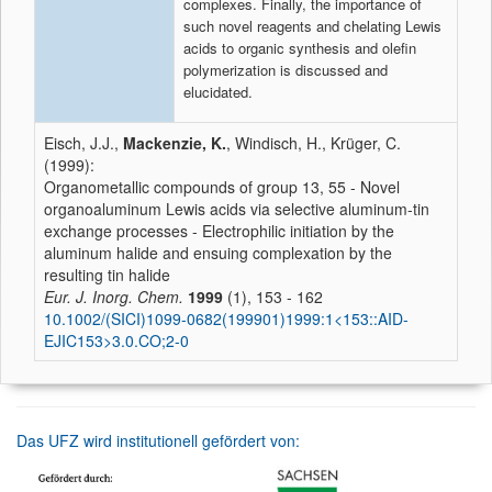
complexes. Finally, the importance of
such novel reagents and chelating Lewis
acids to organic synthesis and olefin
polymerization is discussed and
elucidated.
Eisch, J.J.,
Mackenzie, K.
, Windisch, H., Krüger, C.
(1999):
Organometallic compounds of group 13, 55 - Novel
organoaluminum Lewis acids via selective aluminum-tin
exchange processes - Electrophilic initiation by the
aluminum halide and ensuing complexation by the
resulting tin halide
Eur. J. Inorg. Chem.
1999
(1), 153 - 162
10.1002/(SICI)1099-0682(199901)1999:1<153::AID-
EJIC153>3.0.CO;2-0
Das UFZ wird institutionell gefördert von: