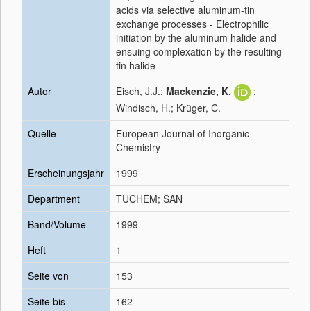
acids via selective aluminum-tin
exchange processes - Electrophilic
initiation by the aluminum halide and
ensuing complexation by the resulting
tin halide
Autor
Eisch, J.J.;
Mackenzie, K.
;
Windisch, H.; Krüger, C.
Quelle
European Journal of Inorganic
Chemistry
Erscheinungsjahr
1999
Department
TUCHEM; SAN
Band/Volume
1999
Heft
1
Seite von
153
Seite bis
162