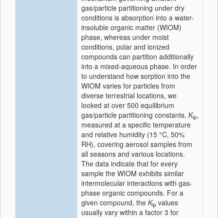
gas/particle partitioning under dry
conditions is absorption into a water-
insoluble organic matter (WIOM)
phase, whereas under moist
conditions, polar and ionized
compounds can partition additionally
into a mixed-aqueous phase. In order
to understand how sorption into the
WIOM varies for particles from
diverse terrestrial locations, we
looked at over 500 equilibrium
gas/particle partitioning constants,
K
,
ip
measured at a specific temperature
and relative humidity (15 °C, 50%
RH), covering aerosol samples from
all seasons and various locations.
The data indicate that for every
sample the WIOM exhibits similar
intermolecular interactions with gas-
phase organic compounds. For a
given compound, the
K
values
ip
usually vary within a factor 3 for