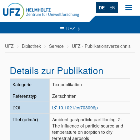
DE
EN
Toggl
navig
UFZ
UFZ
Bibliothek
Service
UFZ - Publikationsverzeichnis
Details zur Publikation
Kategorie
Textpublikation
Referenztyp
Zeitschriften
DOI
10.1021/es703096p
Titel (primär)
Ambient gas/particle partitioning. 2:
The influence of particle source and
temperature on sorption to dry
terrestrial aerosols