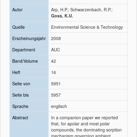
Autor
Arp, H.P.; Schwarzenbach, R.P.;
Goss, K.U.
Quelle
Environmental Science & Technology
Erscheinungsjahr
2008
Department
AUC
Band/Volume
42
Heft
16
Seite von
5951
Seite bis
5957
Sprache
englisch
Abstract
In a companion paper we reported
that, for apolar and most polar
compounds, the dominating sorption
mechanism governing ambient