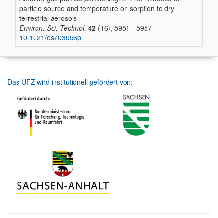
particle source and temperature on sorption to dry
terrestrial aerosols
Environ. Sci. Technol.
42
(16), 5951 - 5957
10.1021/es703096p
Das UFZ wird institutionell gefördert von: