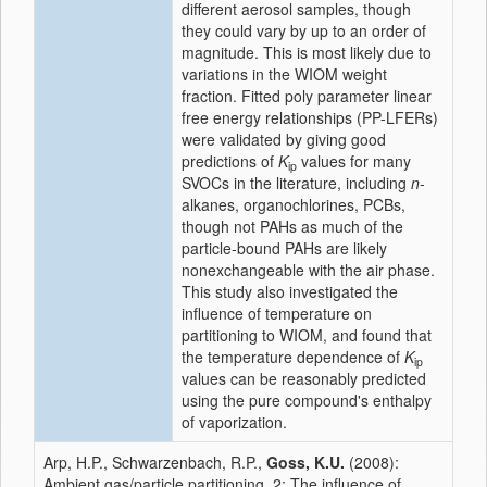
different aerosol samples, though
they could vary by up to an order of
magnitude. This is most likely due to
variations in the WIOM weight
fraction. Fitted poly parameter linear
free energy relationships (PP-LFERs)
were validated by giving good
predictions of
K
values for many
ip
SVOCs in the literature, including
n
-
alkanes, organochlorines, PCBs,
though not PAHs as much of the
particle-bound PAHs are likely
nonexchangeable with the air phase.
This study also investigated the
influence of temperature on
partitioning to WIOM, and found that
the temperature dependence of
K
ip
values can be reasonably predicted
using the pure compound's enthalpy
of vaporization.
Arp, H.P., Schwarzenbach, R.P.,
Goss, K.U.
(2008):
Ambient gas/particle partitioning. 2: The influence of