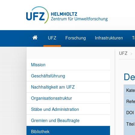
UFZ
Forschung
Infrastrukturen
T
UFZ
Mission
De
Geschäftsführung
Nachhaltigkeit am UFZ
Kate
Organisationsstruktur
Refe
Stäbe und Administration
DOI
Gremien und Beauftragte
Tite
Bibliothek