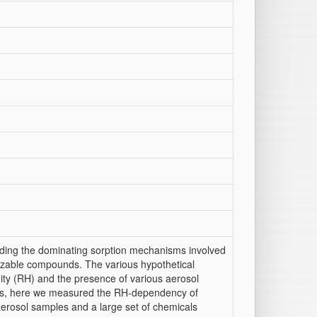
arding the dominating sorption mechanisms involved
ionizable compounds. The various hypothetical
ity (RH) and the presence of various aerosol
ies, here we measured the RH-dependency of
 aerosol samples and a large set of chemicals