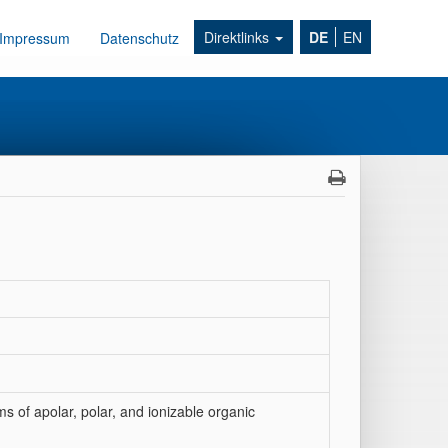
Direktlinks
DE
EN
Impressum
Datenschutz
s of apolar, polar, and ionizable organic