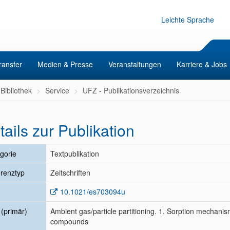
Leichte Sprache
ransfer
Medien & Presse
Veranstaltungen
Karriere & Jobs
Bibliothek
Service
UFZ - Publikationsverzeichnis
tails zur Publikation
gorie
Textpublikation
renztyp
Zeitschriften
10.1021/es703094u
l (primär)
Ambient gas/particle partitioning. 1. Sorption mechanism
compounds