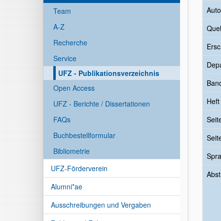
Auto
Team
A-Z
Quel
Recherche
Ersc
Service
Dep
UFZ - Publikationsverzeichnis
Ban
Open Access
Heft
UFZ - Berichte / Dissertationen
FAQs
Seit
Buchbestellformular
Seit
Bibliometrie
Spr
UFZ-Förderverein
Abst
Alumni*ae
Ausschreibungen und Vergaben