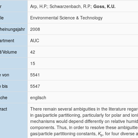
r
Arp, H.P.; Schwarzenbach, R.P.;
Goss, K.U.
le
Environmental Science & Technology
heinungsjahr
2008
artment
AUC
d/Volume
42
15
e von
5541
e bis
5547
ache
englisch
ract
There remain several ambiguities in the literature reg
in gas/particle partitioning, particularly for polar and 
mechanisms would depend differently on relative humid
components. Thus, in order to resolve these ambiguit
gas/particle partitioning constants,
K
, for four diverse
p