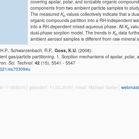
covering apolar, polar, and ionizable organic compound
components from two ambient particle samples to study
The measured
K
values collectively indicate that a d
p
organic compounds partition into a RH-independent wat
into a RH-dependent mixed-aqueous phase. All
K
valu
p
dual-phase sorption model. The trends in
K
data furthe
p
ambient aerosol samples is different from raw mineral 
 H.P., Schwarzenbach, R.P.,
Goss, K.U.
(2008):
ent gas/particle partitioning. 1. Sorption mechanisms of apolar, polar
ron. Sci. Technol.
42
(15), 5541 - 5547
1021/es703094u
ffe: 11453016
geändert: 11.02.2016
Inhalt: Michael Garbe
webmast