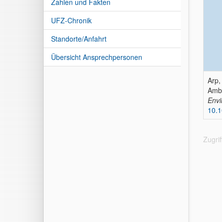
Zahlen und Fakten
UFZ-Chronik
Standorte/Anfahrt
Übersicht Ansprechpersonen
Arp,
Ambi
Envi
10.
Zugri