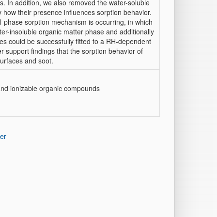
s. In addition, we also removed the water-soluble
 how their presence influences sorption behavior.
ual-phase sorption mechanism is occurring, in which
er-insoluble organic matter phase and additionally
es could be successfully fitted to a RH-dependent
r support findings that the sorption behavior of
surfaces and soot.
, and ionizable organic compounds
er