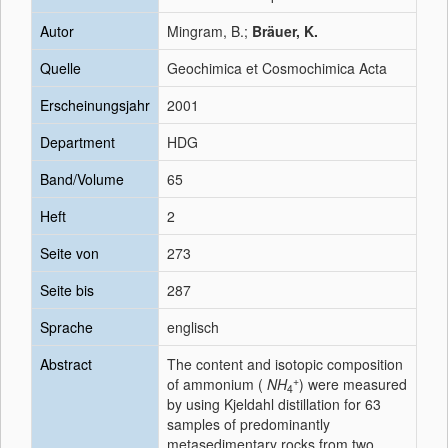
Autor
Mingram, B.;
Bräuer, K.
Quelle
Geochimica et Cosmochimica Acta
Erscheinungsjahr
2001
Department
HDG
Band/Volume
65
Heft
2
Seite von
273
Seite bis
287
Sprache
englisch
Abstract
The content and isotopic composition
+
of ammonium (
NH
) were measured
4
by using Kjeldahl distillation for 63
samples of predominantly
metasedimentary rocks from two