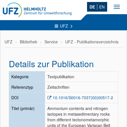
DE
EN
Toggl
navig
UFZ
UFZ
Bibliothek
Service
UFZ - Publikationsverzeichnis
Details zur Publikation
Kategorie
Textpublikation
Referenztyp
Zeitschriften
DOI
10.1016/S0016-7037(00)00517-2
Titel (primär)
Ammonium contents and nitrogen
isotopes in metasedimentary rocks
from different tectonometamorphic
units of the European Variscan Belt