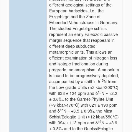
different geological settings of the
European Variscides, i.e., the
Erzgebirge and the Zone of
Erbendorf-Vohenstrauss in Germany.
The studied Erzgebirge schists
represent an early Paleozoic passive
margin sequence that reappears in
different deep subducted
metamorphic units. This allows an
efficient examination of nitrogen loss
and isotope fractionation during
prograde metamorphism. Ammonium
is found to be progressively depleted,
15
accompanied by a shift in δ
N from
the Low-grade Units (≈2 kbar/300°C)
15
with 638 ± 124 ppm and δ
N = +2.2
± 0.6‰, to the Garnet-Phyllite Unit
(≈9 kbar/470°C) with 621 ± 190 ppm
15
and δ
N = +3.5 ± 0.9‰, the Mica
Schist/Eclogite Unit (≈12 kbar/550°C)
15
with 394 ± 113 ppm and δ
N = +3.9
± 0.8‰ and to the Gneiss/Eclogite