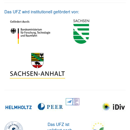
Das UFZ wird institutionell gefördert von:
Das UFZ ist