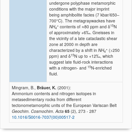
undergone polyphase metamorphic
conditions with the major imprint
being amphibolite facies (7 kbar/650–
700°C). The metagraywackes have
+
15
NH
contents of ≈80 ppm and δ
N
4
of approximately +6‰. Gneisses in
the vicinity of a late cataclastic shear
zone at 2000 m depth are
+
characterized by a shift in
NH
(>250
4
15
ppm) and δ
N up to +12‰, which
suggest late fluid-rock interactions
15
with a nitrogen- and
N-enriched
fluid.
Mingram, B.,
Bräuer, K.
(2001):
Ammonium contents and nitrogen isotopes in
metasedimentary rocks from different
tectonometamorphic units of the European Variscan Belt
Geochim. Cosmochim. Acta
65
(2), 273 - 287
10.1016/S0016-7037(00)00517-2