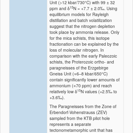
Unit (>12 kbar/730°C) with 99 ± 32
15
ppm and δ
N = +7.7 ± 2.0‰. Using
equilibrium models for Rayleigh
distillation and batch volatilization
suggest that the nitrogen depletion
took place by ammonia release. Only
for the mica schists, this isotope
fractionation can be explained by the
loss of molecular nitrogen. In
comparison with the early Paleozoic
schists, the Proterozoic ortho- and
paragneisses of the Erzgebirge
Gneiss Unit (≈6–8 kbar/650°C)
contain significantly lower amounts of
ammonium (≈70 ppm) and reach
15
relatively low δ
N values (+2.5‰ to
+3.6‰).
The Paragneisses from the Zone of
Erbendorf-Vohenstrauss (ZEV)
sampled from the KTB pilot hole
represents a separate
tectonometamorphic unit that has