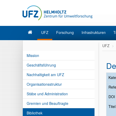
UFZ
Forschung
Infrastrukturen
T
UFZ
Mission
De
Geschäftsführung
Nachhaltigkeit am UFZ
Kate
Organisationsstruktur
Refe
Stäbe und Administration
DOI
Gremien und Beauftragte
Tite
Bibliothek