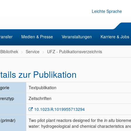
Leichte Sprache
ransfer
Medien & Presse
Veranstaltungen
Karriere & Jobs
Bibliothek
Service
UFZ - Publikationsverzeichnis
tails zur Publikation
gorie
Textpublikation
renztyp
Zeitschriften
10.1023/A:1019955713294
l (primär)
Two pilot plant reactors designed for the
in situ
bioreme
water: hydrogeological and chemical characteristics and