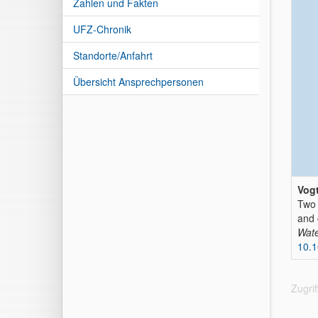
Zahlen und Fakten
UFZ-Chronik
Standorte/Anfahrt
Übersicht Ansprechpersonen
Vogt
Two 
and 
Wate
10.
Zugri