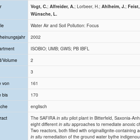
r
Vogt, C.
;
Alfreider, A.
; Lorbeer, H.;
Ahlheim, J.
;
Feist,
Wünsche, L.
le
Water Air and Soil Pollution: Focus
heinungsjahr
2002
artment
ISOBIO; UMB; GWS; PB IBFL
d/Volume
2
3
e von
161
e bis
170
ache
englisch
ract
The SAFIRA
in situ
pilot plant in Bitterfeld, Saxonia-Anh
eight different
in situ
approaches to remediate anoxic c
Two reactors, both filled with originallignite-containing
in situ
remediation of the ground water bythe indigenous 