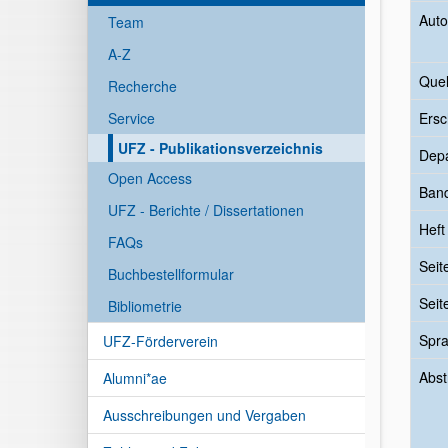
Auto
Team
A-Z
Quel
Recherche
Service
Ersc
UFZ - Publikationsverzeichnis
Dep
Open Access
Ban
UFZ - Berichte / Dissertationen
Heft
FAQs
Seit
Buchbestellformular
Seit
Bibliometrie
Spr
UFZ-Förderverein
Abst
Alumni*ae
Ausschreibungen und Vergaben