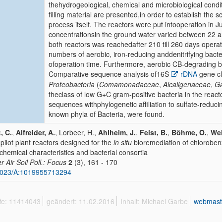
thehydrogeological, chemical and microbiological condi
filling material are presented,in order to establish the sc
process itself. The reactors were put intooperation in J
concentrationsin the ground water varied between 22 
both reactors was reachedafter 210 till 260 days opera
numbers of aerobic, iron-reducing anddenitrifying bact
ofoperation time. Furthermore, aerobic CB-degrading ba
Comparative sequence analysis of16S
rDNA
gene cl
Proteobacteria
(
Comamonadaceae
,
Alcaligenaceae
,
Ga
theclass of low G+C gram-positive bacteria in the react
sequences withphylogenetic affiliation to sulfate-reduci
known phyla of Bacteria, were found.
, C.
,
Alfreider, A.
, Lorbeer, H.,
Ahlheim, J.
,
Feist, B.
,
Böhme, O.
,
Wei
pilot plant reactors designed for the
in situ
bioremediation of chlorobe
chemical characteristics and bacterial consortia
r Air Soil Poll.: Focus
2
(3), 161 - 170
1023/A:1019955713294
ffe: 11414043
geändert: 11.02.2016
Inhalt: Michael Garbe
webmast