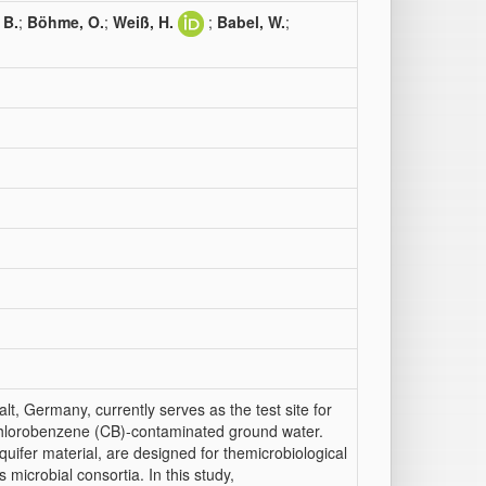
 B.
;
Böhme, O.
;
Weiß, H.
;
Babel, W.
;
alt, Germany, currently serves as the test site for
hlorobenzene (CB)-contaminated ground water.
 aquifer material, are designed for themicrobiological
microbial consortia. In this study,