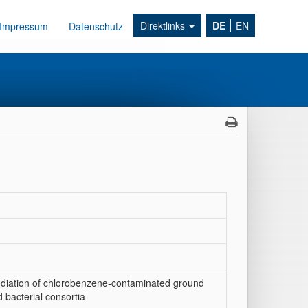
Direktlinks
DE
EN
Impressum
Datenschutz
diation of chlorobenzene-contaminated ground
 bacterial consortia