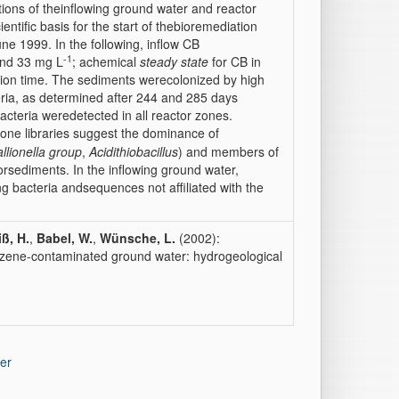
tions of theinflowing ground water and reactor
ientific basis for the start of thebioremediation
une 1999. In the following, inflow CB
-1
and 33 mg L
; achemical
steady state
for CB in
tion time. The sediments werecolonized by high
eria, as determined after 244 and 285 days
cteria weredetected in all reactor zones.
one libraries suggest the dominance of
llionella group
,
Acidithiobacillus
) and members of
orsediments. In the inflowing ground water,
ng bacteria andsequences not affiliated with the
ß, H.
,
Babel, W.
,
Wünsche, L.
(2002):
nzene-contaminated ground water: hydrogeological
er