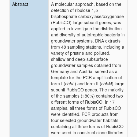
Abstract
A molecular approach, based on the
detection of ribulose-1,5-
bisphosphate carboxylase/oxygenase
(RubisCO) large subunit genes, was
applied to investigate the distribution
and diversity of autotrophic bacteria in
groundwater systems. DNA extracts
from 48 sampling stations, including a
variety of pristine and polluted,
shallow and deep-subsurface
groundwater samples obtained from
Germany and Austria, served as a
template for the PCR amplification of
form I (
cbbL
) and form II (
cbbM
) large
subunit RubisCO genes. The majority
of the samples (>80%) contained two
different forms of RubisCO. In 17
samples, all three forms of RubisCO
were identified. PCR products from
four selected groundwater habitats
containing all three forms of RubisCO
were used to construct clone libraries.