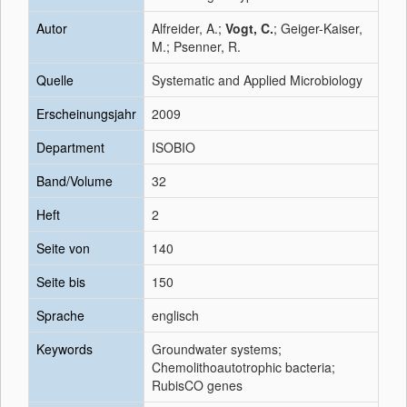
Autor
Alfreider, A.;
Vogt, C.
; Geiger-Kaiser,
M.; Psenner, R.
Quelle
Systematic and Applied Microbiology
Erscheinungsjahr
2009
Department
ISOBIO
Band/Volume
32
Heft
2
Seite von
140
Seite bis
150
Sprache
englisch
Keywords
Groundwater systems;
Chemolithoautotrophic bacteria;
RubisCO genes