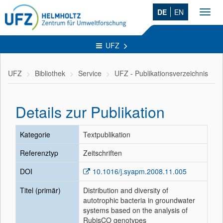
DE
EN
Toggl
navig
UFZ
UFZ
Bibliothek
Service
UFZ - Publikationsverzeichnis
Details zur Publikation
Kategorie
Textpublikation
Referenztyp
Zeitschriften
DOI
10.1016/j.syapm.2008.11.005
Titel (primär)
Distribution and diversity of
autotrophic bacteria in groundwater
systems based on the analysis of
RubisCO genotypes