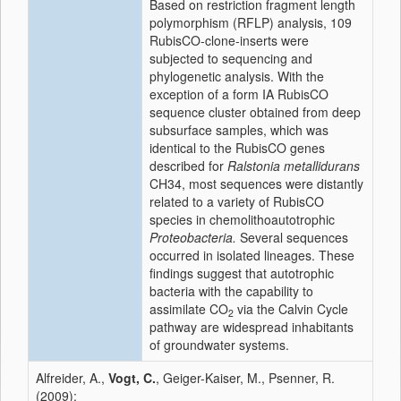
Based on restriction fragment length
polymorphism (RFLP) analysis, 109
RubisCO-clone-inserts were
subjected to sequencing and
phylogenetic analysis. With the
exception of a form IA RubisCO
sequence cluster obtained from deep
subsurface samples, which was
identical to the RubisCO genes
described for
Ralstonia metallidurans
CH34, most sequences were distantly
related to a variety of RubisCO
species in chemolithoautotrophic
Proteobacteria.
Several sequences
occurred in isolated lineages. These
findings suggest that autotrophic
bacteria with the capability to
assimilate CO
via the Calvin Cycle
2
pathway are widespread inhabitants
of groundwater systems.
Alfreider, A.,
Vogt, C.
, Geiger-Kaiser, M., Psenner, R.
(2009):