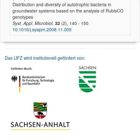
Distribution and diversity of autotrophic bacteria in
groundwater systems based on the analysis of RubisCO
genotypes
Syst. Appl. Microbiol.
32
(2), 140 - 150
10.1016/j.syapm.2008.11.005
Das UFZ wird institutionell gefördert von: