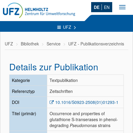
DE
EN
Toggl
navig
UFZ
UFZ
Bibliothek
Service
UFZ - Publikationsverzeichnis
Details zur Publikation
Kategorie
Textpublikation
Referenztyp
Zeitschriften
DOI
10.1016/S0923-2508(01)01293-1
Titel (primär)
Occurrence and properties of
glutathione S-transerases in phenol-
degrading
Pseudomonas
strains