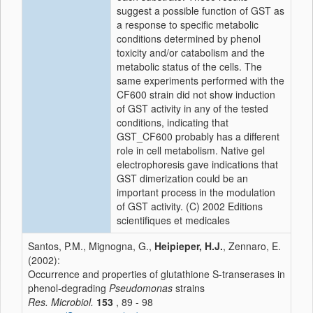
suggest a possible function of GST as
a response to specific metabolic
conditions determined by phenol
toxicity and/or catabolism and the
metabolic status of the cells. The
same experiments performed with the
CF600 strain did not show induction
of GST activity in any of the tested
conditions, indicating that
GST_CF600 probably has a different
role in cell metabolism. Native gel
electrophoresis gave indications that
GST dimerization could be an
important process in the modulation
of GST activity. (C) 2002 Editions
scientifiques et medicales
Santos, P.M., Mignogna, G.,
Heipieper, H.J.
, Zennaro, E.
(2002):
Occurrence and properties of glutathione S-transerases in
phenol-degrading
Pseudomonas
strains
Res. Microbiol.
153
, 89 - 98