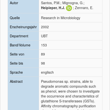
Autor
Santos, P.M.; Mignogna, G.;
Heipieper, H.J.
; Zennaro, E.
Quelle
Research in Microbiology
Erscheinungsjahr
2002
Department
UBT
Band/Volume
153
Seite von
89
Seite bis
98
Sprache
englisch
Abstract
Pseudomonas sp. strains, able to
degrade aromatic compounds such
as phenol, were chosen to investigate
the occurrence and characteristics of
glutathione S-transferases (GSTs).
Affinity chromatography purification