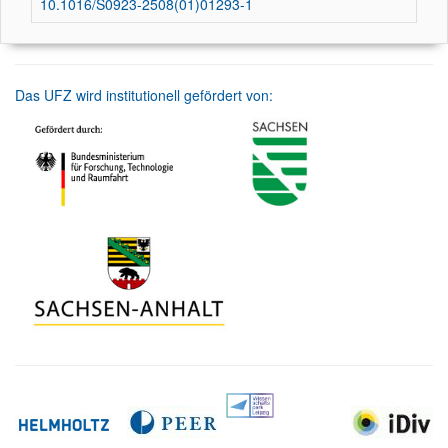
10.1016/S0923-2508(01)01293-1
Das UFZ wird institutionell gefördert von: