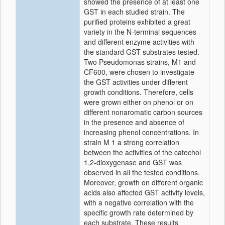
showed the presence of at least one
GST in each studied strain. The
purified proteins exhibited a great
variety in the N-terminal sequences
and different enzyme activities with
the standard GST substrates tested.
Two Pseudomonas strains, M1 and
CF600, were chosen to investigate
the GST activities under different
growth conditions. Therefore, cells
were grown either on phenol or on
different nonaromatic carbon sources
in the presence and absence of
increasing phenol concentrations. In
strain M 1 a strong correlation
between the activities of the catechol
1,2-dioxygenase and GST was
observed in all the tested conditions.
Moreover, growth on different organic
acids also affected GST activity levels,
with a negative correlation with the
specific growth rate determined by
each substrate. These results