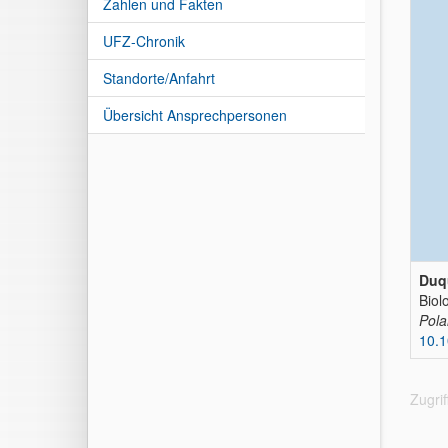
Zahlen und Fakten
UFZ-Chronik
Standorte/Anfahrt
Übersicht Ansprechpersonen
Duq
Biol
Pola
10.
Zugri