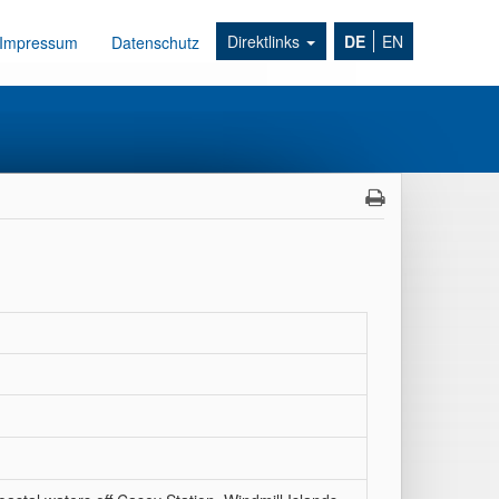
Direktlinks
DE
EN
Impressum
Datenschutz