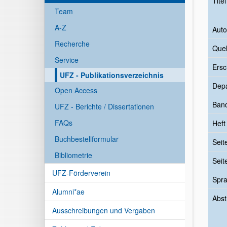
Tite
Team
A-Z
Auto
Recherche
Quel
Service
Ersc
UFZ - Publikationsverzeichnis
Dep
Open Access
Ban
UFZ - Berichte / Dissertationen
FAQs
Heft
Buchbestellformular
Seit
Bibliometrie
Seit
UFZ-Förderverein
Spr
Alumni*ae
Abst
Ausschreibungen und Vergaben