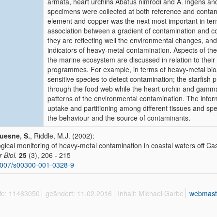
armata, heart urchins Abatus nimrodi and A. ingens 
specimens were collected at both reference and contami
element and copper was the next most important in ter
association between a gradient of contamination and con
they are reflecting well the environmental changes, and
indicators of heavy-metal contamination. Aspects of the b
the marine ecosystem are discussed in relation to their s
programmes. For example, in terms of heavy-metal bio
sensitive species to detect contamination; the starfish 
through the food web while the heart urchin and gammar
patterns of the environmental contamination. The info
uptake and partitioning among different tissues and spec
the behaviour and the source of contaminants.
uesne, S.
, Riddle, M.J. (2002):
ogical monitoring of heavy-metal contamination in coastal waters off Cas
r Biol.
25
(3), 206 - 215
1007/s00300-001-0328-9
ffe: 11463050
geändert: 11.02.2016
Inhalt: Michael Garbe
webmast