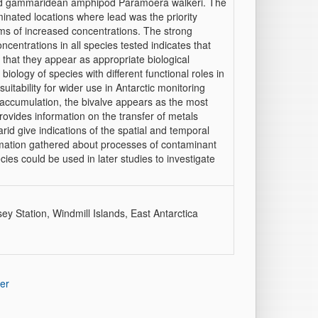
and gammaridean amphipod Paramoera walkeri. The
nated locations where lead was the priority
ms of increased concentrations. The strong
centrations in all species tested indicates that
 that they appear as appropriate biological
iology of species with different functional roles in
uitability for wider use in Antarctic monitoring
accumulation, the bivalve appears as the most
provides information on the transfer of metals
id give indications of the spatial and temporal
rmation gathered about processes of contaminant
ies could be used in later studies to investigate
ey Station, Windmill Islands, East Antarctica
er