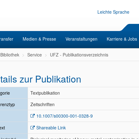
Leichte Sprache
ransfer
Medien & Presse
Veranstaltungen
Karriere & Jobs
Bibliothek
Service
UFZ - Publikationsverzeichnis
tails zur Publikation
gorie
Textpublikation
renztyp
Zeitschriften
10.1007/s00300-001-0328-9
ext
Shareable Link