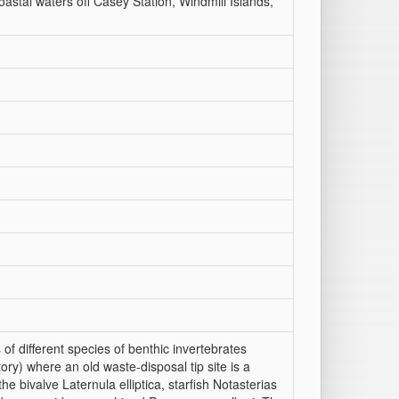
oastal waters off Casey Station, Windmill Islands,
f different species of benthic invertebrates
tory) where an old waste-disposal tip site is a
e bivalve Laternula elliptica, starfish Notasterias