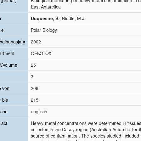
l (primär)
Biological monitoring of heavy-metal contamination in c
East Antarctica
r
Duquesne, S.
; Riddle, M.J.
le
Polar Biology
heinungsjahr
2002
artment
OEKOTOX
d/Volume
25
3
e von
206
e bis
215
ache
englisch
ract
Heavy-metal concentrations were determined in tissues o
collected in the Casey region (Australian Antarctic Terri
source of contamination. The species studied included th