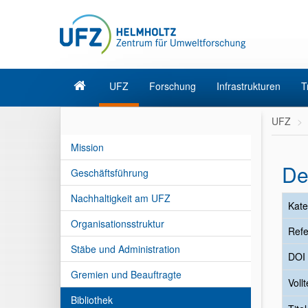
UFZ
Forschung
Infrastrukturen
T
UFZ
Mission
De
Geschäftsführung
Nachhaltigkeit am UFZ
Kate
Organisationsstruktur
Refe
Stäbe und Administration
DOI
Gremien und Beauftragte
Vollt
Bibliothek