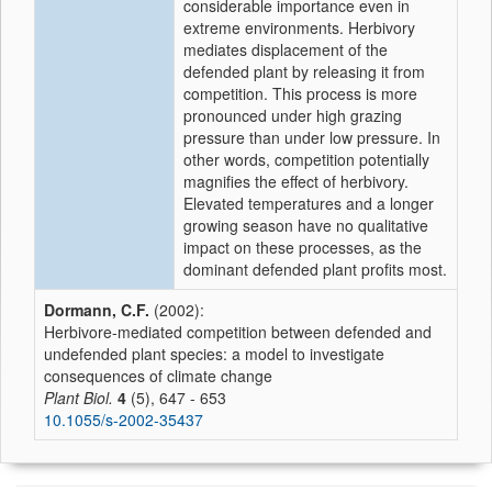
considerable importance even in
extreme environments. Herbivory
mediates displacement of the
defended plant by releasing it from
competition. This process is more
pronounced under high grazing
pressure than under low pressure. In
other words, competition potentially
magnifies the effect of herbivory.
Elevated temperatures and a longer
growing season have no qualitative
impact on these processes, as the
dominant defended plant profits most.
Dormann, C.F.
(2002):
Herbivore-mediated competition between defended and
undefended plant species: a model to investigate
consequences of climate change
Plant Biol.
4
(5), 647 - 653
10.1055/s-2002-35437