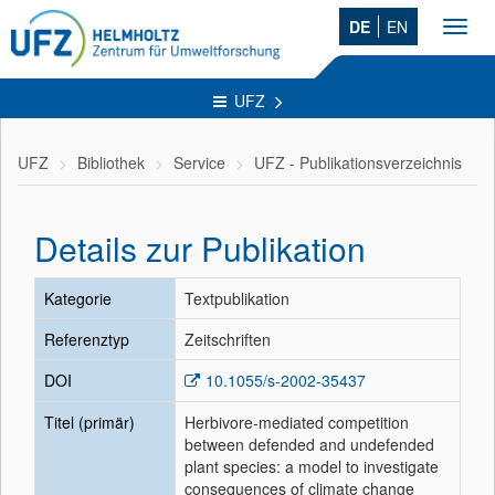
DE
EN
Toggl
navig
UFZ
UFZ
Bibliothek
Service
UFZ - Publikationsverzeichnis
Details zur Publikation
Kategorie
Textpublikation
Referenztyp
Zeitschriften
DOI
10.1055/s-2002-35437
Titel (primär)
Herbivore-mediated competition
between defended and undefended
plant species: a model to investigate
consequences of climate change