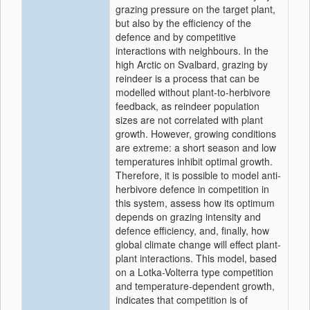
grazing pressure on the target plant,
but also by the efficiency of the
defence and by competitive
interactions with neighbours. In the
high Arctic on Svalbard, grazing by
reindeer is a process that can be
modelled without plant-to-herbivore
feedback, as reindeer population
sizes are not correlated with plant
growth. However, growing conditions
are extreme: a short season and low
temperatures inhibit optimal growth.
Therefore, it is possible to model anti-
herbivore defence in competition in
this system, assess how its optimum
depends on grazing intensity and
defence efficiency, and, finally, how
global climate change will effect plant-
plant interactions. This model, based
on a Lotka-Volterra type competition
and temperature-dependent growth,
indicates that competition is of