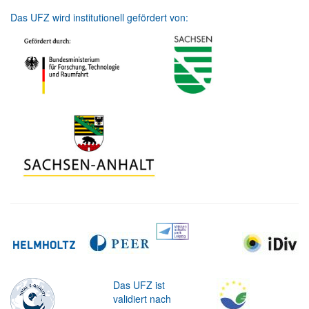
Das UFZ wird institutionell gefördert von:
Das UFZ ist
validiert nach