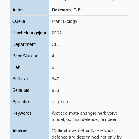
Autor
Dormann, C.F.
Quelle
Plant Biology
Erscheinungsjahr
2002
Department
CLE
Band/Volume
4
Heft
5
Seite von
647
Seite bis
653
Sprache
englisch
Keywords
Arctic; climate change; herbivory;
model; optimal defence; reindeer
Abstract
Optimal levels of anti-herbivore
defence are determined not only by