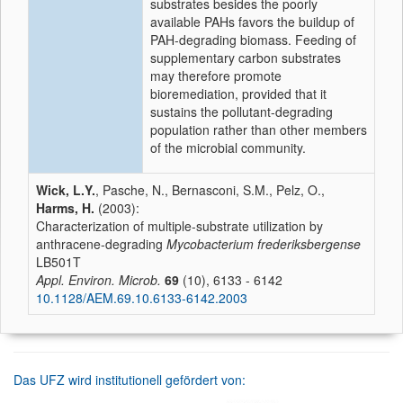
substrates besides the poorly
available PAHs favors the buildup of
PAH-degrading biomass. Feeding of
supplementary carbon substrates
may therefore promote
bioremediation, provided that it
sustains the pollutant-degrading
population rather than other members
of the microbial community.
Wick, L.Y.
, Pasche, N., Bernasconi, S.M., Pelz, O.,
Harms, H.
(2003):
Characterization of multiple-substrate utilization by
anthracene-degrading
Mycobacterium frederiksbergense
LB501T
Appl. Environ. Microb.
69
(10), 6133 - 6142
10.1128/AEM.69.10.6133-6142.2003
Das UFZ wird institutionell gefördert von: