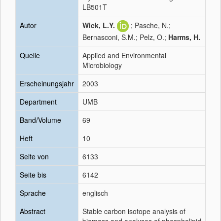
LB501T
Autor
Wick, L.Y.
; Pasche, N.;
Bernasconi, S.M.; Pelz, O.;
Harms, H.
Quelle
Applied and Environmental
Microbiology
Erscheinungsjahr
2003
Department
UMB
Band/Volume
69
Heft
10
Seite von
6133
Seite bis
6142
Sprache
englisch
Abstract
Stable carbon isotope analysis of