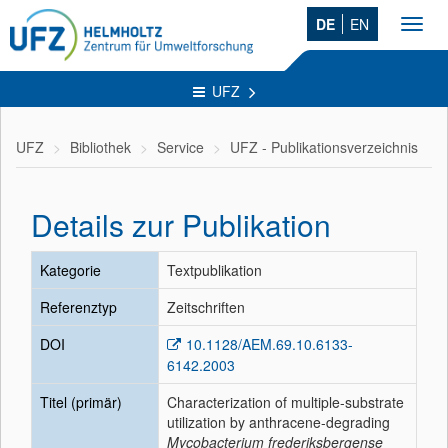
DE
EN
Toggl
navig
UFZ
UFZ
Bibliothek
Service
UFZ - Publikationsverzeichnis
Details zur Publikation
Kategorie
Textpublikation
Referenztyp
Zeitschriften
DOI
10.1128/AEM.69.10.6133-
6142.2003
Titel (primär)
Characterization of multiple-substrate
utilization by anthracene-degrading
Mycobacterium frederiksbergense