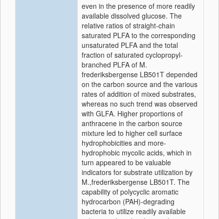
even in the presence of more readily
available dissolved glucose. The
relative ratios of straight-chain
saturated PLFA to the corresponding
unsaturated PLFA and the total
fraction of saturated cyclopropyl-
branched PLFA of M.
frederiksbergense LB501T depended
on the carbon source and the various
rates of addition of mixed substrates,
whereas no such trend was observed
with GLFA. Higher proportions of
anthracene in the carbon source
mixture led to higher cell surface
hydrophobicities and more-
hydrophobic mycolic acids, which in
turn appeared to be valuable
indicators for substrate utilization by
M.,frederiksbergense LB501T. The
capability of polycyclic aromatic
hydrocarbon (PAH)-degrading
bacteria to utilize readily available