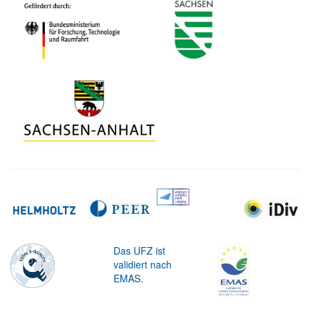
Das UFZ ist
validiert nach
EMAS.