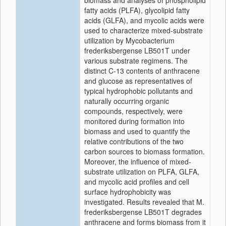
biomass and analyses of phospholipid
fatty acids (PLFA), glycolipid fatty
acids (GLFA), and mycolic acids were
used to characterize mixed-substrate
utilization by Mycobacterium
frederiksbergense LB501T under
various substrate regimens. The
distinct C-13 contents of anthracene
and glucose as representatives of
typical hydrophobic pollutants and
naturally occurring organic
compounds, respectively, were
monitored during formation into
biomass and used to quantify the
relative contributions of the two
carbon sources to biomass formation.
Moreover, the influence of mixed-
substrate utilization on PLFA, GLFA,
and mycolic acid profiles and cell
surface hydrophobicity was
investigated. Results revealed that M.
frederiksbergense LB501T degrades
anthracene and forms biomass from it