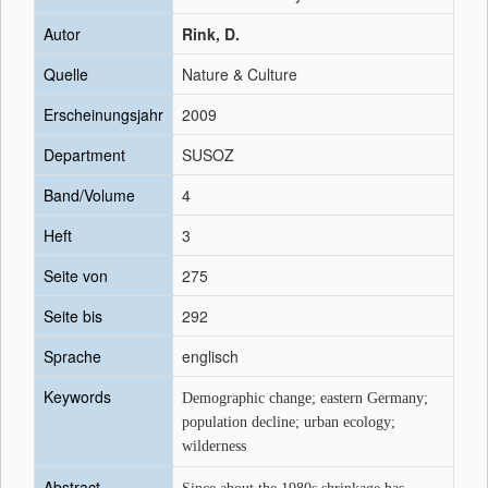
Autor
Rink, D.
Quelle
Nature & Culture
Erscheinungsjahr
2009
Department
SUSOZ
Band/Volume
4
Heft
3
Seite von
275
Seite bis
292
Sprache
englisch
Keywords
Demographic change; eastern Germany;
population decline; urban ecology;
wilderness
Abstract