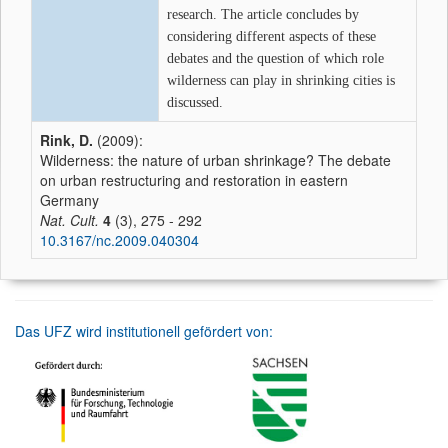
research. The article concludes by
considering different aspects of these
debates and the question of which role
wilderness can play in shrinking cities is
discussed.
Rink, D.
(2009):
Wilderness: the nature of urban shrinkage? The debate
on urban restructuring and restoration in eastern
Germany
Nat. Cult.
4
(3), 275 - 292
10.3167/nc.2009.040304
Das UFZ wird institutionell gefördert von: