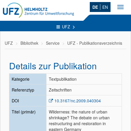
DE
EN
Toggl
navig
UFZ
UFZ
Bibliothek
Service
UFZ - Publikationsverzeichnis
Details zur Publikation
Kategorie
Textpublikation
Referenztyp
Zeitschriften
DOI
10.3167/nc.2009.040304
Titel (primär)
Wilderness: the nature of urban
shrinkage? The debate on urban
restructuring and restoration in
eastern Germany