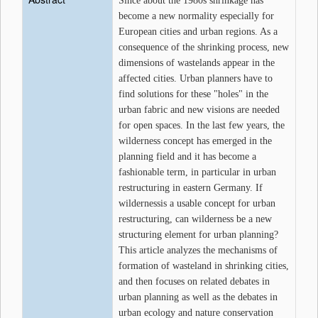
Since about the 1980s shrinkage has
become a new normality especially for
European cities and urban regions. As a
consequence of the shrinking process, new
dimensions of wastelands appear in the
affected cities. Urban planners have to
find solutions for these "holes" in the
urban fabric and new visions are needed
for open spaces. In the last few years, the
wilderness concept has emerged in the
planning field and it has become a
fashionable term, in particular in urban
restructuring in eastern Germany. If
wildernessis a usable concept for urban
restructuring, can wilderness be a new
structuring element for urban planning?
This article analyzes the mechanisms of
formation of wasteland in shrinking cities,
and then focuses on related debates in
urban planning as well as the debates in
urban ecology and nature conservation