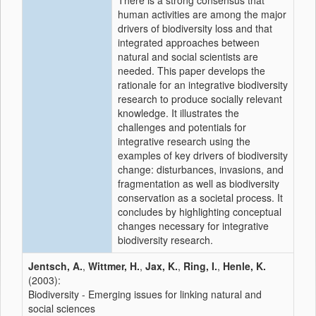
There is a strong consensus that
human activities are among the major
drivers of biodiversity loss and that
integrated approaches between
natural and social scientists are
needed. This paper develops the
rationale for an integrative biodiversity
research to produce socially relevant
knowledge. It illustrates the
challenges and potentials for
integrative research using the
examples of key drivers of biodiversity
change: disturbances, invasions, and
fragmentation as well as biodiversity
conservation as a societal process. It
concludes by highlighting conceptual
changes necessary for integrative
biodiversity research.
Jentsch, A.
,
Wittmer, H.
,
Jax, K.
,
Ring, I.
,
Henle, K.
(2003):
Biodiversity - Emerging issues for linking natural and
social sciences