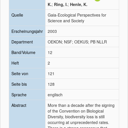
K.
;
Ring, I.
;
Henle, K.
Quelle
Gaia-Ecological Perspectives for
Science and Society
Erscheinungsjahr
2003
Department
OEKON; NSF; OEKUS; PB NLLR
Band/Volume
12
Heft
2
Seite von
121
Seite bis
128
Sprache
englisch
Abstract
More than a decade after the signing
of the Convention on Biological
Diversity, biodiversity loss is still
occurring at unprecedented rates.