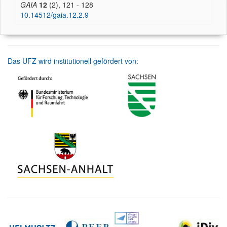
GAIA
12
(2), 121 - 128
10.14512/gaia.12.2.9
Das UFZ wird institutionell gefördert von: