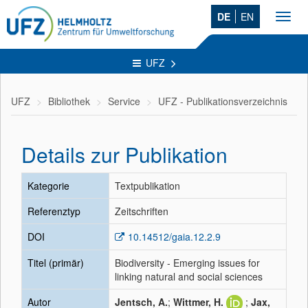
DE
EN
Toggl
navig
UFZ
UFZ
Bibliothek
Service
UFZ - Publikationsverzeichnis
Details zur Publikation
Kategorie
Textpublikation
Referenztyp
Zeitschriften
DOI
10.14512/gaia.12.2.9
Titel (primär)
Biodiversity - Emerging issues for
linking natural and social sciences
Autor
Jentsch, A.
;
Wittmer, H.
;
Jax,