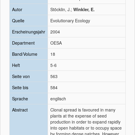
Autor
Stöcklin, J.;
Winkler, E.
Quelle
Evolutionary Ecology
Erscheinungsjahr
2004
Department
OESA
Band/Volume
18
Heft
5-6
Seite von
563
Seite bis
584
Sprache
englisch
Abstract
Clonal spread is favoured in many
plants at the expense of seed
production in order to expand rapidly
into open habitats or to occupy space
by forming dense patches. However,