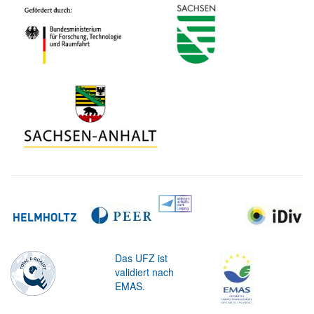
Das UFZ ist
validiert nach
EMAS.