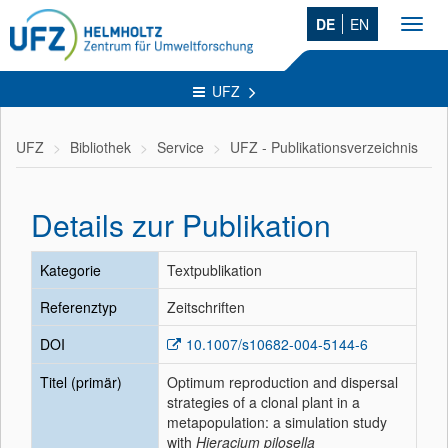
DE
EN
Toggl
navig
UFZ
UFZ
Bibliothek
Service
UFZ - Publikationsverzeichnis
Details zur Publikation
Kategorie
Textpublikation
Referenztyp
Zeitschriften
DOI
10.1007/s10682-004-5144-6
Titel (primär)
Optimum reproduction and dispersal
strategies of a clonal plant in a
metapopulation: a simulation study
with
Hieracium pilosella