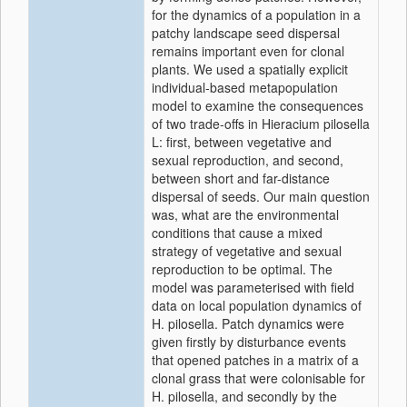
for the dynamics of a population in a
patchy landscape seed dispersal
remains important even for clonal
plants. We used a spatially explicit
individual-based metapopulation
model to examine the consequences
of two trade-offs in Hieracium pilosella
L: first, between vegetative and
sexual reproduction, and second,
between short and far-distance
dispersal of seeds. Our main question
was, what are the environmental
conditions that cause a mixed
strategy of vegetative and sexual
reproduction to be optimal. The
model was parameterised with field
data on local population dynamics of
H. pilosella. Patch dynamics were
given firstly by disturbance events
that opened patches in a matrix of a
clonal grass that were colonisable for
H. pilosella, and secondly by the