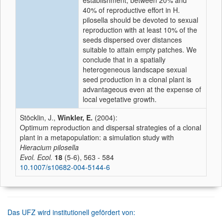
establishment, between 20% and
40% of reproductive effort in H.
pilosella should be devoted to sexual
reproduction with at least 10% of the
seeds dispersed over distances
suitable to attain empty patches. We
conclude that in a spatially
heterogeneous landscape sexual
seed production in a clonal plant is
advantageous even at the expense of
local vegetative growth.
Stöcklin, J.,
Winkler, E.
(2004):
Optimum reproduction and dispersal strategies of a clonal
plant in a metapopulation: a simulation study with
Hieracium pilosella
Evol. Ecol.
18
(5-6), 563 - 584
10.1007/s10682-004-5144-6
Das UFZ wird institutionell gefördert von: