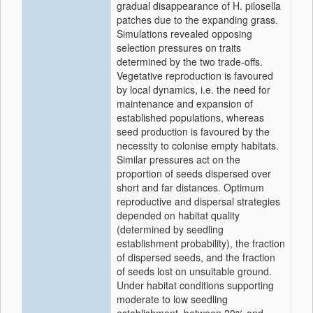
gradual disappearance of H. pilosella
patches due to the expanding grass.
Simulations revealed opposing
selection pressures on traits
determined by the two trade-offs.
Vegetative reproduction is favoured
by local dynamics, i.e. the need for
maintenance and expansion of
established populations, whereas
seed production is favoured by the
necessity to colonise empty habitats.
Similar pressures act on the
proportion of seeds dispersed over
short and far distances. Optimum
reproductive and dispersal strategies
depended on habitat quality
(determined by seedling
establishment probability), the fraction
of dispersed seeds, and the fraction
of seeds lost on unsuitable ground.
Under habitat conditions supporting
moderate to low seedling