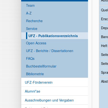
Auto
Team
Quel
A-Z
Ersc
Recherche
Dep
Service
UFZ - Publikationsverzeichnis
Ban
Open Access
Heft
UFZ - Berichte / Dissertationen
Seit
FAQs
Seit
Buchbestellformular
Spr
Bibliometrie
Abst
UFZ-Förderverein
Alumni*ae
Ausschreibungen und Vergaben