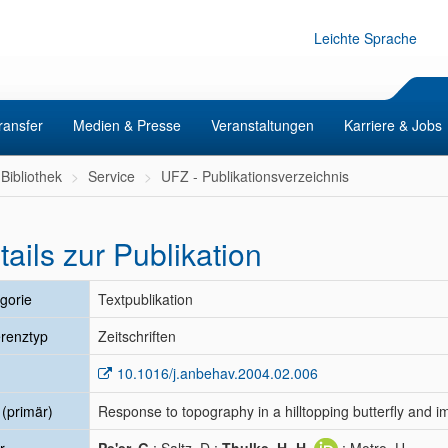
Leichte Sprache
ransfer
Medien & Presse
Veranstaltungen
Karriere & Jobs
Bibliothek
Service
UFZ - Publikationsverzeichnis
tails zur Publikation
gorie
Textpublikation
renztyp
Zeitschriften
10.1016/j.anbehav.2004.02.006
l (primär)
Response to topography in a hilltopping butterfly and i