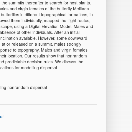
he summits thereafter to search for host plants.
males and virgin females of the butterfly Melitaea
tterflies in different topographical formations, in
lowed them individually, mapped the flight routes,
scape, using a Digital Elevation Model. Males and
absence of other individuals. After an initial
l inclination available. However, some downward
 at or released on a summit, males strongly
response to topography. Males and virgin females
heir location. Our results show that nonrandom
d predictable decision rules. We discuss the
ications for modelling dispersal.
lling nonrandom dispersal
er