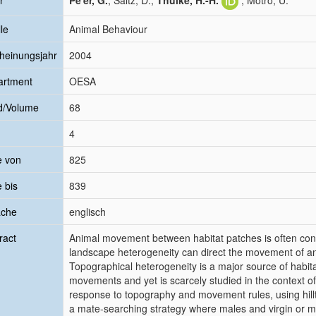
r
Pe'er, G.
; Saltz, D.;
Thulke, H.-H.
; Motro, U.
le
Animal Behaviour
heinungsjahr
2004
artment
OESA
d/Volume
68
4
e von
825
e bis
839
ache
englisch
ract
Animal movement between habitat patches is often co
landscape heterogeneity can direct the movement of ani
Topographical heterogeneity is a major source of habita
movements and yet is scarcely studied in the context o
response to topography and movement rules, using hillt
a mate-searching strategy where males and virgin or m