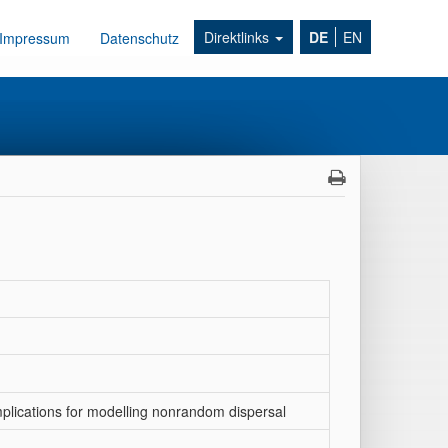
Direktlinks
DE
EN
Impressum
Datenschutz
mplications for modelling nonrandom dispersal