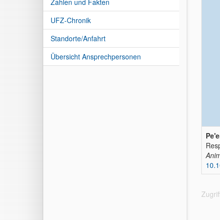
Zahlen und Fakten
UFZ-Chronik
Standorte/Anfahrt
Übersicht Ansprechpersonen
Pe'e
Resp
Anim
10.1
Zugri