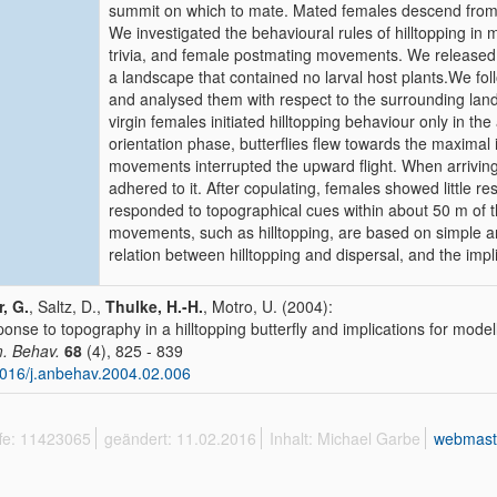
summit on which to mate. Mated females descend from t
We investigated the behavioural rules of hilltopping in 
trivia, and female postmating movements. We released bu
a landscape that contained no larval host plants.We fol
and analysed them with respect to the surrounding land
virgin females initiated hilltopping behaviour only in the 
orientation phase, butterflies flew towards the maxima
movements interrupted the upward flight. When arriving
adhered to it. After copulating, females showed little 
responded to topographical cues within about 50 m of t
movements, such as hilltopping, are based on simple an
relation between hilltopping and dispersal, and the impl
r, G.
, Saltz, D.,
Thulke, H.-H.
, Motro, U. (2004):
onse to topography in a hilltopping butterfly and implications for mode
. Behav.
68
(4), 825 - 839
016/j.anbehav.2004.02.006
ffe: 11423065
geändert: 11.02.2016
Inhalt: Michael Garbe
webmast