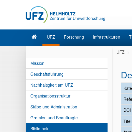
UFZ
Forschung
Infrastrukturen
T
UFZ
Mission
De
Geschäftsführung
Nachhaltigkeit am UFZ
Kate
Organisationsstruktur
Refe
Stäbe und Administration
DOI
Gremien und Beauftragte
Tite
Bibliothek