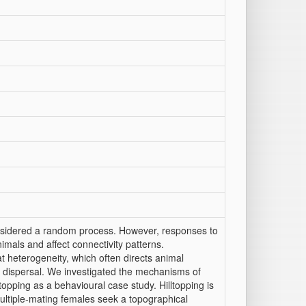
nsidered a random process. However, responses to
mals and affect connectivity patterns.
t heterogeneity, which often directs animal
f dispersal. We investigated the mechanisms of
opping as a behavioural case study. Hilltopping is
ultiple-mating females seek a topographical