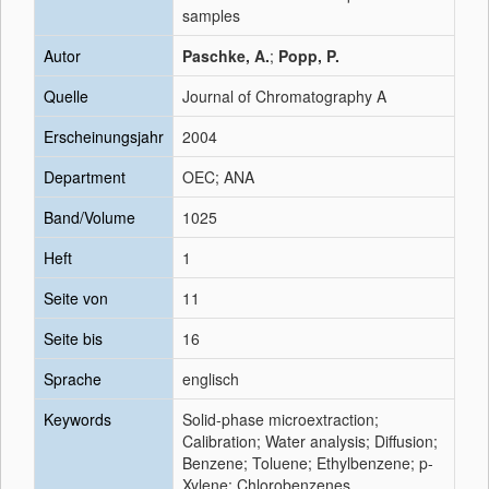
samples
Autor
Paschke, A.
;
Popp, P.
Quelle
Journal of Chromatography A
Erscheinungsjahr
2004
Department
OEC; ANA
Band/Volume
1025
Heft
1
Seite von
11
Seite bis
16
Sprache
englisch
Keywords
Solid-phase microextraction;
Calibration; Water analysis; Diffusion;
Benzene; Toluene; Ethylbenzene; p-
Xylene; Chlorobenzenes