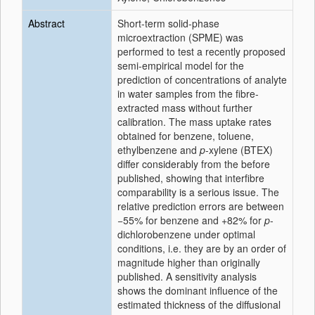
Abstract
Short-term solid-phase
microextraction (SPME) was
performed to test a recently proposed
semi-empirical model for the
prediction of concentrations of analyte
in water samples from the fibre-
extracted mass without further
calibration. The mass uptake rates
obtained for benzene, toluene,
ethylbenzene and
p
-xylene (BTEX)
differ considerably from the before
published, showing that interfibre
comparability is a serious issue. The
relative prediction errors are between
−55% for benzene and +82% for
p
-
dichlorobenzene under optimal
conditions, i.e. they are by an order of
magnitude higher than originally
published. A sensitivity analysis
shows the dominant influence of the
estimated thickness of the diffusional