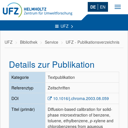
DE
EN
Toggl
navig
UFZ
UFZ
Bibliothek
Service
UFZ - Publikationsverzeichnis
Details zur Publikation
Kategorie
Textpublikation
Referenztyp
Zeitschriften
DOI
10.1016/j.chroma.2003.08.059
Titel (primär)
Diffusion-based calibration for solid-
phase microextraction of benzene,
toluene, ethylbenzene,
p
-xylene and
chlorobenzenes from aqueous