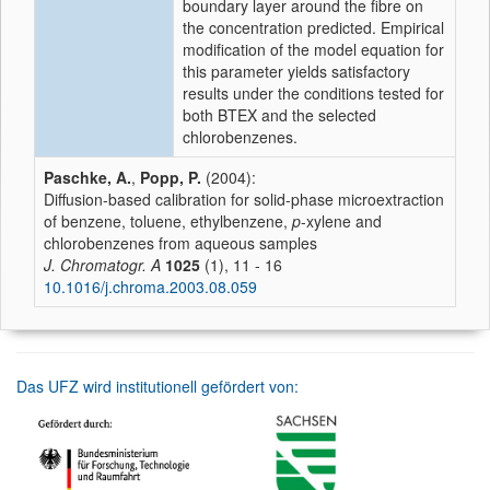
boundary layer around the fibre on
the concentration predicted. Empirical
modification of the model equation for
this parameter yields satisfactory
results under the conditions tested for
both BTEX and the selected
chlorobenzenes.
Paschke, A.
,
Popp, P.
(2004):
Diffusion-based calibration for solid-phase microextraction
of benzene, toluene, ethylbenzene,
p
-xylene and
chlorobenzenes from aqueous samples
J. Chromatogr. A
1025
(1), 11 - 16
10.1016/j.chroma.2003.08.059
Das UFZ wird institutionell gefördert von: