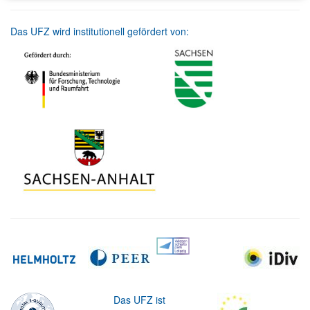
Das UFZ wird institutionell gefördert von:
Das UFZ ist