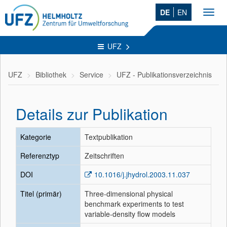
DE
EN
Toggl
navig
UFZ
UFZ
Bibliothek
Service
UFZ - Publikationsverzeichnis
Details zur Publikation
Kategorie
Textpublikation
Referenztyp
Zeitschriften
DOI
10.1016/j.jhydrol.2003.11.037
Titel (primär)
Three-dimensional physical
benchmark experiments to test
variable-density flow models