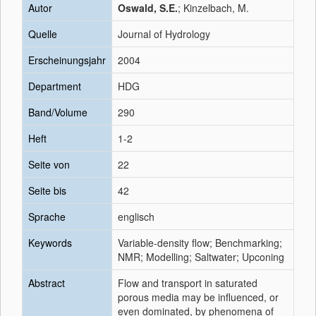
Autor
Oswald, S.E.
; Kinzelbach, M.
Quelle
Journal of Hydrology
Erscheinungsjahr
2004
Department
HDG
Band/Volume
290
Heft
1-2
Seite von
22
Seite bis
42
Sprache
englisch
Keywords
Variable-density flow; Benchmarking;
NMR; Modelling; Saltwater; Upconing
Abstract
Flow and transport in saturated
porous media may be influenced, or
even dominated, by phenomena of