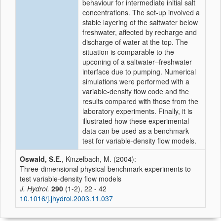
behaviour for intermediate initial salt
concentrations. The set-up involved a
stable layering of the saltwater below
freshwater, affected by recharge and
discharge of water at the top. The
situation is comparable to the
upconing of a saltwater–freshwater
interface due to pumping. Numerical
simulations were performed with a
variable-density flow code and the
results compared with those from the
laboratory experiments. Finally, it is
illustrated how these experimental
data can be used as a benchmark
test for variable-density flow models.
Oswald, S.E.
, Kinzelbach, M. (2004):
Three-dimensional physical benchmark experiments to
test variable-density flow models
J. Hydrol.
290
(1-2), 22 - 42
10.1016/j.jhydrol.2003.11.037