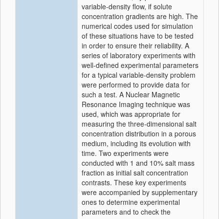
variable-density flow, if solute
concentration gradients are high. The
numerical codes used for simulation
of these situations have to be tested
in order to ensure their reliability. A
series of laboratory experiments with
well-defined experimental parameters
for a typical variable-density problem
were performed to provide data for
such a test. A Nuclear Magnetic
Resonance Imaging technique was
used, which was appropriate for
measuring the three-dimensional salt
concentration distribution in a porous
medium, including its evolution with
time. Two experiments were
conducted with 1 and 10% salt mass
fraction as initial salt concentration
contrasts. These key experiments
were accompanied by supplementary
ones to determine experimental
parameters and to check the