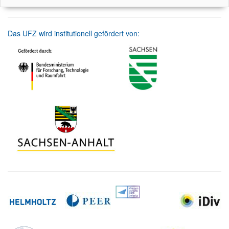
Das UFZ wird institutionell gefördert von: