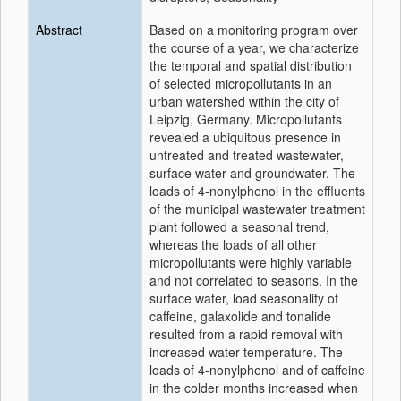
Abstract
Based on a monitoring program over
the course of a year, we characterize
the temporal and spatial distribution
of selected micropollutants in an
urban watershed within the city of
Leipzig, Germany. Micropollutants
revealed a ubiquitous presence in
untreated and treated wastewater,
surface water and groundwater. The
loads of 4-nonylphenol in the effluents
of the municipal wastewater treatment
plant followed a seasonal trend,
whereas the loads of all other
micropollutants were highly variable
and not correlated to seasons. In the
surface water, load seasonality of
caffeine, galaxolide and tonalide
resulted from a rapid removal with
increased water temperature. The
loads of 4-nonylphenol and of caffeine
in the colder months increased when