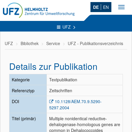
DE
EN
Toggl
navig
UFZ
UFZ
Bibliothek
Service
UFZ - Publikationsverzeichnis
Details zur Publikation
Kategorie
Textpublikation
Referenztyp
Zeitschriften
DOI
10.1128/AEM.70.9.5290-
5297.2004
Titel (primär)
Multiple nonidentical reductive-
dehalogenase-homologous genes are
common in Dehalococcoides