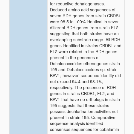
for reductive dehalogenases.
Deduced amino acid sequences of
seven RDH genes from strain CBDB1
were 98.5 to 100% identical to seven
different RDH genes from strain FL2,
suggesting that both strains have an
overlapping substrate range. All RDH
genes identified in strains CBDB1 and
FL2 were related to the RDH genes
present in the genomes of
Dehalococcoides ethenogenes strain
195 and Dehalococcoides sp. strain
BAV1; however, sequence identity did
not exceed 94.4 and 93.1%,
respectively. The presence of RDH
genes in strains CBDB1, FL2, and
BAV1 that have no orthologs in strain
195 suggests that these strains
possess dechlorination activities not
present in strain 195. Comparative
sequence analysis identified
consensus sequences for cobalamin