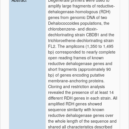
Abstract
Degenerate primers were used to
amplify large fragments of reductive-
dehalogenase-homologous (RDH)
genes from genomic DNA of two
Dehalococcoides populations, the
chlorobenzene- and dioxin-
dechlorinating strain CBDB1 and the
trichloroethene-dechlorinating strain
FL2. The amplicons (1,350 to 1,495
bp) corresponded to nearly complete
open reading frames of known
reductive dehalogenase genes and
short fragments (approximately 90
bp) of genes encoding putative
membrane-anchoring proteins.
Cloning and restriction analysis
revealed the presence of at least 14
different RDH genes in each strain. All
amplified RDH genes showed
sequence similarity with known
reductive dehalogenase genes over
the whole length of the sequence and
shared all characteristics described