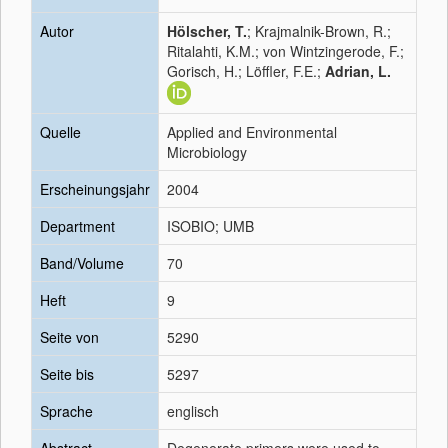
Autor
Hölscher, T.
; Krajmalnik-Brown, R.;
Ritalahti, K.M.; von Wintzingerode, F.;
Gorisch, H.; Löffler, F.E.;
Adrian, L.
Quelle
Applied and Environmental
Microbiology
Erscheinungsjahr
2004
Department
ISOBIO; UMB
Band/Volume
70
Heft
9
Seite von
5290
Seite bis
5297
Sprache
englisch