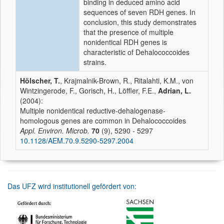
binding in deduced amino acid
sequences of seven RDH genes. In
conclusion, this study demonstrates
that the presence of multiple
nonidentical RDH genes is
characteristic of Dehalococcoides
strains.
Hölscher, T.
, Krajmalnik-Brown, R., Ritalahti, K.M., von
Wintzingerode, F., Gorisch, H., Löffler, F.E.,
Adrian, L.
(2004):
Multiple nonidentical reductive-dehalogenase-
homologous genes are common in Dehalococcoides
Appl. Environ. Microb.
70
(9), 5290 - 5297
10.1128/AEM.70.9.5290-5297.2004
Das UFZ wird institutionell gefördert von: