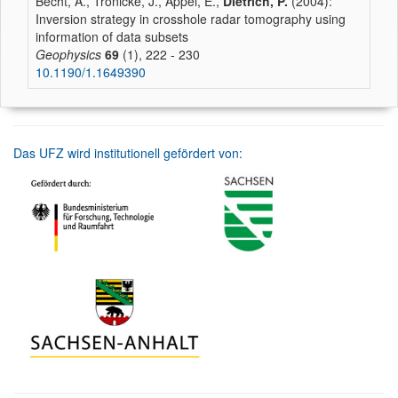
Becht, A., Tronicke, J., Appel, E.,
Dietrich, P.
(2004):
Inversion strategy in crosshole radar tomography using
information of data subsets
Geophysics
69
(1), 222 - 230
10.1190/1.1649390
Das UFZ wird institutionell gefördert von: