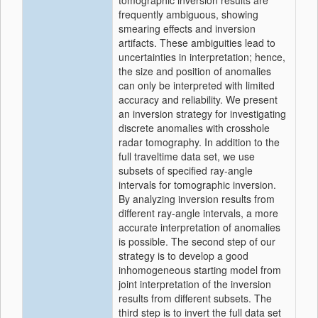
tomographic inversion results are
frequently ambiguous, showing
smearing effects and inversion
artifacts. These ambiguities lead to
uncertainties in interpretation; hence,
the size and position of anomalies
can only be interpreted with limited
accuracy and reliability. We present
an inversion strategy for investigating
discrete anomalies with crosshole
radar tomography. In addition to the
full traveltime data set, we use
subsets of specified ray-angle
intervals for tomographic inversion.
By analyzing inversion results from
different ray-angle intervals, a more
accurate interpretation of anomalies
is possible. The second step of our
strategy is to develop a good
inhomogeneous starting model from
joint interpretation of the inversion
results from different subsets. The
third step is to invert the full data set