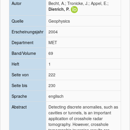
Autor
Becht, A.; Tronicke, J.; Appel, E.;
Dietrich, P.
Quelle
Geophysics
Erscheinungsjahr
2004
Department
MET
Band/Volume
69
Heft
1
Seite von
222
Seite bis
230
Sprache
englisch
Abstract
Detecting discrete anomalies, such as
cavities or tunnels, is an important
application of crosshole radar
tomography. However, crosshole