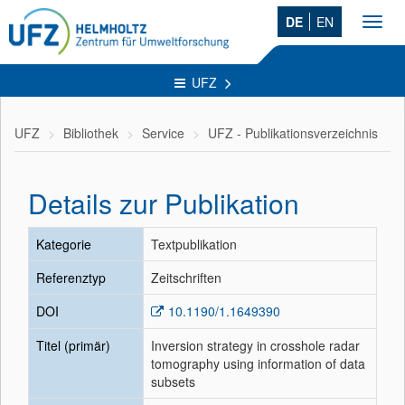
DE
EN
Toggl
navig
UFZ
UFZ
Bibliothek
Service
UFZ - Publikationsverzeichnis
Details zur Publikation
Kategorie
Textpublikation
Referenztyp
Zeitschriften
DOI
10.1190/1.1649390
Titel (primär)
Inversion strategy in crosshole radar
tomography using information of data
subsets