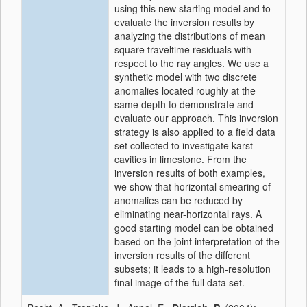
using this new starting model and to
evaluate the inversion results by
analyzing the distributions of mean
square traveltime residuals with
respect to the ray angles. We use a
synthetic model with two discrete
anomalies located roughly at the
same depth to demonstrate and
evaluate our approach. This inversion
strategy is also applied to a field data
set collected to investigate karst
cavities in limestone. From the
inversion results of both examples,
we show that horizontal smearing of
anomalies can be reduced by
eliminating near-horizontal rays. A
good starting model can be obtained
based on the joint interpretation of the
inversion results of the different
subsets; it leads to a high-resolution
final image of the full data set.