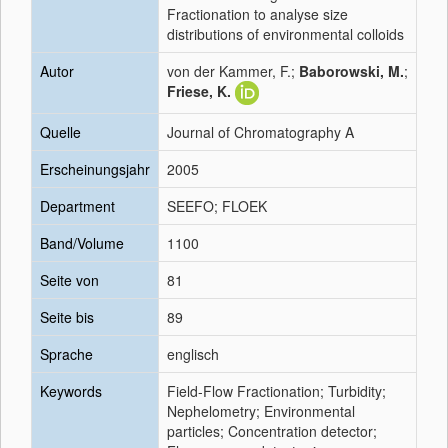
Fractionation to analyse size
distributions of environmental colloids
Autor
von der Kammer, F.;
Baborowski, M.
;
Friese, K.
Quelle
Journal of Chromatography A
Erscheinungsjahr
2005
Department
SEEFO; FLOEK
Band/Volume
1100
Seite von
81
Seite bis
89
Sprache
englisch
Keywords
Field-Flow Fractionation; Turbidity;
Nephelometry; Environmental
particles; Concentration detector;