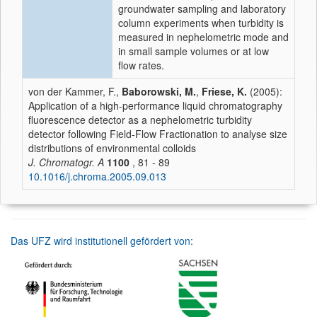
groundwater sampling and laboratory
column experiments when turbidity is
measured in nephelometric mode and
in small sample volumes or at low
flow rates.
von der Kammer, F.,
Baborowski, M.
,
Friese, K.
(2005):
Application of a high-performance liquid chromatography
fluorescence detector as a nephelometric turbidity
detector following Field-Flow Fractionation to analyse size
distributions of environmental colloids
J. Chromatogr. A
1100
, 81 - 89
10.1016/j.chroma.2005.09.013
Das UFZ wird institutionell gefördert von: