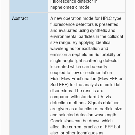
Fluorescence detector in
nephelometric mode
Abstract
A new operation mode for HPLC-type
fluorescence detectors is presented
and evaluated using synthetic and
environmental particles in the colloidal
size range. By applying identical
wavelengths for excitation and
emission a nephelometric turbidity or
single angle light scattering detector
is created which can be easily
coupled to flow or sedimentation
Field-Flow Fractionation (Flow FFF or
Sed FFF) for the analysis of colloidal
dispersions. The results are
compared with standard UV–vis
detection methods. Signals obtained
are given as a function of particle size
and selected detection wavelength.
Conclusions can be drawn which
affect the current practice of FFF but
also for other techniques as