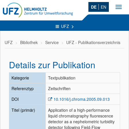
DE
EN
Toggl
navig
UFZ
UFZ
Bibliothek
Service
UFZ - Publikationsverzeichnis
Details zur Publikation
Kategorie
Textpublikation
Referenztyp
Zeitschriften
DOI
10.1016/j.chroma.2005.09.013
Titel (primär)
Application of a high-performance
liquid chromatography fluorescence
detector as a nephelometric turbidity
detector following Field-Flow