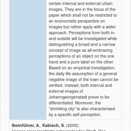
certain internal and external urban
images. They are in the focus of the
paper which shall not be restricted to
an economistic perspective on
images but rather apply with a wider
approach. Perceptions from both in-
and outside will be investigated while
distinguishing a broad and a narrow
concept of image as all-embracing
perceptions of an object on the one
hand and a pure label on the other.
Based on an empirical investigation,
the daily-life assumption of a general
negative image of the town cannot be
verified. Instead, both internal and
external images of
Johanngeorgenstadt prove to be
differentiated. Moreover, the
"shrinking city" is also characterised
by a specific self-perception.
Steinführer, A.
,
Kabisch, S.
(2005):