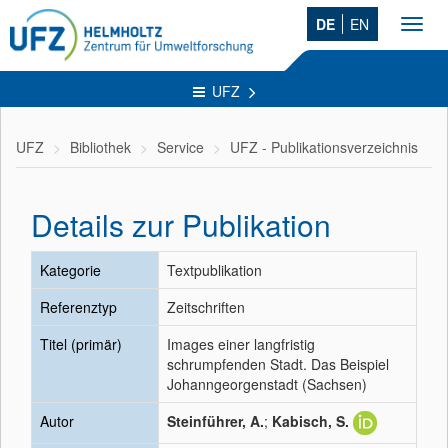
DE
EN
Toggl
navig
UFZ
UFZ
Bibliothek
Service
UFZ - Publikationsverzeichnis
Details zur Publikation
Kategorie
Textpublikation
Referenztyp
Zeitschriften
Titel (primär)
Images einer langfristig
schrumpfenden Stadt. Das Beispiel
Johanngeorgenstadt (Sachsen)
Autor
Steinführer, A.
;
Kabisch, S.