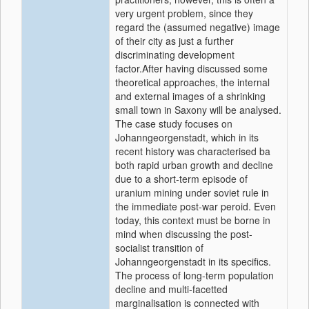
very urgent problem, since they
regard the (assumed negative) image
of their city as just a further
discriminating development
factor.After having discussed some
theoretical approaches, the internal
and external images of a shrinking
small town in Saxony will be analysed.
The case study focuses on
Johanngeorgenstadt, which in its
recent history was characterised ba
both rapid urban growth and decline
due to a short-term episode of
uranium mining under soviet rule in
the immediate post-war peroid. Even
today, this context must be borne in
mind when discussing the post-
socialist transition of
Johanngeorgenstadt in its specifics.
The process of long-term population
decline and multi-facetted
marginalisation is connected with