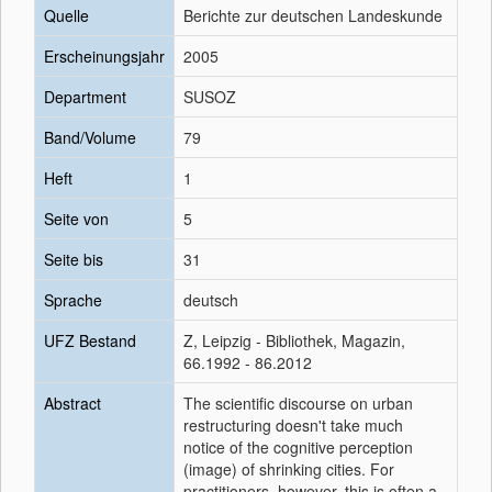
Quelle
Berichte zur deutschen Landeskunde
Erscheinungsjahr
2005
Department
SUSOZ
Band/Volume
79
Heft
1
Seite von
5
Seite bis
31
Sprache
deutsch
UFZ Bestand
Z, Leipzig - Bibliothek, Magazin,
66.1992 - 86.2012
Abstract
The scientific discourse on urban
restructuring doesn't take much
notice of the cognitive perception
(image) of shrinking cities. For
practitioners, however, this is often a