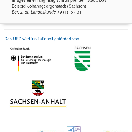
Images einer langfristig schrumpfenden Stadt. Das
Beispiel Johanngeorgenstadt (Sachsen)
Ber. z. dt. Landeskunde
79
(1), 5 - 31
Das UFZ wird institutionell gefördert von: