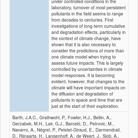
under controlled conditions in the
laboratory, turnover of most persistent
pollutants in the field seems to range
from decades to centuries. First
investigations of long-term cumulative
and degradation effects, particularly in
the context of climate change, have
shown that it is also necessary to
consider the predictions of more than
one climate model when trying to
assess future impacts. This is largely
controlled by uncertainties in climate
model responses. It is becoming
evident, however, that changes to the
climate will have important impacts on
the diffusion and degradation of
pollutants in space and time that are
just at the start of their exploration.
Barth, J.A.C., Grathwohl, P., Fowler, H.J., Bellin, A.,
Gerzabek, M.H., Lair, G.J., Barceló, D., Petrovic, M.,
Navarro, A., Négrel, P., Petelet-Giraud, E., Darmendrail,
D., Rijnaarts, H., Langenhoff, A., de Weert, J., Slob, A.,