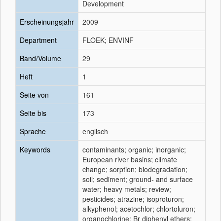
Development
Erscheinungsjahr
2009
Department
FLOEK; ENVINF
Band/Volume
29
Heft
1
Seite von
161
Seite bis
173
Sprache
englisch
Keywords
contaminants; organic; inorganic;
European river basins; climate
change; sorption; biodegradation;
soil; sediment; ground- and surface
water; heavy metals; review;
pesticides; atrazine; isoproturon;
alkyphenol; acetochlor; chlortoluron;
organochlorine; Br diphenyl ethers;