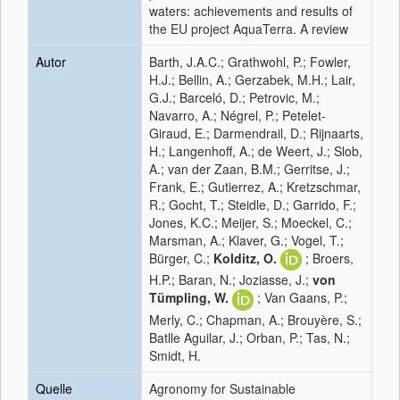
waters: achievements and results of
the EU project AquaTerra. A review
Autor
Barth, J.A.C.; Grathwohl, P.; Fowler,
H.J.; Bellin, A.; Gerzabek, M.H.; Lair,
G.J.; Barceló, D.; Petrovic, M.;
Navarro, A.; Négrel, P.; Petelet-
Giraud, E.; Darmendrail, D.; Rijnaarts,
H.; Langenhoff, A.; de Weert, J.; Slob,
A.; van der Zaan, B.M.; Gerritse, J.;
Frank, E.; Gutierrez, A.; Kretzschmar,
R.; Gocht, T.; Steidle, D.; Garrido, F.;
Jones, K.C.; Meijer, S.; Moeckel, C.;
Marsman, A.; Klaver, G.; Vogel, T.;
Bürger, C.;
Kolditz, O.
; Broers,
H.P.; Baran, N.; Joziasse, J.;
von
Tümpling, W.
; Van Gaans, P.;
Merly, C.; Chapman, A.; Brouyère, S.;
Batlle Aguilar, J.; Orban, P.; Tas, N.;
Smidt, H.
Quelle
Agronomy for Sustainable