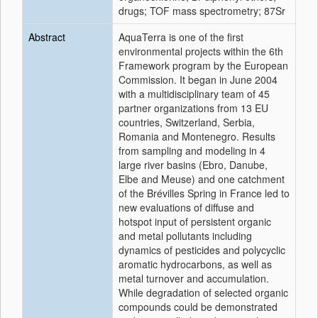
drugs; TOF mass spectrometry; 87Sr
Abstract
AquaTerra is one of the first
environmental projects within the 6th
Framework program by the European
Commission. It began in June 2004
with a multidisciplinary team of 45
partner organizations from 13 EU
countries, Switzerland, Serbia,
Romania and Montenegro. Results
from sampling and modeling in 4
large river basins (Ebro, Danube,
Elbe and Meuse) and one catchment
of the Brévilles Spring in France led to
new evaluations of diffuse and
hotspot input of persistent organic
and metal pollutants including
dynamics of pesticides and polycyclic
aromatic hydrocarbons, as well as
metal turnover and accumulation.
While degradation of selected organic
compounds could be demonstrated