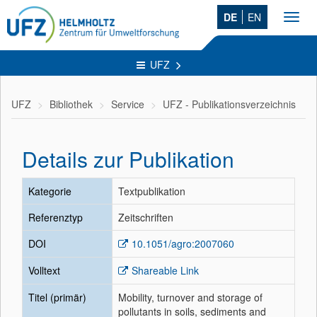
DE
EN
Toggl
navig
UFZ
UFZ
Bibliothek
Service
UFZ - Publikationsverzeichnis
Details zur Publikation
Kategorie
Textpublikation
Referenztyp
Zeitschriften
DOI
10.1051/agro:2007060
Volltext
Shareable Link
Titel (primär)
Mobility, turnover and storage of
pollutants in soils, sediments and