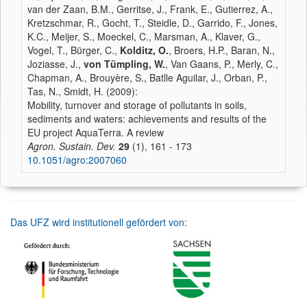
van der Zaan, B.M., Gerritse, J., Frank, E., Gutierrez, A.,
Kretzschmar, R., Gocht, T., Steidle, D., Garrido, F., Jones,
K.C., Meijer, S., Moeckel, C., Marsman, A., Klaver, G.,
Vogel, T., Bürger, C.,
Kolditz, O.
, Broers, H.P., Baran, N.,
Joziasse, J.,
von Tümpling, W.
, Van Gaans, P., Merly, C.,
Chapman, A., Brouyère, S., Batlle Aguilar, J., Orban, P.,
Tas, N., Smidt, H. (2009):
Mobility, turnover and storage of pollutants in soils,
sediments and waters: achievements and results of the
EU project AquaTerra. A review
Agron. Sustain. Dev.
29
(1), 161 - 173
10.1051/agro:2007060
Das UFZ wird institutionell gefördert von: