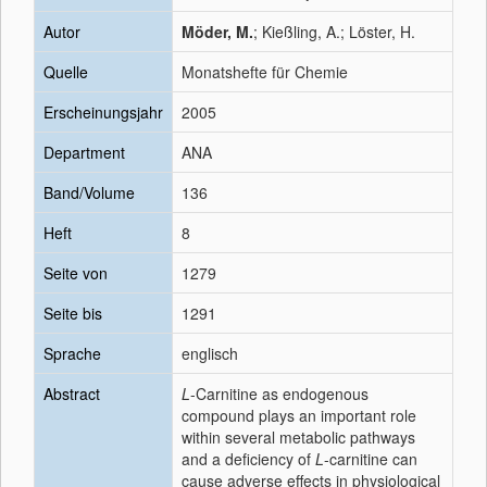
Autor
Möder, M.
; Kießling, A.; Löster, H.
Quelle
Monatshefte für Chemie
Erscheinungsjahr
2005
Department
ANA
Band/Volume
136
Heft
8
Seite von
1279
Seite bis
1291
Sprache
englisch
Abstract
L
-Carnitine as endogenous
compound plays an important role
within several metabolic pathways
and a deficiency of
L
-carnitine can
cause adverse effects in physiological