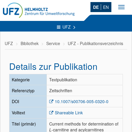
DE
EN
Toggl
navig
UFZ
UFZ
Bibliothek
Service
UFZ - Publikationsverzeichnis
Details zur Publikation
Kategorie
Textpublikation
Referenztyp
Zeitschriften
DOI
10.1007/s00706-005-0320-0
Volltext
Shareable Link
Titel (primär)
Current methods for determination of
L
-carnitine and acylcarnitines