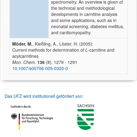
spectrometry. An overview is given of
the technical and methodological
developments in carnitine analysis
and some applications, such as in
neonatal screening, diabetes mellitus,
and cardiomyopathy.
Möder, M.
, Kießling, A., Löster, H. (2005):
Current methods for determination of
L
-carnitine and
acylcarnitines
Mon. Chem.
136
(8), 1279 - 1291
10.1007/s00706-005-0320-0
Das UFZ wird institutionell gefördert von: