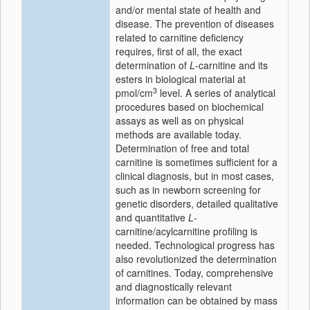
and/or mental state of health and
disease. The prevention of diseases
related to carnitine deficiency
requires, first of all, the exact
determination of
L
-carnitine and its
esters in biological material at
3
pmol/cm
level. A series of analytical
procedures based on biochemical
assays as well as on physical
methods are available today.
Determination of free and total
carnitine is sometimes sufficient for a
clinical diagnosis, but in most cases,
such as in newborn screening for
genetic disorders, detailed qualitative
and quantitative
L
-
carnitine/acylcarnitine profiling is
needed. Technological progress has
also revolutionized the determination
of carnitines. Today, comprehensive
and diagnostically relevant
information can be obtained by mass