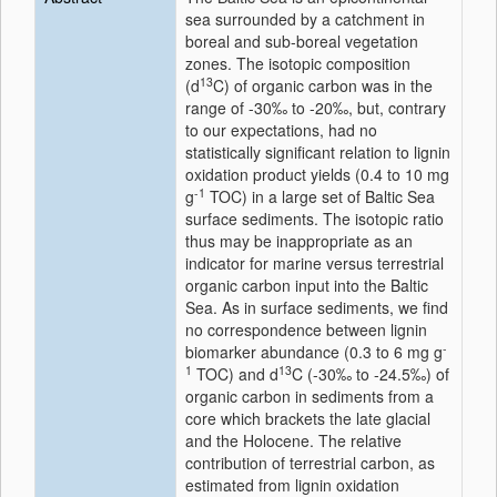
sea surrounded by a catchment in
boreal and sub-boreal vegetation
zones. The isotopic composition
13
(d
C) of organic carbon was in the
range of -30‰ to -20‰, but, contrary
to our expectations, had no
statistically significant relation to lignin
oxidation product yields (0.4 to 10 mg
-1
g
TOC) in a large set of Baltic Sea
surface sediments. The isotopic ratio
thus may be inappropriate as an
indicator for marine versus terrestrial
organic carbon input into the Baltic
Sea. As in surface sediments, we find
no correspondence between lignin
-
biomarker abundance (0.3 to 6 mg g
1
13
TOC) and d
C (-30‰ to -24.5‰) of
organic carbon in sediments from a
core which brackets the late glacial
and the Holocene. The relative
contribution of terrestrial carbon, as
estimated from lignin oxidation