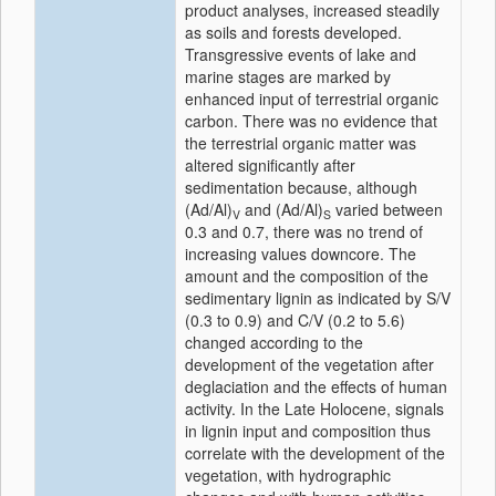
product analyses, increased steadily
as soils and forests developed.
Transgressive events of lake and
marine stages are marked by
enhanced input of terrestrial organic
carbon. There was no evidence that
the terrestrial organic matter was
altered significantly after
sedimentation because, although
(Ad/Al)
and (Ad/Al)
varied between
V
S
0.3 and 0.7, there was no trend of
increasing values downcore. The
amount and the composition of the
sedimentary lignin as indicated by S/V
(0.3 to 0.9) and C/V (0.2 to 5.6)
changed according to the
development of the vegetation after
deglaciation and the effects of human
activity. In the Late Holocene, signals
in lignin input and composition thus
correlate with the development of the
vegetation, with hydrographic