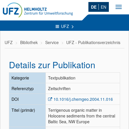
DE
EN
Toggl
navig
UFZ
UFZ
Bibliothek
Service
UFZ - Publikationsverzeichnis
Details zur Publikation
Kategorie
Textpublikation
Referenztyp
Zeitschriften
DOI
10.1016/j.chemgeo.2004.11.016
Titel (primär)
Terrigenous organic matter in
Holocene sediments from the central
Baltic Sea, NW Europe