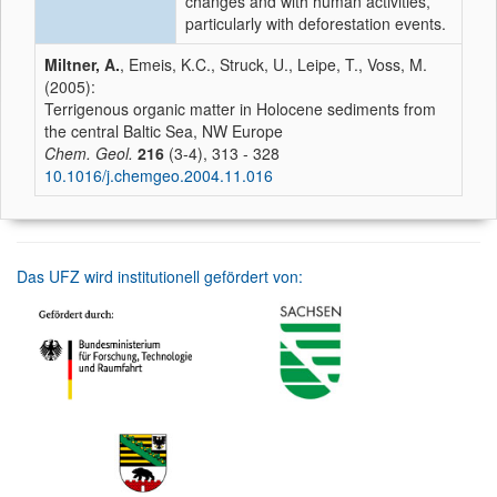
changes and with human activities,
particularly with deforestation events.
Miltner, A.
, Emeis, K.C., Struck, U., Leipe, T., Voss, M.
(2005):
Terrigenous organic matter in Holocene sediments from
the central Baltic Sea, NW Europe
Chem. Geol.
216
(3-4), 313 - 328
10.1016/j.chemgeo.2004.11.016
Das UFZ wird institutionell gefördert von: