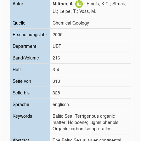
Autor
Miltner, A.
; Emeis, K.C.; Struck,
U.; Leipe, T.; Voss, M.
Quelle
Chemical Geology
Erscheinungsjahr
2005
Department
UBT
Band/Volume
216
Heft
3-4
Seite von
313
Seite bis
328
Sprache
englisch
Keywords
Baltic Sea; Terrigenous organic
matter; Holocene; Lignin phenols;
Organic carbon isotope ratios
Abstract
The Baltic Sea is an epicontinental