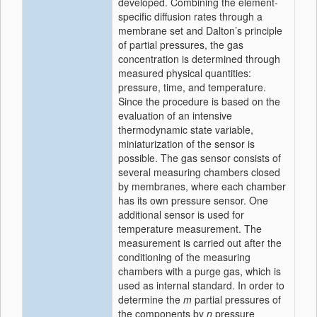
developed. Combining the element-
specific diffusion rates through a
membrane set and Dalton’s principle
of partial pressures, the gas
concentration is determined through
measured physical quantities:
pressure, time, and temperature.
Since the procedure is based on the
evaluation of an intensive
thermodynamic state variable,
miniaturization of the sensor is
possible. The gas sensor consists of
several measuring chambers closed
by membranes, where each chamber
has its own pressure sensor. One
additional sensor is used for
temperature measurement. The
measurement is carried out after the
conditioning of the measuring
chambers with a purge gas, which is
used as internal standard. In order to
determine the
m
partial pressures of
the components by
n
pressure