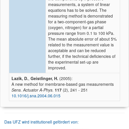
measurements, a system of linear
equations has to be solved. The
measuring method is demonstrated
for a two-component-gas phase
(oxygen, nitrogen) for a partial
pressure range from 0.1 to 100 kPa.
The mean absolute error of about 5%
related to the measurement value is
acceptable and can be reduced
further, if the technical deficiencies of
the experimental set-up are
improved.
Lazik, D.
,
Geistlinger, H.
(2005):
A new method for membrane-based gas measurements
Sens. Actuator A-Phys.
117
(2), 241 - 251
10.1016/j.sna.2004.06.015
Das UFZ wird institutionell gefördert von: