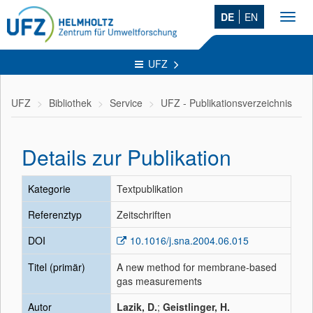
DE
EN
Toggl
navig
UFZ
UFZ
Bibliothek
Service
UFZ - Publikationsverzeichnis
Details zur Publikation
Kategorie
Textpublikation
Referenztyp
Zeitschriften
DOI
10.1016/j.sna.2004.06.015
Titel (primär)
A new method for membrane-based
gas measurements
Autor
Lazik, D.
;
Geistlinger, H.