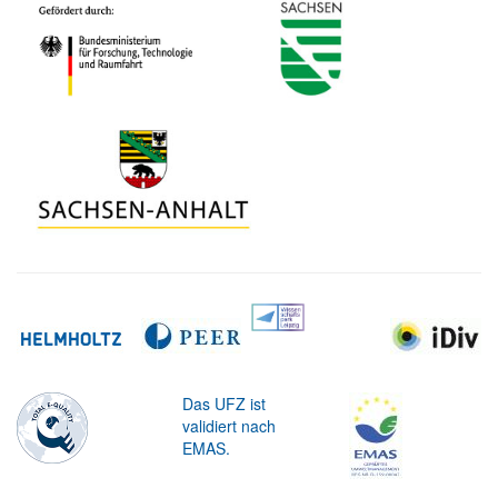
Das UFZ ist
validiert nach
EMAS.