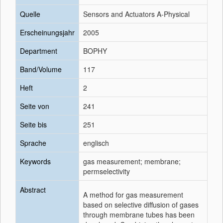
Quelle
Sensors and Actuators A-Physical
Erscheinungsjahr
2005
Department
BOPHY
Band/Volume
117
Heft
2
Seite von
241
Seite bis
251
Sprache
englisch
Keywords
gas measurement; membrane;
permselectivity
Abstract
A method for gas measurement
based on selective diffusion of gases
through membrane tubes has been