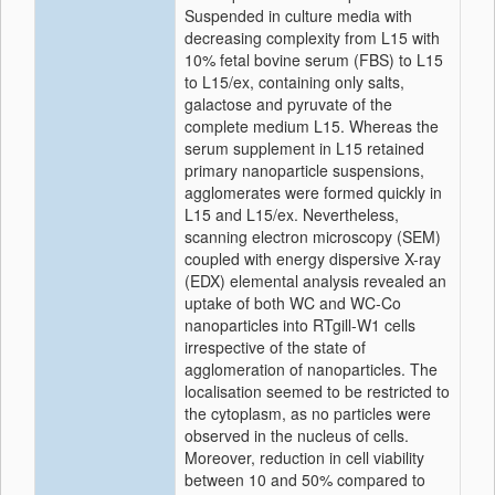
Suspended in culture media with
decreasing complexity from L15 with
10% fetal bovine serum (FBS) to L15
to L15/ex, containing only salts,
galactose and pyruvate of the
complete medium L15. Whereas the
serum supplement in L15 retained
primary nanoparticle suspensions,
agglomerates were formed quickly in
L15 and L15/ex. Nevertheless,
scanning electron microscopy (SEM)
coupled with energy dispersive X-ray
(EDX) elemental analysis revealed an
uptake of both WC and WC-Co
nanoparticles into RTgill-W1 cells
irrespective of the state of
agglomeration of nanoparticles. The
localisation seemed to be restricted to
the cytoplasm, as no particles were
observed in the nucleus of cells.
Moreover, reduction in cell viability
between 10 and 50% compared to