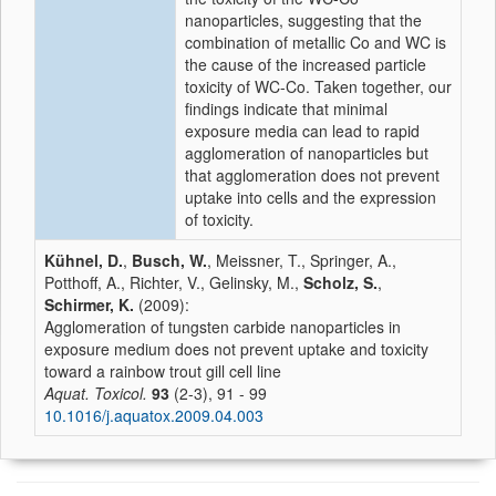
nanoparticles, suggesting that the
combination of metallic Co and WC is
the cause of the increased particle
toxicity of WC-Co. Taken together, our
findings indicate that minimal
exposure media can lead to rapid
agglomeration of nanoparticles but
that agglomeration does not prevent
uptake into cells and the expression
of toxicity.
Kühnel, D.
,
Busch, W.
, Meissner, T., Springer, A.,
Potthoff, A., Richter, V., Gelinsky, M.,
Scholz, S.
,
Schirmer, K.
(2009):
Agglomeration of tungsten carbide nanoparticles in
exposure medium does not prevent uptake and toxicity
toward a rainbow trout gill cell line
Aquat. Toxicol.
93
(2-3), 91 - 99
10.1016/j.aquatox.2009.04.003