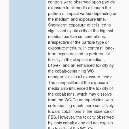
controls were observed upon particle
exposure in all media although the
pattern of impact varied depending on
the medium and exposure time.
Short-term exposure of cells led to
significant cytotoxicity at the highest
nominal particle concentrations,
irrespective of the particle type or
exposure medium. In contrast, long-
term exposures led to preferential
toxicity in the simplest medium,
L15/ex, and an enhanced toxicity by
the cobalt-containing WC
nanoparticles in all exposure media.
The composition of the exposure
media also influenced the toxicity of
the cobalt ions, which may dissolve
from the WC-Co nanoparticles, with
cells reacting much more sensitively
toward cobalt ions in the absence of
FBS. However, the toxicity observed
by ionic cobalt alone did not explain
the toxicity of the WC-Co