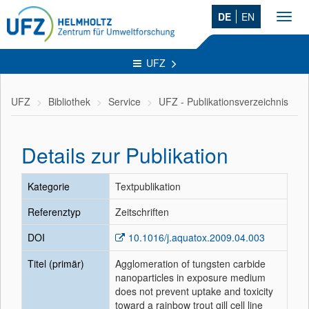
DE
EN
Toggl
navig
UFZ
UFZ
Bibliothek
Service
UFZ - Publikationsverzeichnis
Details zur Publikation
Kategorie
Textpublikation
Referenztyp
Zeitschriften
DOI
10.1016/j.aquatox.2009.04.003
Titel (primär)
Agglomeration of tungsten carbide
nanoparticles in exposure medium
does not prevent uptake and toxicity
toward a rainbow trout gill cell line