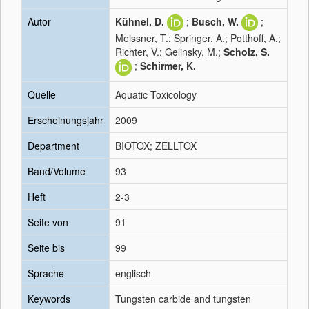
Autor
Kühnel, D.
;
Busch, W.
;
Meissner, T.; Springer, A.; Potthoff, A.;
Richter, V.; Gelinsky, M.;
Scholz, S.
;
Schirmer, K.
Quelle
Aquatic Toxicology
Erscheinungsjahr
2009
Department
BIOTOX; ZELLTOX
Band/Volume
93
Heft
2-3
Seite von
91
Seite bis
99
Sprache
englisch
Keywords
Tungsten carbide and tungsten