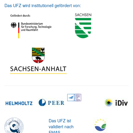
Das UFZ wird institutionell gefördert von:
Das UFZ ist
validiert nach
EMAS.