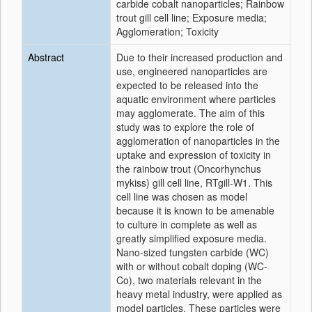
carbide cobalt nanoparticles; Rainbow
trout gill cell line; Exposure media;
Agglomeration; Toxicity
Abstract
Due to their increased production and
use, engineered nanoparticles are
expected to be released into the
aquatic environment where particles
may agglomerate. The aim of this
study was to explore the role of
agglomeration of nanoparticles in the
uptake and expression of toxicity in
the rainbow trout (Oncorhynchus
mykiss) gill cell line, RTgill-W1. This
cell line was chosen as model
because it is known to be amenable
to culture in complete as well as
greatly simplified exposure media.
Nano-sized tungsten carbide (WC)
with or without cobalt doping (WC-
Co), two materials relevant in the
heavy metal industry, were applied as
model particles. These particles were