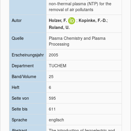
non-thermal plasma (NTP) for the
removal of air pollutants
Autor
Holzer, F.
;
Kopinke, F.-D.
;
Roland, U.
Quelle
Plasma Chemistry and Plasma
Processing
Erscheinungsjahr
2005
Department
TUCHEM
Band/Volume
25
Heft
6
Seite von
595
Seite bis
611
Sprache
englisch
Abstract
The introduction of ferroelectric and