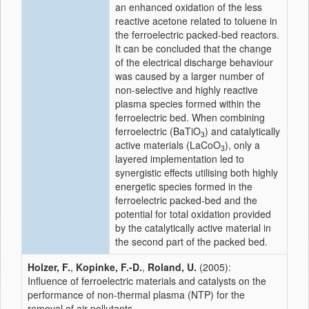
an enhanced oxidation of the less
reactive acetone related to toluene in
the ferroelectric packed-bed reactors.
It can be concluded that the change
of the electrical discharge behaviour
was caused by a larger number of
non-selective and highly reactive
plasma species formed within the
ferroelectric bed. When combining
ferroelectric (BaTiO
) and catalytically
3
active materials (LaCoO
), only a
3
layered implementation led to
synergistic effects utilising both highly
energetic species formed in the
ferroelectric packed-bed and the
potential for total oxidation provided
by the catalytically active material in
the second part of the packed bed.
Holzer, F.
,
Kopinke, F.-D.
,
Roland, U.
(2005):
Influence of ferroelectric materials and catalysts on the
performance of non-thermal plasma (NTP) for the
removal of air pollutants