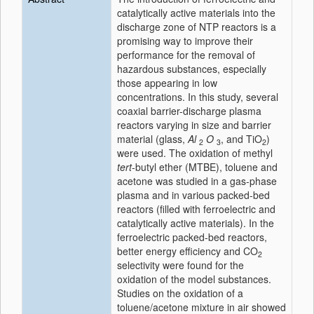
catalytically active materials into the
discharge zone of NTP reactors is a
promising way to improve their
performance for the removal of
hazardous substances, especially
those appearing in low
concentrations. In this study, several
coaxial barrier-discharge plasma
reactors varying in size and barrier
material (glass,
Al
O
, and TiO
)
2
3
2
were used. The oxidation of methyl
tert
-butyl ether (MTBE), toluene and
acetone was studied in a gas-phase
plasma and in various packed-bed
reactors (filled with ferroelectric and
catalytically active materials). In the
ferroelectric packed-bed reactors,
better energy efficiency and CO
2
selectivity were found for the
oxidation of the model substances.
Studies on the oxidation of a
toluene/acetone mixture in air showed