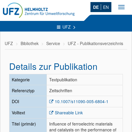
DE
EN
Toggl
navig
UFZ
UFZ
Bibliothek
Service
UFZ - Publikationsverzeichnis
Details zur Publikation
Kategorie
Textpublikation
Referenztyp
Zeitschriften
DOI
10.1007/s11090-005-6804-1
Volltext
Shareable Link
Titel (primär)
Influence of ferroelectric materials
and catalysts on the performance of