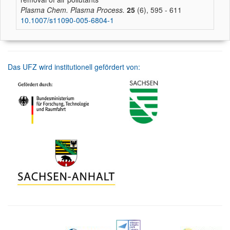
Plasma Chem. Plasma Process.
25
(6), 595 - 611
10.1007/s11090-005-6804-1
Das UFZ wird institutionell gefördert von: